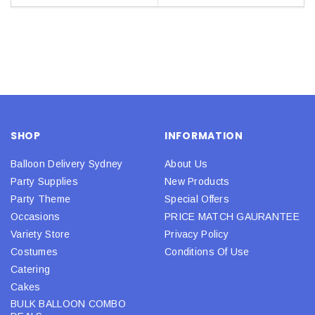
SHOP
INFORMATION
Balloon Delivery Sydney
About Us
Party Supplies
New Products
Party Theme
Special Offers
Occasions
PRICE MATCH GAURANTEE
Variety Store
Privacy Policy
Costumes
Conditions Of Use
Catering
Cakes
BULK BALLOON COMBO