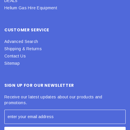
DEALS
Helium Gas Hire Equipment
CUSTOMER SERVICE
Advanced Search
Shipping & Returns
Contact Us
Sitemap
SIGN UP FOR OUR NEWSLETTER
Receive our latest updates about our products and
promotions.