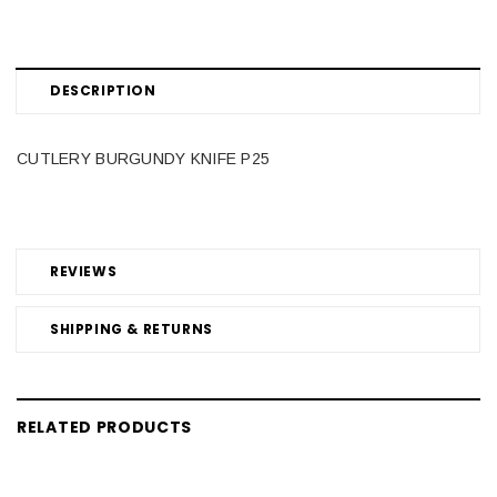
DESCRIPTION
CUTLERY BURGUNDY KNIFE P25
REVIEWS
SHIPPING & RETURNS
RELATED PRODUCTS