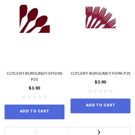
CUTLERY BURGUNDY SPOON
CUTLERY BURGUNDY FORK P25
P25
$3.90
$3.90
ADD TO CART
ADD TO CART