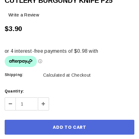
CUTLERY BURGUNDY KNIFE P25
Write a Review
$3.90
Shipping:
Calculated at Checkout
Current
Quantity:
Stock:
Decrease
Increase
Quantity:
Quantity: