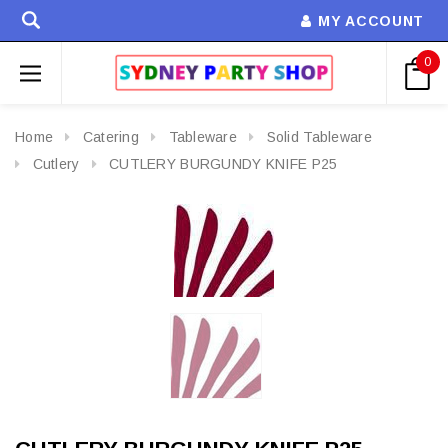
MY ACCOUNT
0
Home
Catering
Tableware
Solid Tableware
Cutlery
CUTLERY BURGUNDY KNIFE P25