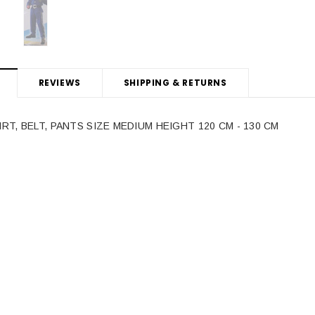
REVIEWS
SHIPPING & RETURNS
IRT, BELT, PANTS SIZE MEDIUM HEIGHT 120 CM - 130 CM