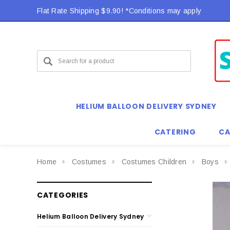
Flat Rate Shipping $9.90! *Conditions may apply
HELIUM BALLOON DELIVERY SYDNEY
CATERING
CA
Home
Costumes
Costumes Children
Boys
CATEGORIES
Helium Balloon Delivery Sydney