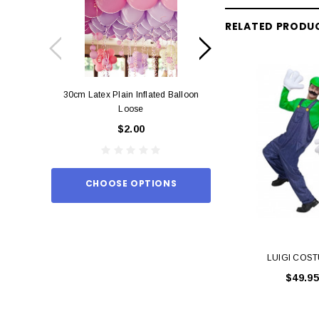
RELATED PRODU
30cm Latex Plain Inflated Balloon
12cm Standard Red 
Loose
Eac
$2.00
$0.
CHOOSE OPTIONS
ADD TO
LUIGI COS
$49.95