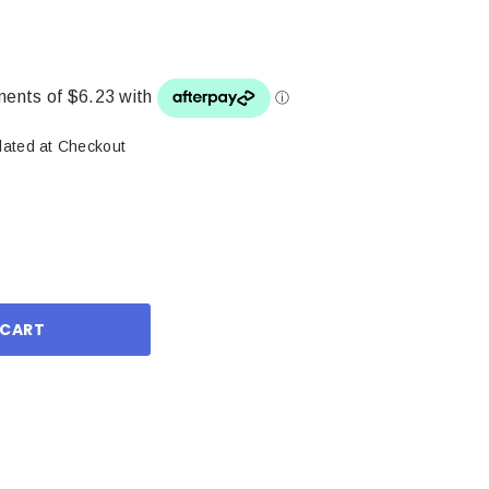
lated at Checkout
ase
ity: