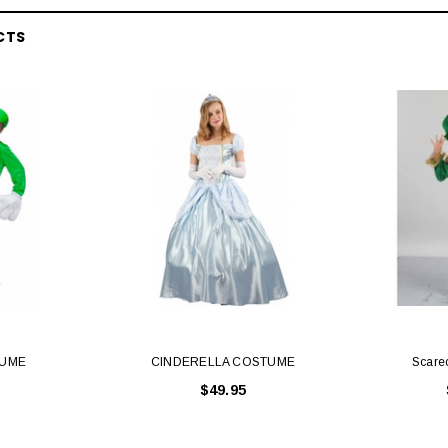
CTS
Latex Balloon -
12cm Standard White Latex Balloon -
NOOD
h
each
25
$0.25
 CART
ADD TO CART
TUME
CINDERELLA COSTUME
Scare
$49.95