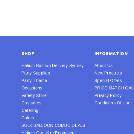
SHOP
INFORMATION
Helium Balloon Delivery Sydney
About Us
Party Supplies
New Products
Party Theme
Special Offers
Occasions
PRICE MATCH GA
Variety Store
Privacy Policy
Costumes
Conditions Of Use
Catering
Cakes
BULK BALLOON COMBO DEALS
Helium Gas Hire Equipment