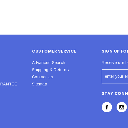
CUSTOMER SERVICE
SIGN UP F
Advanced Search
Receive our l
Shipping & Returns
Contact Us
URANTEE
Sitemap
STAY CON