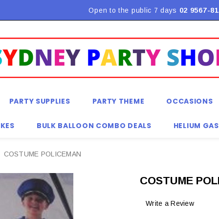
Flat Rate Shipping $9.90! *Conditions may apply
Open to the public 7 days
02 9567-81
PARTY SUPPLIES
PARTY THEME
OCCASIONS
KES
BULK BALLOON COMBO DEALS
HELIUM GAS
COSTUME POLICEMAN
COSTUME POL
Write a Review