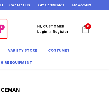
11
|
Contact Us
Flat Rate Shipping $9.90! *Conditions may apply
Gift Certificates
My Account
HI, CUSTOMER
0
Login
or
Register
VARIETY STORE
COSTUMES
 HIRE EQUIPMENT
ICEMAN