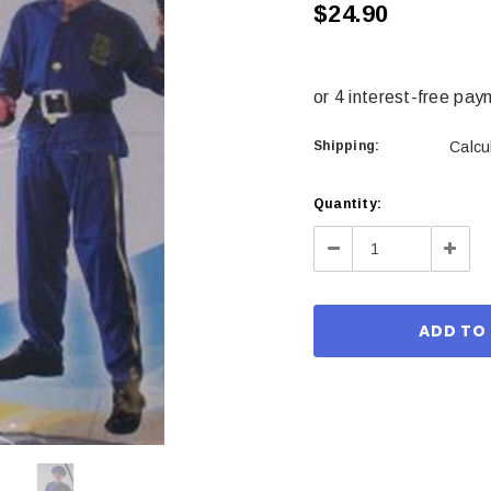
$24.90
Shipping:
Calcu
Current
Quantity:
Stock:
Decrease
Incre
Quantity:
Quant