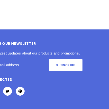
OR OUR NEWSLETTER
atest updates about our products and promotions.
NECTED