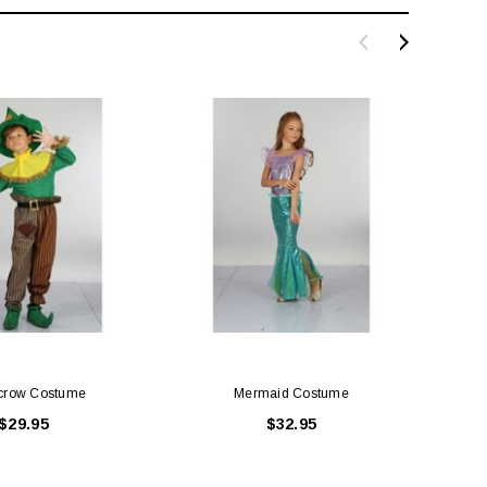
LE BOX LIGHT BLUE S
A SANTA HATS
$0.70
$2.00
ADD TO CART
ADD TO CART
crow Costume
Mermaid Costume
$29.95
$32.95