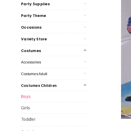
Party Supplies
Party Theme
Occasions
Variety Store
Costumes
Accessories
Costumes Adult
Costumes Children
Boys
Girls
Toddler