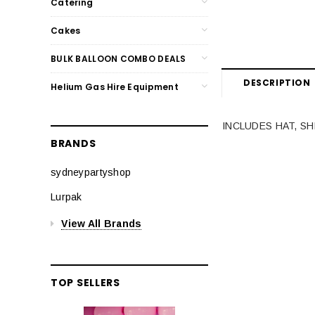
Catering
Cakes
BULK BALLOON COMBO DEALS
DESCRIPTION
Helium Gas Hire Equipment
INCLUDES HAT, SH
BRANDS
sydneypartyshop
Lurpak
View All Brands
TOP SELLERS