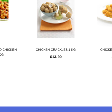
 CART
ADD TO CART
D CHICKEN
CHICKEN CRACKLES 1 KG
CHICKE
 KG
$13.90