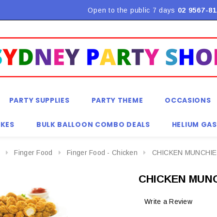
Flat Rate Shipping $9.90! *Conditions may apply
Open to the public 7 days
02 9567-81
PARTY SUPPLIES
PARTY THEME
OCCASIONS
KES
BULK BALLOON COMBO DEALS
HELIUM GAS
Finger Food
Finger Food - Chicken
CHICKEN MUNCHIE
CHICKEN MUNC
Write a Review