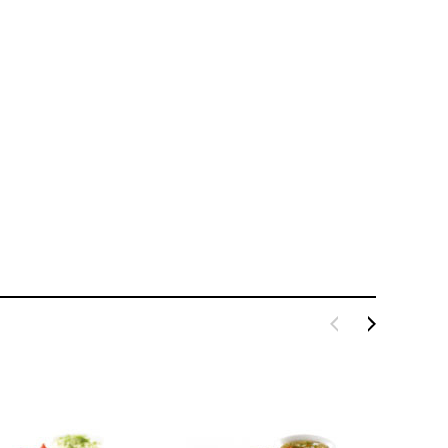
LE BOX LIGHT BLUE S
A SANTA HATS
$0.70
$2.00
ADD TO CART
ADD TO CART