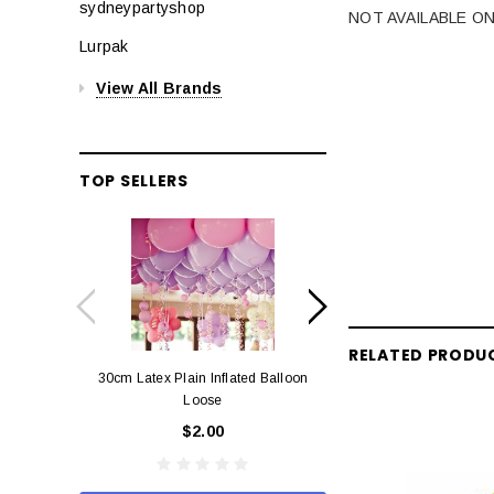
sydneypartyshop
NOT AVAILABLE ON
Lurpak
View All Brands
TOP SELLERS
RELATED PRODU
30cm Latex Plain Inflated Balloon
12cm Standard Red 
Loose
Eac
$2.00
$0.