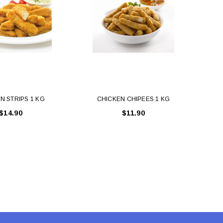
N STRIPS 1 KG
CHICKEN CHIPEES 1 KG
CHICK
$14.90
$11.90