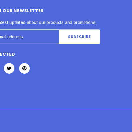
OR OUR NEWSLETTER
atest updates about our products and promotions.
NECTED