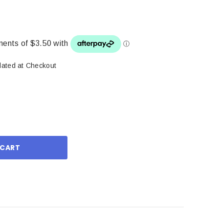
lated at Checkout
ase
ity: