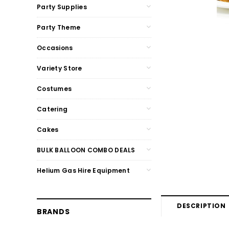
Party Supplies
Party Theme
Occasions
Variety Store
Costumes
Catering
Cakes
BULK BALLOON COMBO DEALS
Helium Gas Hire Equipment
DESCRIPTION
BRANDS