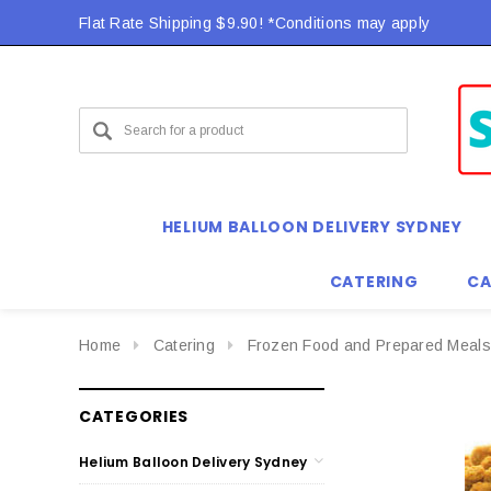
Flat Rate Shipping $9.90! *Conditions may apply
Flat Rate Shipping $9.90! *Conditions may apply
HELIUM BALLOON DELIVERY SYDNEY
CATERING
CA
Home
Catering
Frozen Food and Prepared Meals
CATEGORIES
Helium Balloon Delivery Sydney