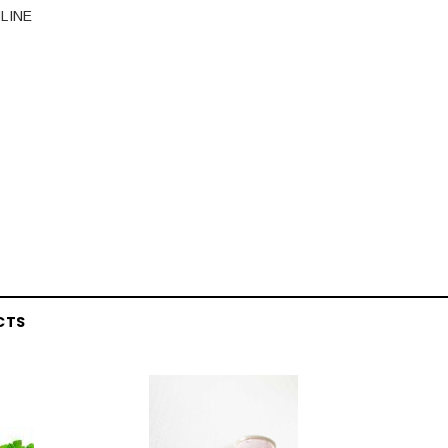
LINE
CTS
Latex Balloon -
12cm Standard White Latex Balloon -
NOOD
h
each
25
$0.25