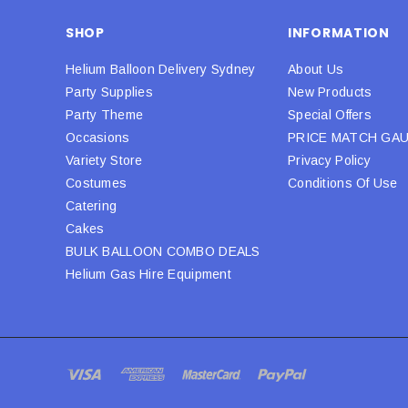
SHOP
INFORMATION
Helium Balloon Delivery Sydney
About Us
Party Supplies
New Products
Party Theme
Special Offers
Occasions
PRICE MATCH GA
Variety Store
Privacy Policy
Costumes
Conditions Of Use
Catering
Cakes
BULK BALLOON COMBO DEALS
Helium Gas Hire Equipment