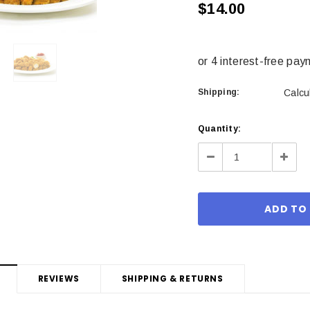
$14.00
Shipping:
Calcu
Current
Quantity:
Stock:
Decrease
Incre
Quantity:
Quant
REVIEWS
SHIPPING & RETURNS