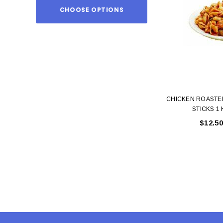
CHOOSE OPTIONS
ADD TO
CHICKEN ROASTE
STICKS 1
$12.50