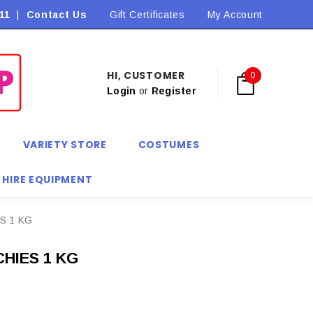
11
|
Contact Us
Flat Rate Shipping $9.90! *Conditions may apply
Gift Certificates
My Account
HI, CUSTOMER
0
Login
or
Register
VARIETY STORE
COSTUMES
 HIRE EQUIPMENT
S 1 KG
HIES 1 KG