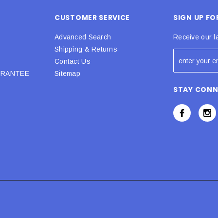
CUSTOMER SERVICE
SIGN UP F
Advanced Search
Receive our l
Shipping & Returns
Contact Us
URANTEE
Sitemap
STAY CON