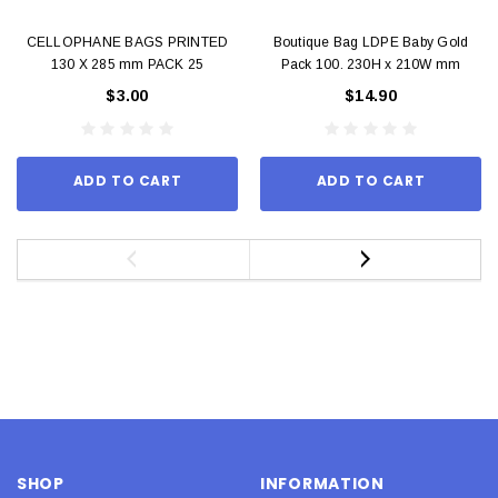
CELLOPHANE BAGS PRINTED
Boutique Bag LDPE Baby Gold
130 X 285 mm PACK 25
Pack 100. 230H x 210W mm
$3.00
$14.90
ADD TO CART
ADD TO CART
SHOP
INFORMATION