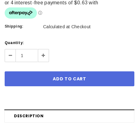
Shipping:
Calculated at Checkout
Current
Quantity:
Stock:
Decrease
Increase
Quantity:
Quantity:
DESCRIPTION