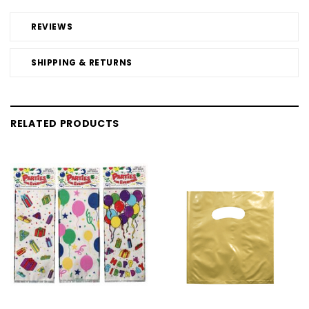
REVIEWS
SHIPPING & RETURNS
RELATED PRODUCTS