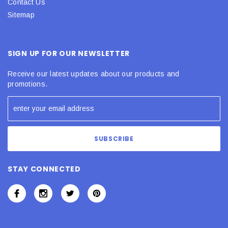
Contact Us
Sitemap
SIGN UP FOR OUR NEWSLETTER
Receive our latest updates about our products and
promotions.
STAY CONNECTED