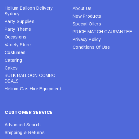
Helium Balloon Delivery
About Us
Sydney
New Products
Party Supplies
Special Offers
Party Theme
PRICE MATCH GAURANTEE
Occasions
Privacy Policy
Variety Store
Conditions Of Use
Costumes
Catering
Cakes
BULK BALLOON COMBO
DEALS
Helium Gas Hire Equipment
CUSTOMER SERVICE
Advanced Search
Shipping & Returns