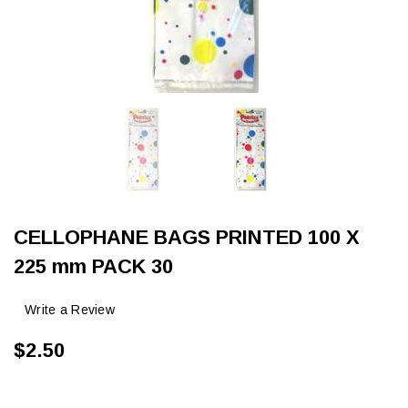
CELLOPHANE BAGS PRINTED 100 X
225 mm PACK 30
Write a Review
$2.50