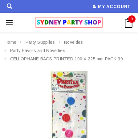
MY ACCOUNT
0
Home
Party Supplies
Novelties
Party Favors and Novelties
CELLOPHANE BAGS PRINTED 100 X 225 mm PACK 30