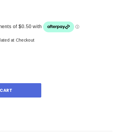
lated at Checkout
ase
ity: