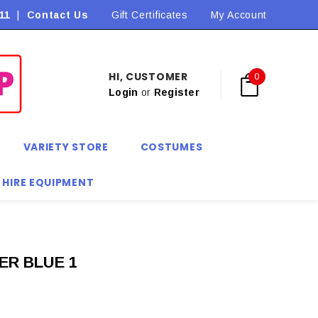
11
|
Contact Us
Flat Rate Shipping $9.90! *Conditions may apply
Gift Certificates
My Account
HI, CUSTOMER
0
Login
or
Register
VARIETY STORE
COSTUMES
 HIRE EQUIPMENT
ER BLUE 1