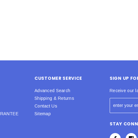
 CART
ADD TO CART
CUSTOMER SERVICE
SIGN UP F
Advanced Search
Receive our l
Shipping & Returns
Contact Us
URANTEE
Sitemap
STAY CON