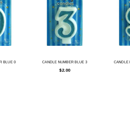
 BLUE 0
CANDLE NUMBER BLUE 3
CANDLE 
$2.00
Latex Balloon -
12cm Standard White Latex Balloon -
NOOD
h
each
25
$0.25