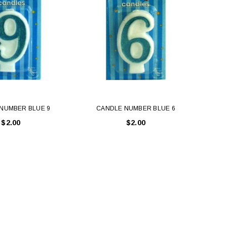
NUMBER BLUE 9
CANDLE NUMBER BLUE 6
C
$2.00
$2.00
LE BOX LIGHT BLUE S
A SANTA HATS
$0.70
$2.00