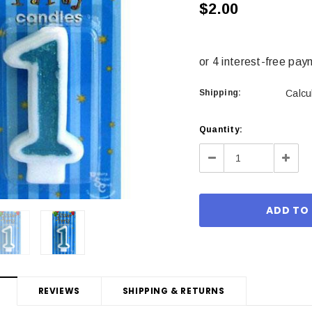
$2.00
Shipping:
Calcu
Current
Quantity:
Stock:
Decrease
Incre
Quantity:
Quant
REVIEWS
SHIPPING & RETURNS