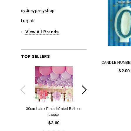
sydneypartyshop
Lurpak
View All Brands
TOP SELLERS
CANDLE NUMBER
$2.00
30cm Latex Plain Inflated Balloon
12cm Standard Red 
Loose
Eac
$2.00
$0.