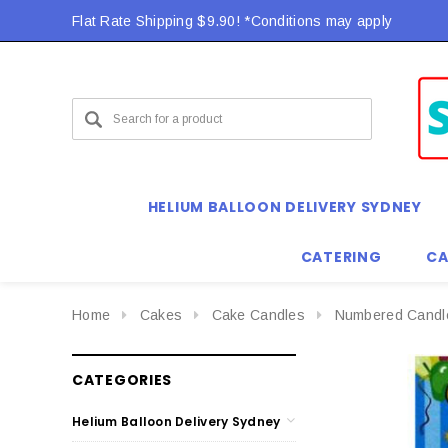
Flat Rate Shipping $9.90! *Conditions may apply
HELIUM BALLOON DELIVERY SYDNEY
CATERING
CA
Home
Cakes
Cake Candles
Numbered Candl
CATEGORIES
Helium Balloon Delivery Sydney