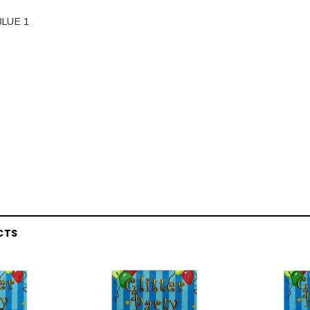
LUE 1
CTS