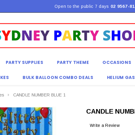
Flat Rate Shipping $9.90! *Conditions may apply
Open to the public 7 days
02 9567-81
PARTY SUPPLIES
PARTY THEME
OCCASIONS
KES
BULK BALLOON COMBO DEALS
HELIUM GAS
es
CANDLE NUMBER BLUE 1
CANDLE NUMB
Write a Review