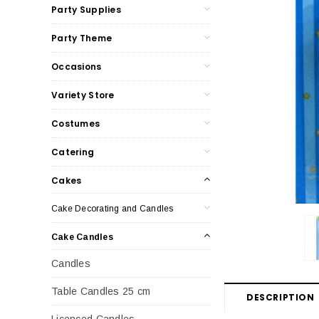
Party Supplies
Party Theme
Occasions
Variety Store
Costumes
Catering
Cakes
Cake Decorating and Candles
Cake Candles
Candles
Table Candles 25 cm
DESCRIPTION
Licenced Candles