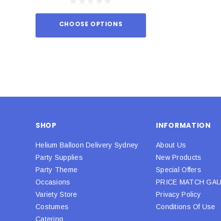
CHOOSE OPTIONS
ADD TO
SHOP
INFORMATION
Helium Balloon Delivery Sydney
About Us
Party Supplies
New Products
Party Theme
Special Offers
Occasions
PRICE MATCH GA
Variety Store
Privacy Policy
Costumes
Conditions Of Use
Catering