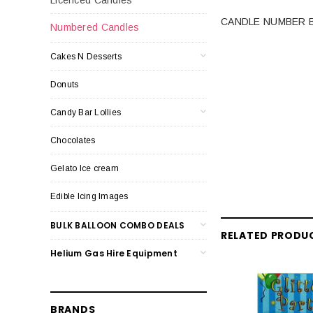
CANDLE NUMBER B
Numbered Candles
Cakes N Desserts
Donuts
Candy Bar Lollies
Chocolates
Gelato Ice cream
Edible Icing Images
BULK BALLOON COMBO DEALS
RELATED PRODU
Helium Gas Hire Equipment
BRANDS