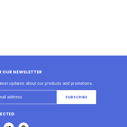
ADD TO CART
ADD TO CART
OR OUR NEWSLETTER
atest updates about our products and promotions.
NECTED