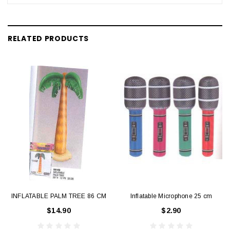
RELATED PRODUCTS
INFLATABLE PALM TREE 86 CM
Inflatable Microphone 25 cm
$14.90
$2.90