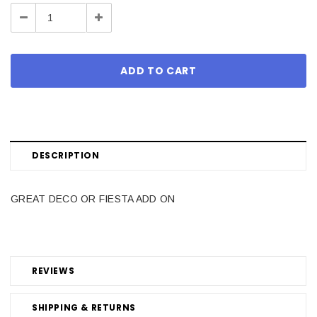
Stock:
Decrease
Increase
Quantity:
Quantity:
DESCRIPTION
GREAT DECO OR FIESTA ADD ON
REVIEWS
SHIPPING & RETURNS