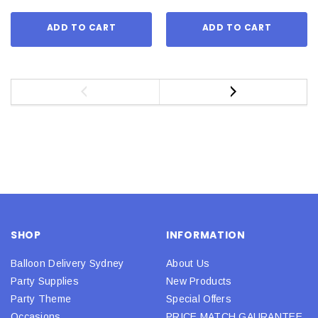
ADD TO CART
ADD TO CART
SHOP
INFORMATION
Balloon Delivery Sydney
About Us
Party Supplies
New Products
Party Theme
Special Offers
Occasions
PRICE MATCH GAURANTEE