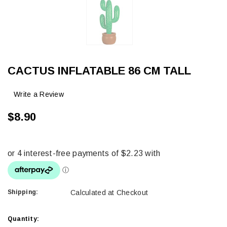
CACTUS INFLATABLE 86 CM TALL
Write a Review
$8.90
Shipping:
Calculated at Checkout
Current
Quantity: