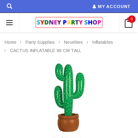
MY ACCOUNT
0
Home
Party Supplies
Novelties
Inflatables
CACTUS INFLATABLE 86 CM TALL