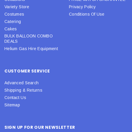
Variety Store
Privacy Policy
Costumes
Conditions Of Use
Catering
Cakes
BULK BALLOON COMBO
DEALS
Helium Gas Hire Equipment
CUSTOMER SERVICE
Advanced Search
Shipping & Returns
Contact Us
Sitemap
SIGN UP FOR OUR NEWSLETTER