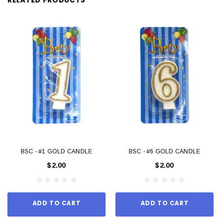
BSC - #1 GOLD CANDLE
BSC - #6 GOLD CANDLE
$2.00
$2.00
ADD TO CART
ADD TO CART