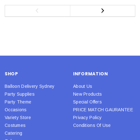
SHOP
INFORMATION
Balloon Delivery Sydney
About Us
Party Supplies
New Products
Party Theme
Special Offers
Occasions
PRICE MATCH GAURANTEE
Variety Store
Privacy Policy
Costumes
Conditions Of Use
Catering