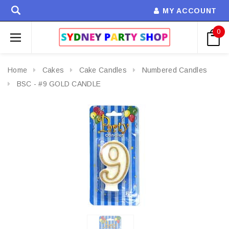
MY ACCOUNT
0
Home
Cakes
Cake Candles
Numbered Candles
BSC - #9 GOLD CANDLE