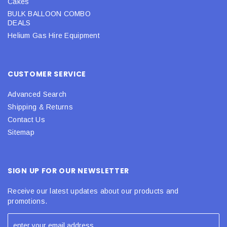
Cakes
BULK BALLOON COMBO
DEALS
Helium Gas Hire Equipment
CUSTOMER SERVICE
Advanced Search
Shipping & Returns
Contact Us
Sitemap
SIGN UP FOR OUR NEWSLETTER
Receive our latest updates about our products and
promotions.