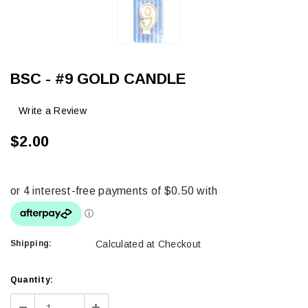
BSC - #9 GOLD CANDLE
Write a Review
$2.00
Shipping:
Calculated at Checkout
Current
Quantity:
Stock:
Decrease
Increase