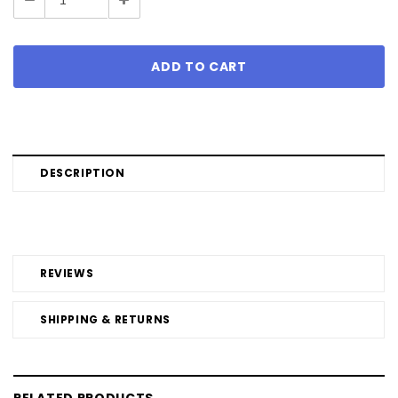
Quantity:
Quantity:
DESCRIPTION
REVIEWS
SHIPPING & RETURNS
RELATED PRODUCTS