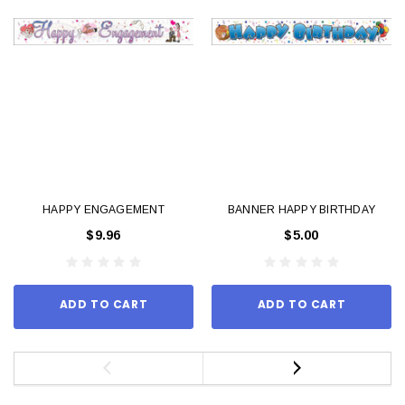
HAPPY ENGAGEMENT
BANNER HAPPY BIRTHDAY
$9.96
$5.00
ADD TO CART
ADD TO CART