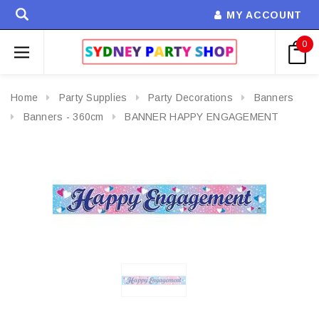
MY ACCOUNT
0
Home
Party Supplies
Party Decorations
Banners
Banners - 360cm
BANNER HAPPY ENGAGEMENT