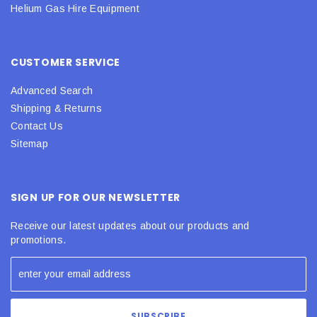
Helium Gas Hire Equipment
CUSTOMER SERVICE
Advanced Search
Shipping & Returns
Contact Us
Sitemap
SIGN UP FOR OUR NEWSLETTER
Receive our latest updates about our products and
promotions.