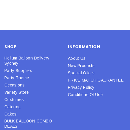
SHOP
INFORMATION
Helium Balloon Delivery
About Us
Sydney
New Products
Party Supplies
Special Offers
Party Theme
PRICE MATCH GAURANTEE
Occasions
Privacy Policy
Variety Store
Conditions Of Use
Costumes
Catering
Cakes
BULK BALLOON COMBO
DEALS