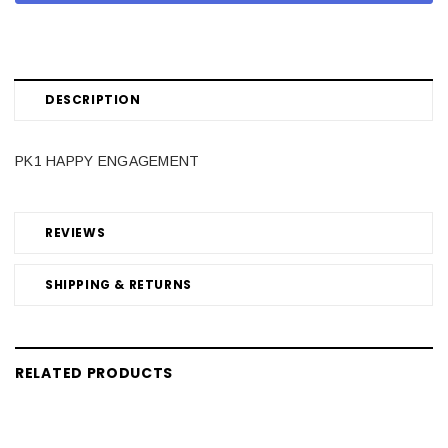
DESCRIPTION
PK1 HAPPY ENGAGEMENT
REVIEWS
SHIPPING & RETURNS
RELATED PRODUCTS