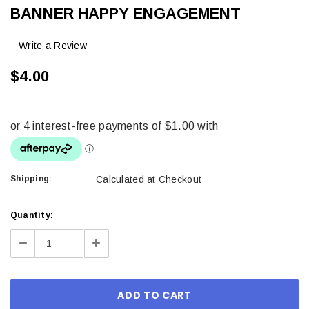
BANNER HAPPY ENGAGEMENT
Write a Review
$4.00
Shipping:
Calculated at Checkout
Current
Quantity:
Stock:
Decrease
Increase
Quantity:
Quantity: