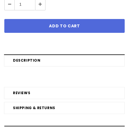
Decrease
Increase
Quantity:
Quantity:
DESCRIPTION
REVIEWS
SHIPPING & RETURNS