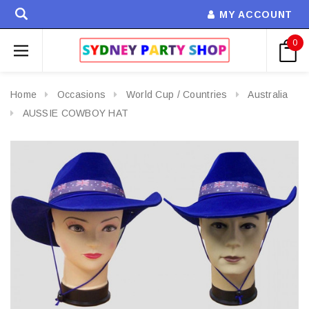
MY ACCOUNT
0
Home
Occasions
World Cup / Countries
Australia
AUSSIE COWBOY HAT