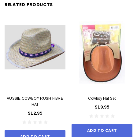
RELATED PRODUCTS
AUSSIE COWBOY RUSH FIBRE
Cowboy Hat Set
HAT
$19.95
$12.95
ADD TO CART
ADD TO CART