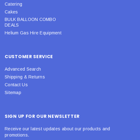
Catering
Cakes
BULK BALLOON COMBO
DEALS
Helium Gas Hire Equipment
CUSTOMER SERVICE
Advanced Search
Shipping & Returns
Contact Us
Sitemap
SIGN UP FOR OUR NEWSLETTER
Receive our latest updates about our products and
promotions.