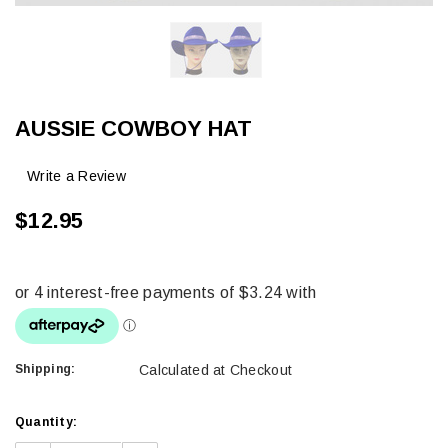
AUSSIE COWBOY HAT
Write a Review
$12.95
Shipping:
Calculated at Checkout
Current
Quantity:
Stock: