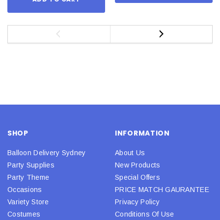
SHOP
INFORMATION
Balloon Delivery Sydney
About Us
Party Supplies
New Products
Party Theme
Special Offers
Occasions
PRICE MATCH GAURANTEE
Variety Store
Privacy Policy
Costumes
Conditions Of Use