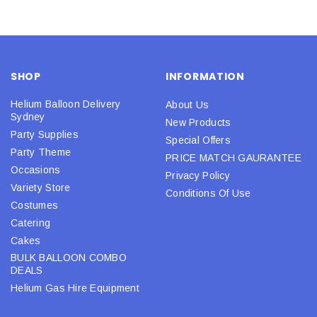
SHOP
INFORMATION
Helium Balloon Delivery
About Us
Sydney
New Products
Party Supplies
Special Offers
Party Theme
PRICE MATCH GAURANTEE
Occasions
Privacy Policy
Variety Store
Conditions Of Use
Costumes
Catering
Cakes
BULK BALLOON COMBO
DEALS
Helium Gas Hire Equipment