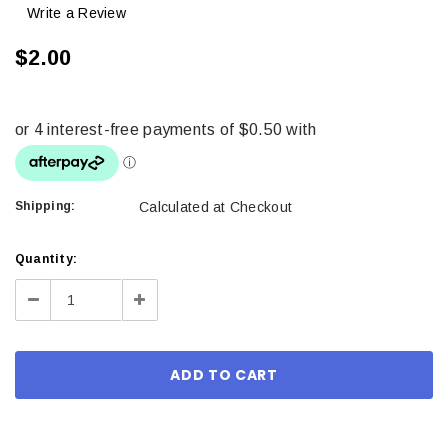
Write a Review
$2.00
Shipping:
Calculated at Checkout
Current
Quantity:
Stock:
Decrease
Increase
Quantity:
Quantity: