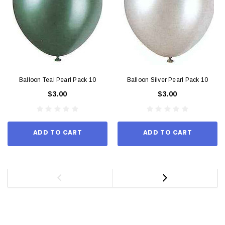
Balloon Teal Pearl Pack 10
Balloon Silver Pearl Pack 10
$3.00
$3.00
ADD TO CART
ADD TO CART