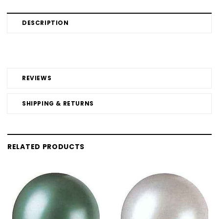
DESCRIPTION
REVIEWS
SHIPPING & RETURNS
RELATED PRODUCTS