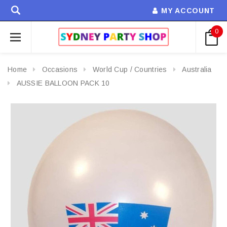
MY ACCOUNT
0
Home
Occasions
World Cup / Countries
Australia
AUSSIE BALLOON PACK 10