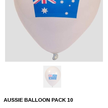
AUSSIE BALLOON PACK 10