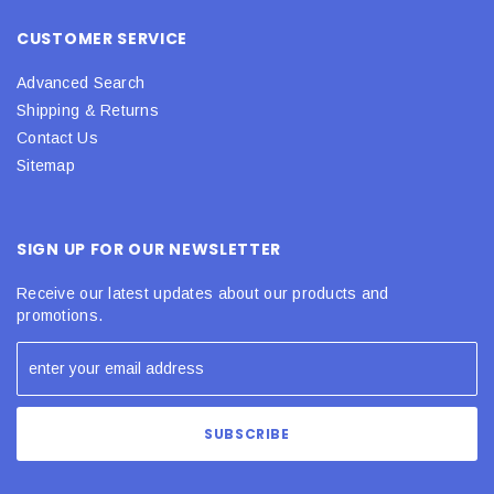
CUSTOMER SERVICE
Advanced Search
Shipping & Returns
Contact Us
Sitemap
SIGN UP FOR OUR NEWSLETTER
Receive our latest updates about our products and
promotions.