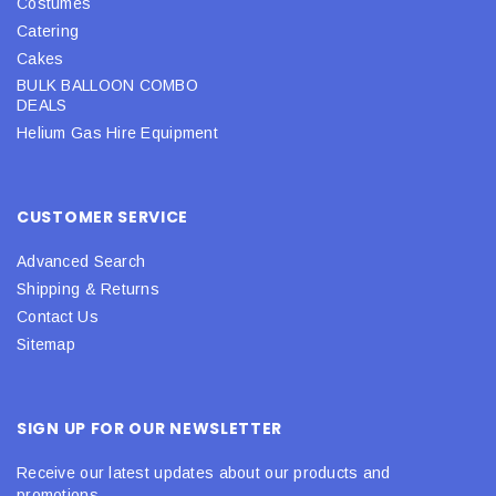
Costumes
Catering
Cakes
BULK BALLOON COMBO
DEALS
Helium Gas Hire Equipment
CUSTOMER SERVICE
Advanced Search
Shipping & Returns
Contact Us
Sitemap
SIGN UP FOR OUR NEWSLETTER
Receive our latest updates about our products and
promotions.