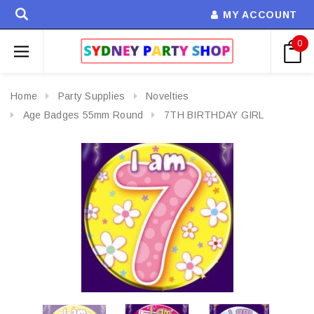
MY ACCOUNT
0
Home
Party Supplies
Novelties
Age Badges 55mm Round
7TH BIRTHDAY GIRL