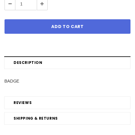
Decrease
Increase
Quantity:
Quantity:
DESCRIPTION
BADGE
REVIEWS
SHIPPING & RETURNS