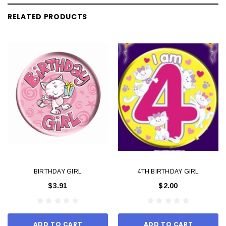
RELATED PRODUCTS
BIRTHDAY GIRL
4TH BIRTHDAY GIRL
$3.91
$2.00
ADD TO CART
ADD TO CART