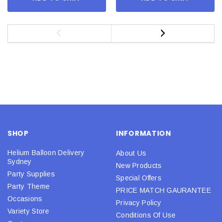
SHOP
INFORMATION
Helium Balloon Delivery
About Us
Sydney
New Products
Party Supplies
Special Offers
Party Theme
PRICE MATCH GAURANTEE
Occasions
Privacy Policy
Variety Store
Conditions Of Use