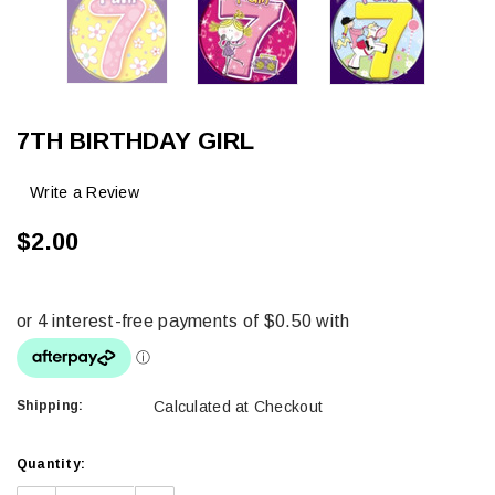
7TH BIRTHDAY GIRL
Write a Review
$2.00
Shipping:
Calculated at Checkout
Current
Quantity:
Stock: