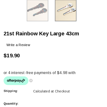
21st Rainbow Key Large 43cm
Write a Review
$19.90
Shipping:
Calculated at Checkout
Current
Quantity: