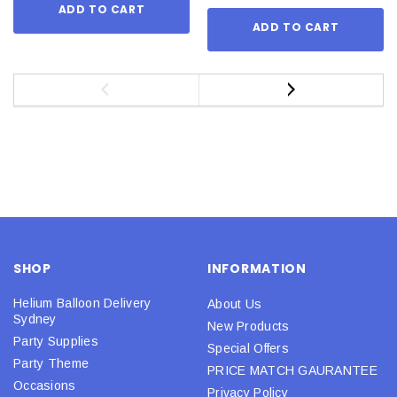
ADD TO CART
ADD TO CART
SHOP
INFORMATION
Helium Balloon Delivery
About Us
Sydney
New Products
Party Supplies
Special Offers
Party Theme
PRICE MATCH GAURANTEE
Occasions
Privacy Policy