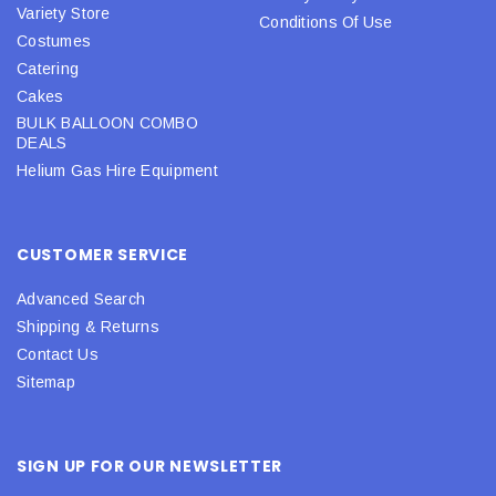
Variety Store
Conditions Of Use
Costumes
Catering
Cakes
BULK BALLOON COMBO
DEALS
Helium Gas Hire Equipment
CUSTOMER SERVICE
Advanced Search
Shipping & Returns
Contact Us
Sitemap
SIGN UP FOR OUR NEWSLETTER