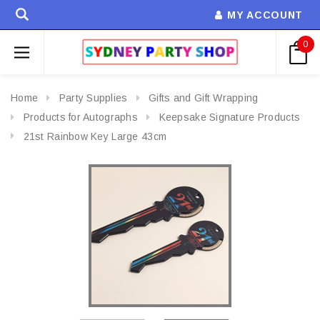
MY ACCOUNT
0
Home
Party Supplies
Gifts and Gift Wrapping
Products for Autographs
Keepsake Signature Products
21st Rainbow Key Large 43cm