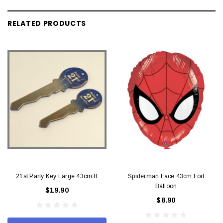
RELATED PRODUCTS
21st Party Key Large 43cm B
Spiderman Face 43cm Foil
Balloon
$19.90
$8.90