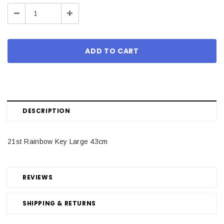
Stock:
Decrease
Increase
Quantity:
Quantity:
DESCRIPTION
21st Rainbow Key Large 43cm
REVIEWS
SHIPPING & RETURNS