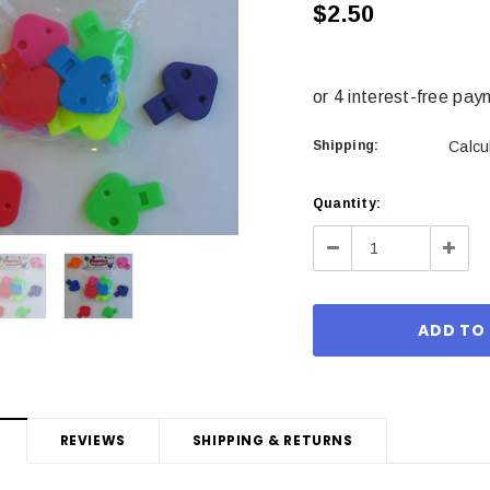
$2.50
Shipping:
Calcu
Current
Quantity:
Stock:
Decrease
Incre
Quantity:
Quant
REVIEWS
SHIPPING & RETURNS