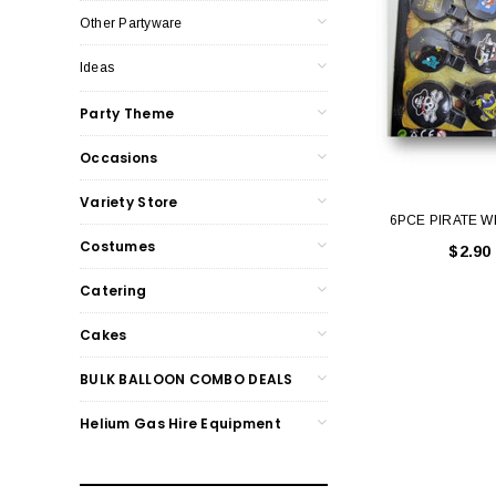
Other Partyware
Ideas
Party Theme
Occasions
Variety Store
6PCE PIRATE W
Costumes
$2.90
Catering
Cakes
BULK BALLOON COMBO DEALS
Helium Gas Hire Equipment