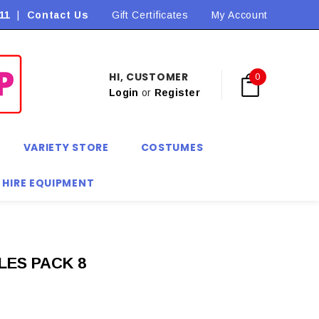
11
|
Contact Us
Flat Rate Shipping $9.90! *Conditions may apply
Gift Certificates
My Account
HI, CUSTOMER
0
Login
or
Register
VARIETY STORE
COSTUMES
 HIRE EQUIPMENT
LES PACK 8