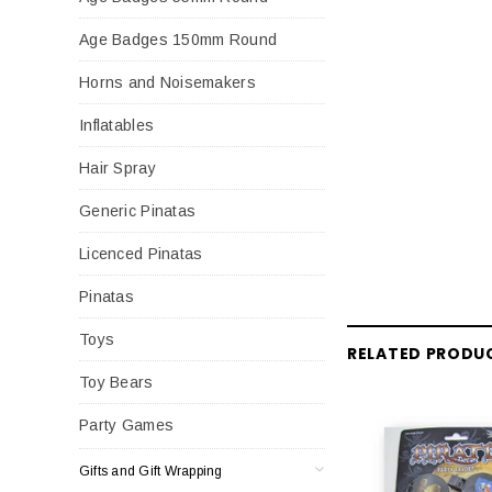
Age Badges 150mm Round
Horns and Noisemakers
Inflatables
Hair Spray
Generic Pinatas
Licenced Pinatas
Pinatas
Toys
RELATED PRODU
Toy Bears
Party Games
Gifts and Gift Wrapping