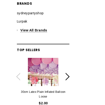
BRANDS
sydneypartyshop
Lurpak
View All Brands
TOP SELLERS
30cm Latex Plain Inflated Balloon
12cm Standard Red 
Loose
Eac
$2.00
$0.