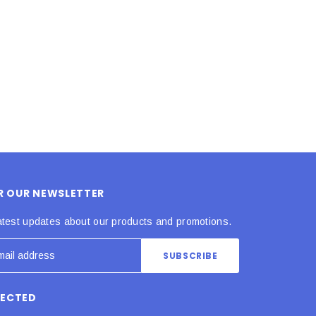
ADD TO CART
ADD TO CART
OR OUR NEWSLETTER
atest updates about our products and promotions.
NECTED