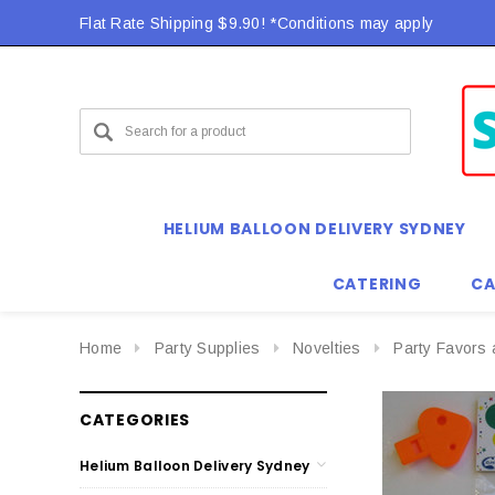
Flat Rate Shipping $9.90! *Conditions may apply
HELIUM BALLOON DELIVERY SYDNEY
CATERING
CA
Home
Party Supplies
Novelties
Party Favors 
CATEGORIES
Helium Balloon Delivery Sydney