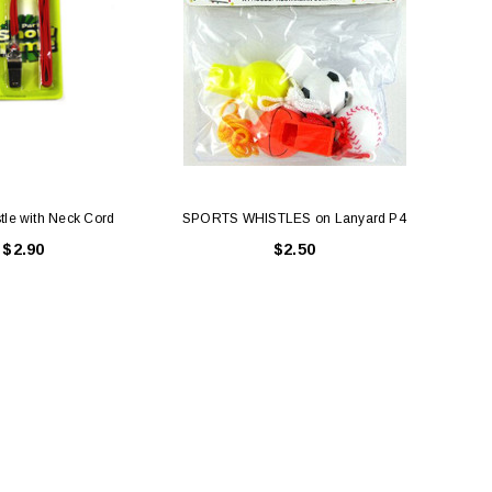
tle with Neck Cord
SPORTS WHISTLES on Lanyard P4
Fl
$2.90
$2.50