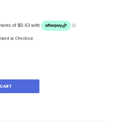
lated at Checkout
ase
ity: