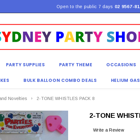
Flat Rate Shipping $9.90! *Conditions may apply
Open to the public 7 days
02 9567-81
PARTY SUPPLIES
PARTY THEME
OCCASIONS
KES
BULK BALLOON COMBO DEALS
HELIUM GAS
and Novelties
2-TONE WHISTLES PACK 8
2-TONE WHIST
Write a Review