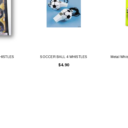
HISTLES
SOCCER BALL 4 WHISTLES
Metal Whis
$4.90