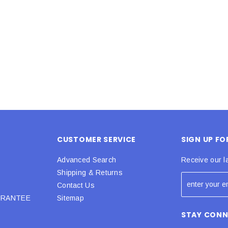
 CART
ADD TO CART
CUSTOMER SERVICE
SIGN UP F
Advanced Search
Receive our l
Shipping & Returns
Contact Us
URANTEE
Sitemap
STAY CON