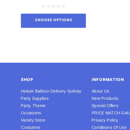
CHOOSE OPTIONS
ADD TO
SHOP
INFORMATION
Helium Balloon Delivery Sydney
About Us
Party Supplies
New Products
Party Theme
Special Offers
Occasions
PRICE MATCH GA
Variety Store
Privacy Policy
Costumes
Conditions Of Use