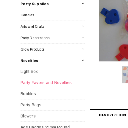
Party Supplies
Candles
Arts and Crafts
Party Decorations
Glow Products
Novelties
Light Box
Party Favors and Novelties
Bubbles
Party Bags
DESCRIPTION
Blowers
Age Badges 55mm Round