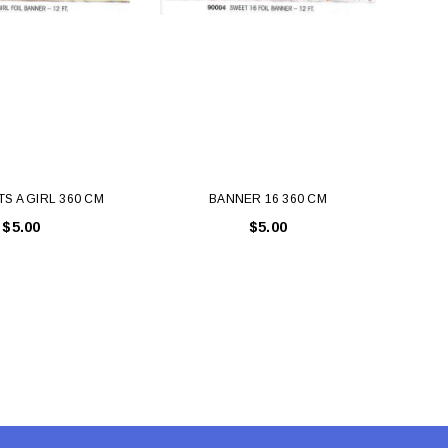
TS A GIRL 360 CM
BANNER 16 360 CM
BANN
$5.00
$5.00