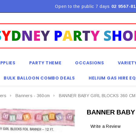
Flat Rate Shipping $9.90! *Conditions may apply
Open to the public 7 days
02 9567-81
PPLIES
PARTY THEME
OCCASIONS
VARIET
BULK BALLOON COMBO DEALS
HELIUM GAS HIRE E
ers
Banners - 360cm
BANNER BABY GIRL BLOCKS 360 CM
BANNER BABY 
Write a Review