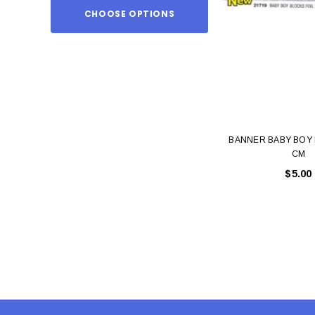
CHOOSE OPTIONS
ADD TO
BANNER BABY BOY 
CM
$5.00