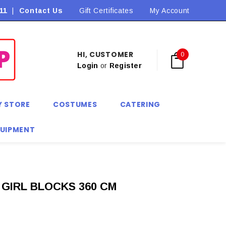
11
|
Contact Us
Flat Rate Shipping $9.90! *Conditions may apply
Gift Certificates
My Account
HI, CUSTOMER
0
Login
or
Register
Y STORE
COSTUMES
CATERING
QUIPMENT
GIRL BLOCKS 360 CM