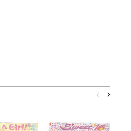
LE BOX LIGHT BLUE S
A SANTA HATS
$0.70
$2.00
ADD TO CART
ADD TO CART