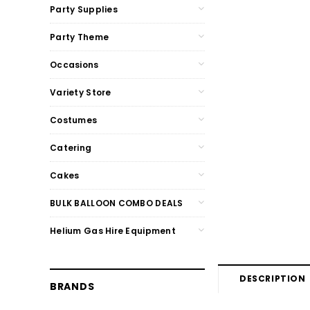
Party Supplies
Party Theme
Occasions
Variety Store
Costumes
Catering
Cakes
BULK BALLOON COMBO DEALS
Helium Gas Hire Equipment
DESCRIPTION
BRANDS