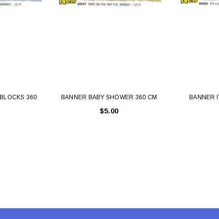
 CART
ADD TO CART
BLOCKS 360
BANNER BABY SHOWER 360 CM
BANNER I
$5.00