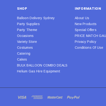
SHOP
INFORMATION
Balloon Delivery Sydney
About Us
Party Supplies
New Products
Party Theme
Special Offers
Occasions
PRICE MATCH GA
Variety Store
Privacy Policy
Costumes
Conditions Of Use
Catering
Cakes
BULK BALLOON COMBO DEALS
Helium Gas Hire Equipment