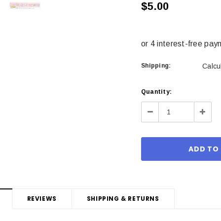
$5.00
Shipping:
Calcu
Current
Quantity:
Stock:
Decrease
Incre
Quantity:
Quant
REVIEWS
SHIPPING & RETURNS