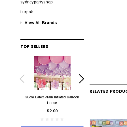
sydneypartyshop
Lurpak
View All Brands
TOP SELLERS
RELATED PRODU
30cm Latex Plain Inflated Balloon
12cm Standard Red 
Loose
Eac
$2.00
$0.