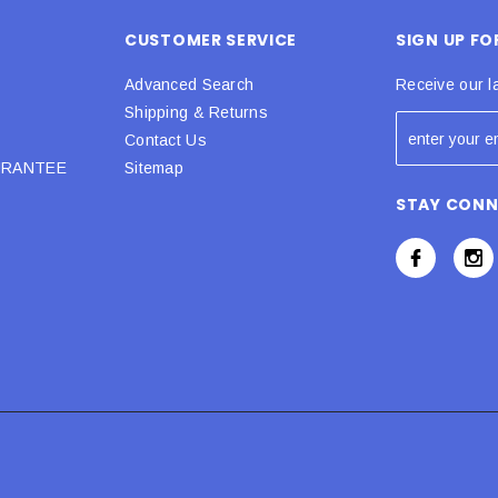
CUSTOMER SERVICE
SIGN UP F
Advanced Search
Receive our l
Shipping & Returns
Contact Us
URANTEE
Sitemap
STAY CON