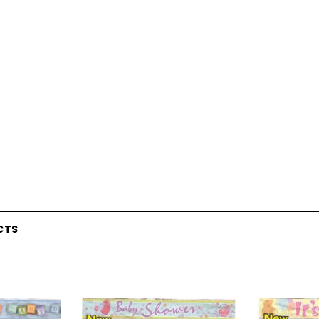
CTS
Latex Balloon -
12cm Standard White Latex Balloon -
NOOD
h
each
25
$0.25