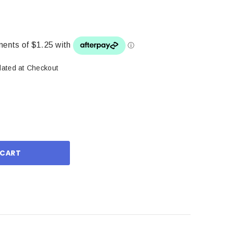
lated at Checkout
ase
ity: