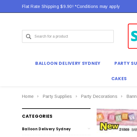
Flat Rate Shipping $9.90! *Conditions may apply
BALLOON DELIVERY SYDNEY
PARTY SU
CAKES
Home
Party Supplies
Party Decorations
Bann
CATEGORIES
Balloon Delivery Sydney