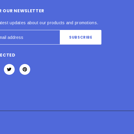
OR OUR NEWSLETTER
atest updates about our products and promotions.
NECTED