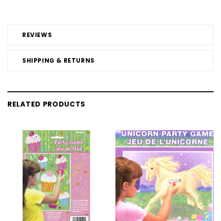
REVIEWS
SHIPPING & RETURNS
RELATED PRODUCTS