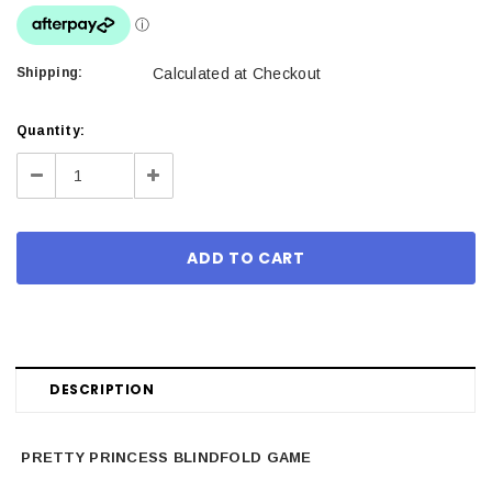
Shipping:
Calculated at Checkout
Current
Quantity:
Stock:
Decrease
Increase
Quantity:
Quantity:
DESCRIPTION
PRETTY PRINCESS BLINDFOLD GAME