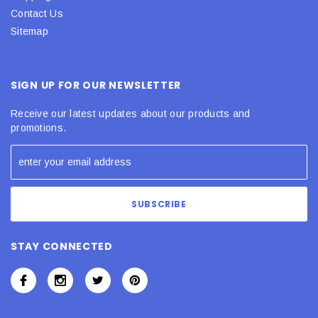
Contact Us
Sitemap
SIGN UP FOR OUR NEWSLETTER
Receive our latest updates about our products and
promotions.
STAY CONNECTED