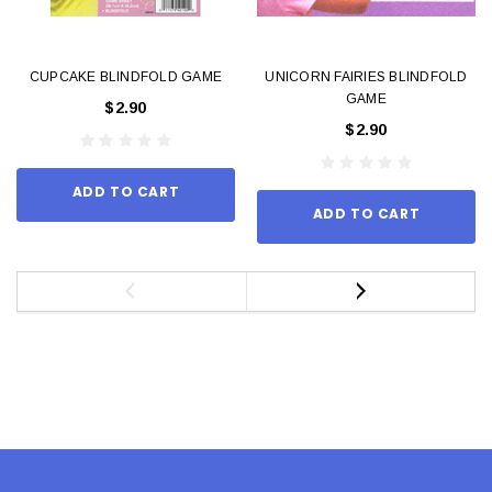
CUPCAKE BLINDFOLD GAME
UNICORN FAIRIES BLINDFOLD
GAME
$2.90
$2.90
ADD TO CART
ADD TO CART