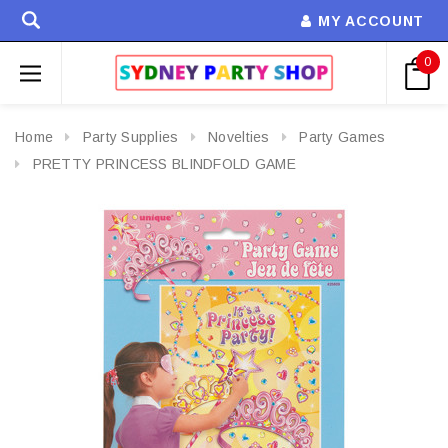
MY ACCOUNT
0
Home
Party Supplies
Novelties
Party Games
PRETTY PRINCESS BLINDFOLD GAME