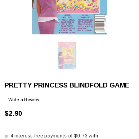
PRETTY PRINCESS BLINDFOLD GAME
Write a Review
$2.90