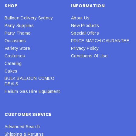
SHOP
INFORMATION
Balloon Delivery Sydney
About Us
Party Supplies
New Products
Party Theme
Special Offers
Occasions
PRICE MATCH GAURANTEE
Variety Store
Privacy Policy
Costumes
Conditions Of Use
Catering
Cakes
BULK BALLOON COMBO
DEALS
Helium Gas Hire Equipment
CUSTOMER SERVICE
Advanced Search
Shipping & Returns