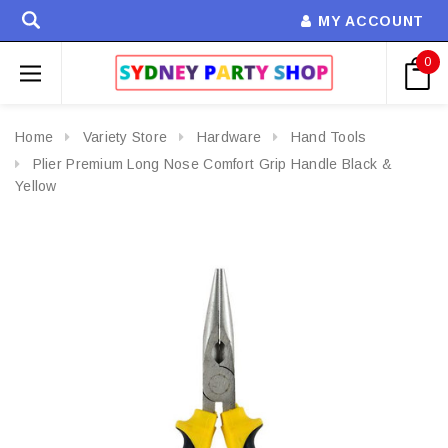
MY ACCOUNT
0
Home
Variety Store
Hardware
Hand Tools
Plier Premium Long Nose Comfort Grip Handle Black &
Yellow