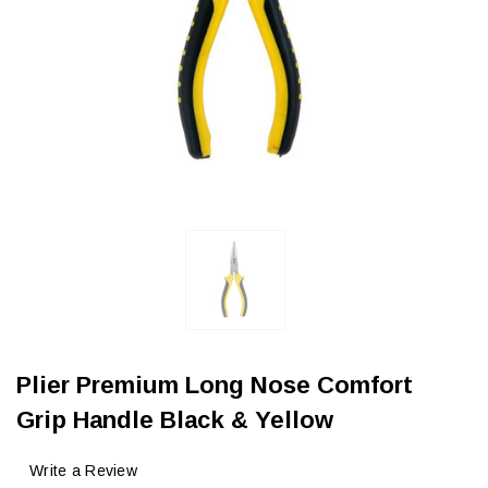
Plier Premium Long Nose Comfort
Grip Handle Black & Yellow
Write a Review