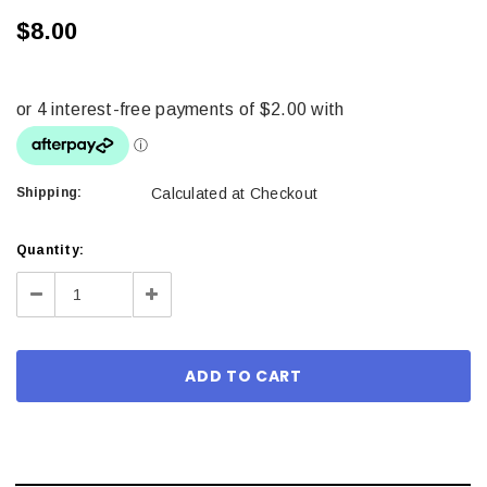
$8.00
Shipping:
Calculated at Checkout
Current
Quantity:
Stock:
Decrease
Increase
Quantity:
Quantity: