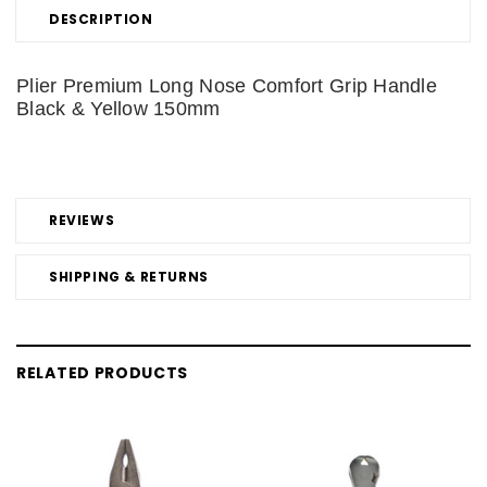
DESCRIPTION
Plier Premium Long Nose Comfort Grip Handle
Black & Yellow 150mm
REVIEWS
SHIPPING & RETURNS
RELATED PRODUCTS