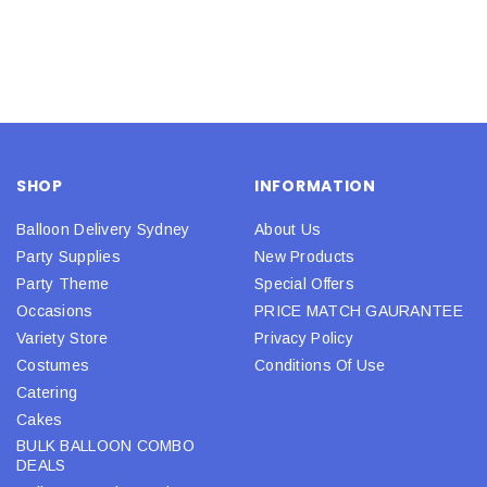
SHOP
INFORMATION
Balloon Delivery Sydney
About Us
Party Supplies
New Products
Party Theme
Special Offers
Occasions
PRICE MATCH GAURANTEE
Variety Store
Privacy Policy
Costumes
Conditions Of Use
Catering
Cakes
BULK BALLOON COMBO
DEALS