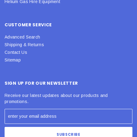
Helium Gas Hire Equipment
CUSTOMER SERVICE
Advanced Search
Shipping & Returns
Contact Us
Sitemap
SIGN UP FOR OUR NEWSLETTER
Receive our latest updates about our products and
promotions.