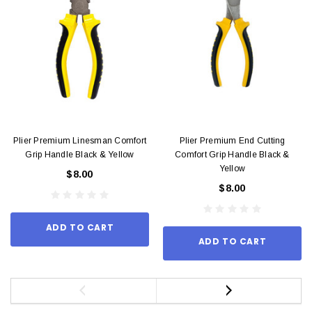
Plier Premium Linesman Comfort
Plier Premium End Cutting
Grip Handle Black & Yellow
Comfort Grip Handle Black &
Yellow
$8.00
$8.00
ADD TO CART
ADD TO CART