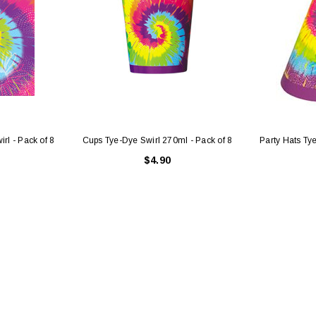
irl - Pack of 8
Cups Tye-Dye Swirl 270ml - Pack of 8
Party Hats Tye
$4.90