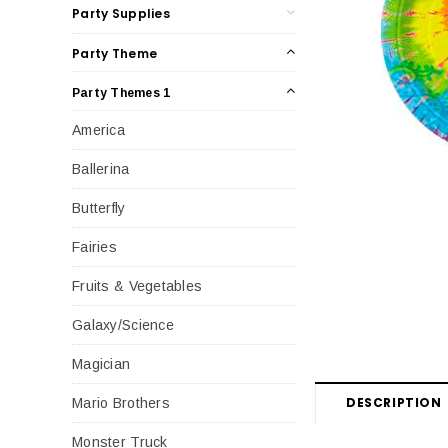
Party Supplies
Party Theme
Party Themes 1
America
Ballerina
Butterfly
Fairies
Fruits & Vegetables
Galaxy/Science
Magician
DESCRIPTION
Mario Brothers
Monster Truck