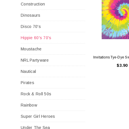
Construction
Dinosaurs
Disco 70's
Hippie 60's 70's
Moustache
Invitations Tye-Dye Sw
NRL Partyware
$3.90
Nautical
Pirates
Rock & Roll 50s
Rainbow
Super Girl Heroes
Under The Sea