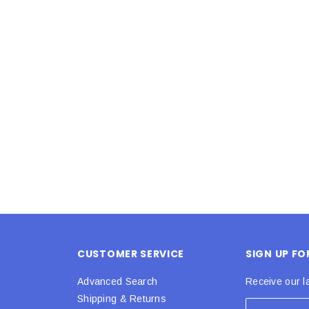
Latex Balloon -
12cm Standard White Latex Balloon -
NOOD
h
each
25
$0.25
 CART
ADD TO CART
CUSTOMER SERVICE
SIGN UP F
Advanced Search
Receive our l
Shipping & Returns