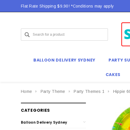
Flat Rate Shipping $9.90! *Conditions may apply
BALLOON DELIVERY SYDNEY
PARTY SU
CAKES
Home
Party Theme
Party Themes 1
Hippie 6
CATEGORIES
Balloon Delivery Sydney