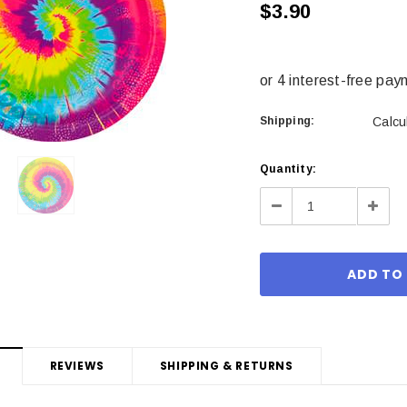
$3.90
Shipping:
Calcu
Current
Quantity:
Stock:
Decrease
Incre
Quantity:
Quant
REVIEWS
SHIPPING & RETURNS