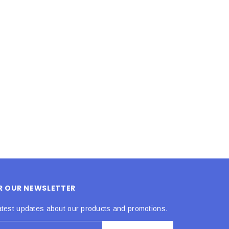
LE BOX LIGHT BLUE S
A SANTA HATS
$0.70
$2.00
ADD TO CART
ADD TO CART
OR OUR NEWSLETTER
atest updates about our products and promotions.