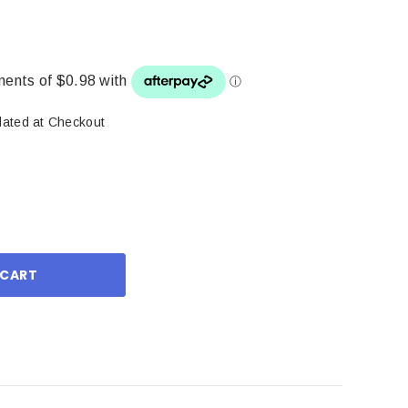
lated at Checkout
ase
ity: