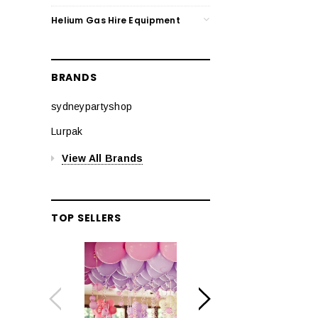
Helium Gas Hire Equipment
BRANDS
sydneypartyshop
Lurpak
View All Brands
TOP SELLERS