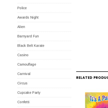
Police
Awards Night
Alien
Barnyard Fun
Black Belt Karate
Casino
Camouflage
Carnival
RELATED PRODU
Circus
Cupcake Party
Confetti