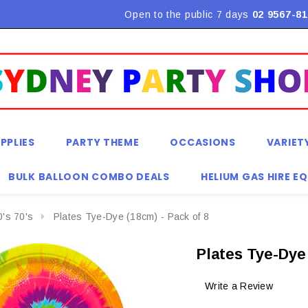
Flat Rate Shipping $9.90! *Conditions may apply
Open to the public 7 days
02 9567-81
PPLIES
PARTY THEME
OCCASIONS
VARIET
BULK BALLOON COMBO DEALS
HELIUM GAS HIRE E
0's 70's
Plates Tye-Dye (18cm) - Pack of 8
Plates Tye-Dye 
Write a Review