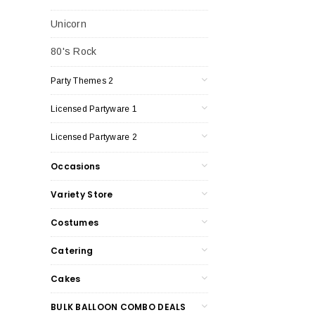
Unicorn
80's Rock
Party Themes 2
Licensed Partyware 1
Licensed Partyware 2
Occasions
Variety Store
Costumes
Catering
Cakes
BULK BALLOON COMBO DEALS