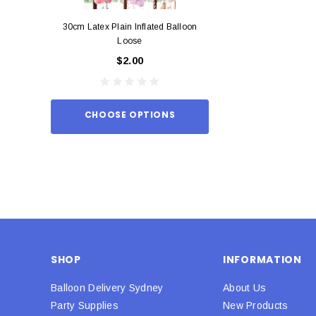
30cm Latex Plain Inflated Balloon
12cm Standard Red 
Loose
Eac
$2.00
$0.
CHOOSE OPTIONS
ADD TO
SHOP
INFORMATION
Balloon Delivery Sydney
About Us
Party Supplies
New Products