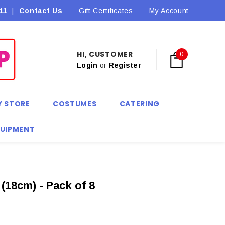
11
|
Contact Us
Flat Rate Shipping $9.90! *Conditions may apply
Gift Certificates
My Account
HI, CUSTOMER
0
Login
or
Register
Y STORE
COSTUMES
CATERING
QUIPMENT
(18cm) - Pack of 8