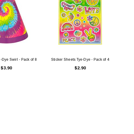
-Dye Swirl - Pack of 8
Sticker Sheets Tye-Dye - Pack of 4
Tatt
$3.90
$2.90