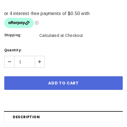
Shipping:
Calculated at Checkout
Current
Quantity:
Stock:
Decrease
Increase
Quantity:
Quantity:
DESCRIPTION