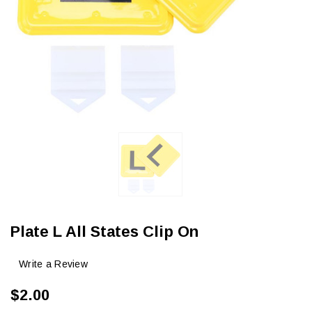
Plate L All States Clip On
Write a Review
$2.00