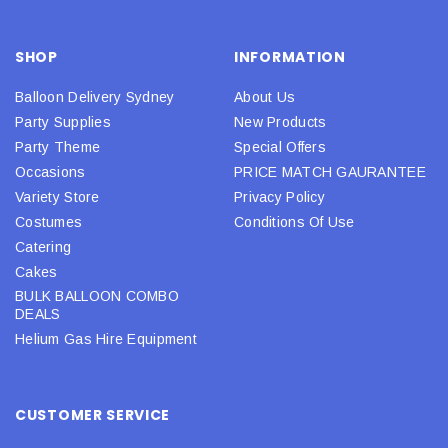
SHOP
INFORMATION
Balloon Delivery Sydney
About Us
Party Supplies
New Products
Party Theme
Special Offers
Occasions
PRICE MATCH GAURANTEE
Variety Store
Privacy Policy
Costumes
Conditions Of Use
Catering
Cakes
BULK BALLOON COMBO
DEALS
Helium Gas Hire Equipment
CUSTOMER SERVICE