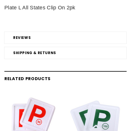
Plate L All States Clip On 2pk
REVIEWS
SHIPPING & RETURNS
RELATED PRODUCTS