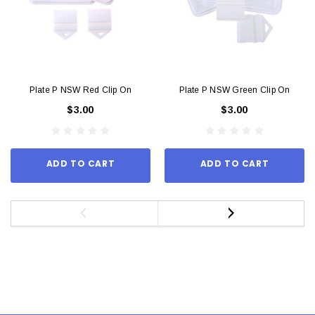
Plate P NSW Red Clip On
Plate P NSW Green Clip On
$3.00
$3.00
ADD TO CART
ADD TO CART