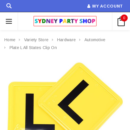
MY ACCOUNT
0
Home
Variety Store
Hardware
Automotive
Plate L All States Clip On