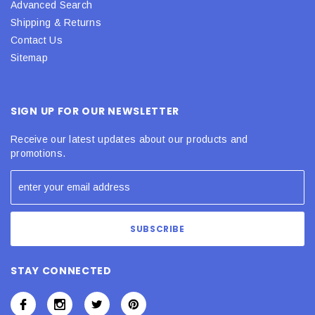
Advanced Search
Shipping & Returns
Contact Us
Sitemap
SIGN UP FOR OUR NEWSLETTER
Receive our latest updates about our products and
promotions.
STAY CONNECTED