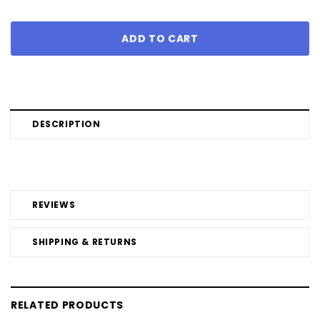
DESCRIPTION
REVIEWS
SHIPPING & RETURNS
RELATED PRODUCTS