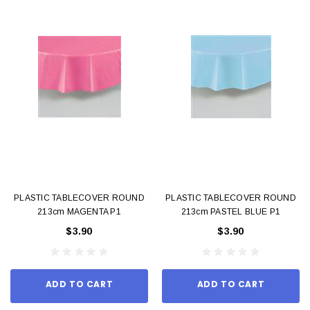
PLASTIC TABLECOVER ROUND
PLASTIC TABLECOVER ROUND
213cm MAGENTA P1
213cm PASTEL BLUE P1
$3.90
$3.90
ADD TO CART
ADD TO CART