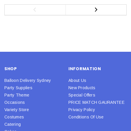
SHOP
INFORMATION
Balloon Delivery Sydney
About Us
Party Supplies
New Products
Party Theme
Special Offers
Occasions
PRICE MATCH GAURANTEE
Variety Store
Privacy Policy
Costumes
Conditions Of Use
Catering