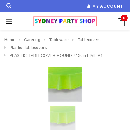
MY ACCOUNT
0
Home
Catering
Tableware
Tablecovers
Plastic Tablecovers
PLASTIC TABLECOVER ROUND 213cm LIME P1