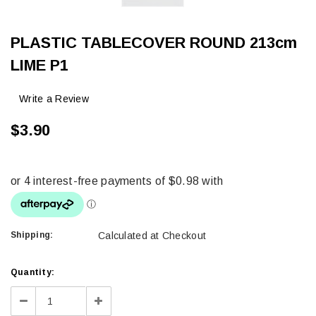
PLASTIC TABLECOVER ROUND 213cm
LIME P1
Write a Review
$3.90
Shipping:
Calculated at Checkout
Current
Quantity:
Stock:
Decrease
Increase
Quantity:
Quantity: