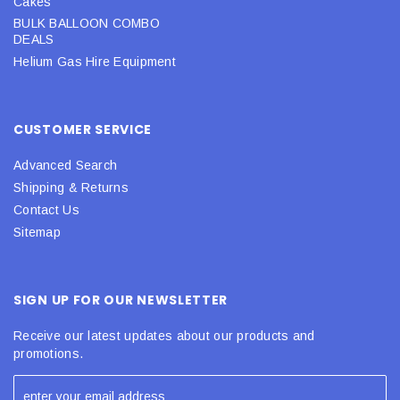
Cakes
BULK BALLOON COMBO
DEALS
Helium Gas Hire Equipment
CUSTOMER SERVICE
Advanced Search
Shipping & Returns
Contact Us
Sitemap
SIGN UP FOR OUR NEWSLETTER
Receive our latest updates about our products and
promotions.