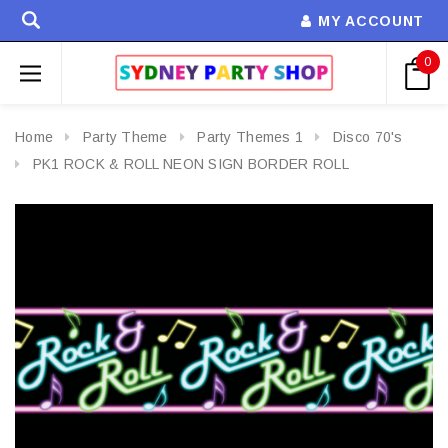
MY ACCOUNT
0
Home
Party Theme
Party Themes 1
Disco 70's
PK1 ROCK & ROLL NEON SIGN BORDER ROLL