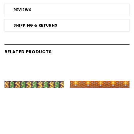
REVIEWS
SHIPPING & RETURNS
RELATED PRODUCTS