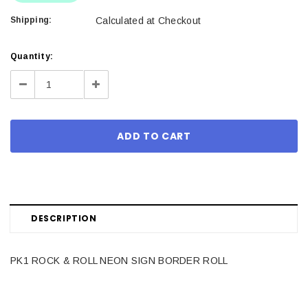
Shipping:
Calculated at Checkout
Current
Quantity:
Stock:
Decrease
Increase
Quantity:
Quantity:
DESCRIPTION
PK1 ROCK & ROLL NEON SIGN BORDER ROLL