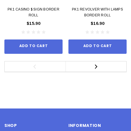
PK1 CASINO $ SIGN BORDER
PK1 REVOLVER WITH LAMPS
ROLL
BORDER ROLL
$15.90
$16.90
ADD TO CART
ADD TO CART
SHOP
INFORMATION