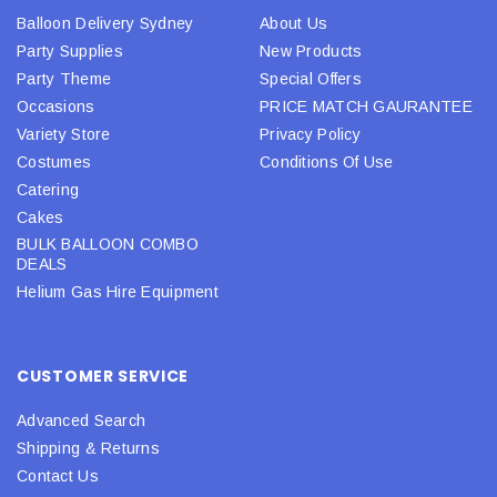
Balloon Delivery Sydney
About Us
Party Supplies
New Products
Party Theme
Special Offers
Occasions
PRICE MATCH GAURANTEE
Variety Store
Privacy Policy
Costumes
Conditions Of Use
Catering
Cakes
BULK BALLOON COMBO
DEALS
Helium Gas Hire Equipment
CUSTOMER SERVICE
Advanced Search
Shipping & Returns
Contact Us