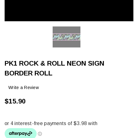
PK1 ROCK & ROLL NEON SIGN
BORDER ROLL
Write a Review
$15.90