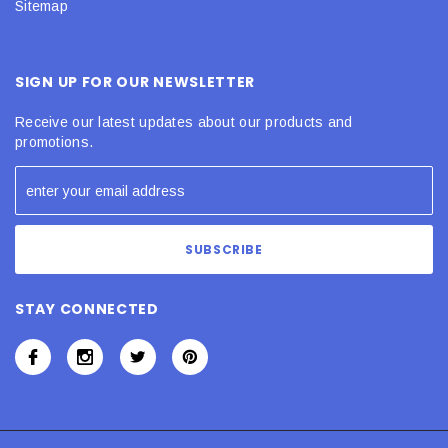
Sitemap
SIGN UP FOR OUR NEWSLETTER
Receive our latest updates about our products and
promotions.
STAY CONNECTED