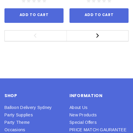
ADD TO CART
ADD TO CART
SHOP
INFORMATION
Balloon Delivery Sydney
About Us
Party Supplies
New Products
Party Theme
Special Offers
Occasions
PRICE MATCH GAURANTEE