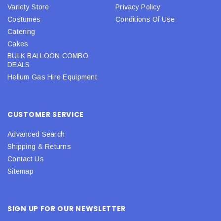
Variety Store
Privacy Policy
Costumes
Conditions Of Use
Catering
Cakes
BULK BALLOON COMBO
DEALS
Helium Gas Hire Equipment
CUSTOMER SERVICE
Advanced Search
Shipping & Returns
Contact Us
Sitemap
SIGN UP FOR OUR NEWSLETTER