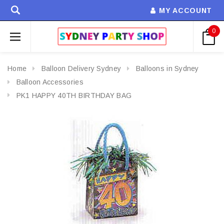
MY ACCOUNT
0
Home
Balloon Delivery Sydney
Balloons in Sydney
Balloon Accessories
PK1 HAPPY 40TH BIRTHDAY BAG