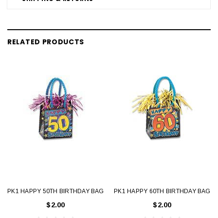
RELATED PRODUCTS
PK1 HAPPY 50TH BIRTHDAY BAG
PK1 HAPPY 60TH BIRTHDAY BAG
$2.00
$2.00