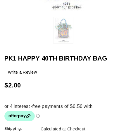
PK1 HAPPY 40TH BIRTHDAY BAG
Write a Review
$2.00
Shipping:
Calculated at Checkout