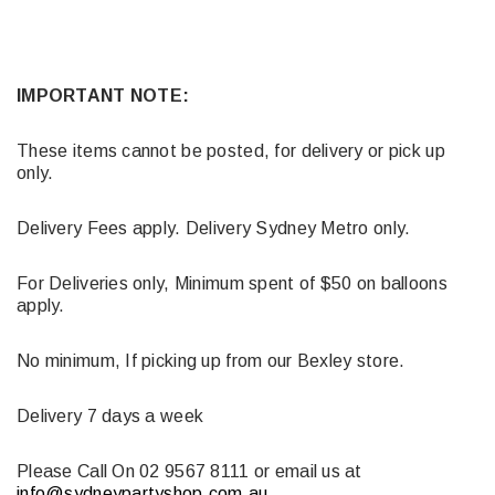
IMPORTANT NOTE:
These items cannot be posted, for delivery or pick up
only.
Delivery Fees apply. Delivery Sydney Metro only.
For Deliveries only, Minimum spent of $50 on balloons
apply.
No minimum, If picking up from our Bexley store.
Delivery 7 days a week
Please Call On 02 9567 8111 or email us at
info@sydneypartyshop.com.au
.