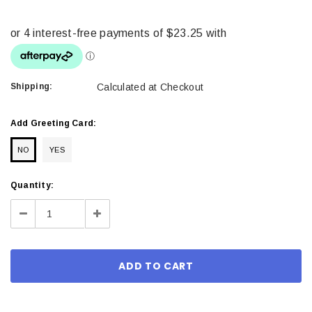
Shipping:
Calculated at Checkout
Add Greeting Card:
NO
YES
Current
Quantity:
Stock:
Decrease
Increase
Quantity:
Quantity: