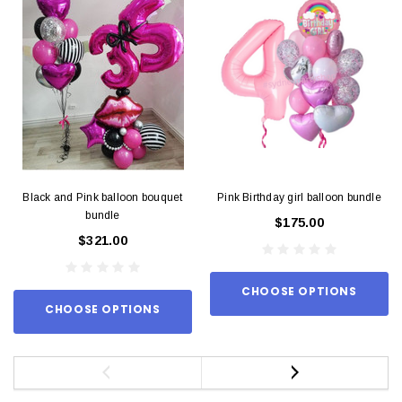
Black and Pink balloon bouquet
Pink Birthday girl balloon bundle
bundle
$175.00
$321.00
CHOOSE OPTIONS
CHOOSE OPTIONS