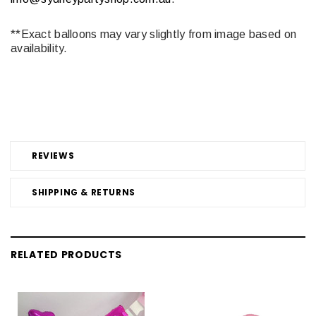
**Exact balloons may vary slightly from image based on
availability.
REVIEWS
SHIPPING & RETURNS
RELATED PRODUCTS