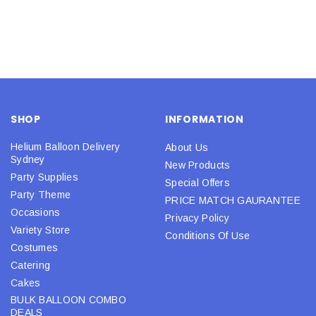
SHOP
INFORMATION
Helium Balloon Delivery
About Us
Sydney
New Products
Party Supplies
Special Offers
Party Theme
PRICE MATCH GAURANTEE
Occasions
Privacy Policy
Variety Store
Conditions Of Use
Costumes
Catering
Cakes
BULK BALLOON COMBO
DEALS