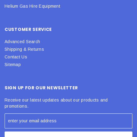
Helium Gas Hire Equipment
CUSTOMER SERVICE
Advanced Search
Shipping & Returns
Contact Us
Sitemap
SIGN UP FOR OUR NEWSLETTER
Receive our latest updates about our products and
promotions.