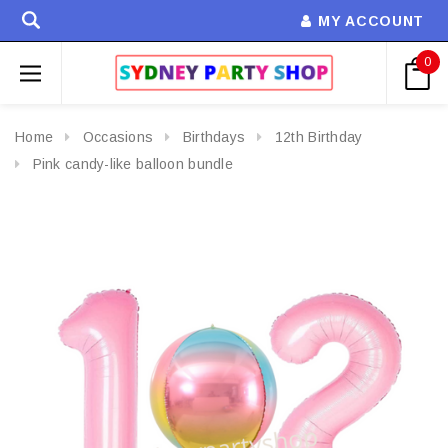
MY ACCOUNT
0
Home
Occasions
Birthdays
12th Birthday
Pink candy-like balloon bundle