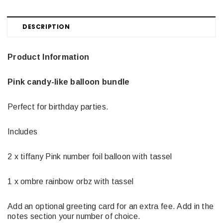
DESCRIPTION
Product Information
Pink candy-like balloon bundle
Perfect for birthday parties.
Includes
2 x tiffany Pink number foil balloon with tassel
1 x ombre rainbow orbz with tassel
Add an optional greeting card for an extra fee. Add in the
notes section your number of choice.