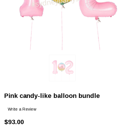
Pink candy-like balloon bundle
Write a Review
$93.00