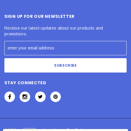
SIGN UP FOR OUR NEWSLETTER
Receive our latest updates about our products and
promotions.
STAY CONNECTED