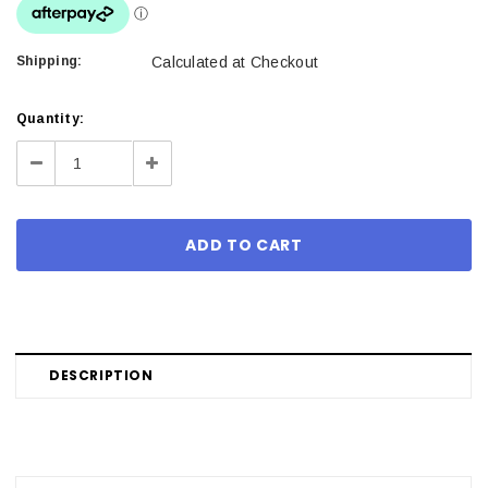
Shipping:
Calculated at Checkout
Current
Quantity:
Stock:
Decrease
Increase
Quantity:
Quantity:
DESCRIPTION