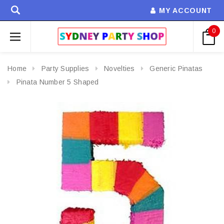
MY ACCOUNT
0
Home
Party Supplies
Novelties
Generic Pinatas
Pinata Number 5 Shaped