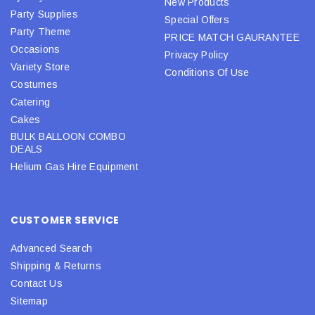
New Products
Party Supplies
Special Offers
Party Theme
PRICE MATCH GAURANTEE
Occasions
Privacy Policy
Variety Store
Conditions Of Use
Costumes
Catering
Cakes
BULK BALLOON COMBO
DEALS
Helium Gas Hire Equipment
CUSTOMER SERVICE
Advanced Search
Shipping & Returns
Contact Us
Sitemap