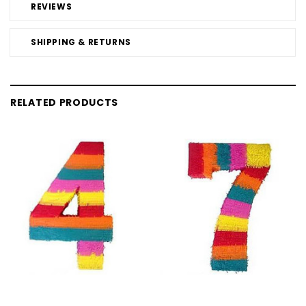
REVIEWS
SHIPPING & RETURNS
RELATED PRODUCTS