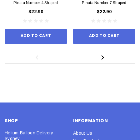
Pinata Number 4 Shaped
Pinata Number 7 Shaped
$22.90
$22.90
ADD TO CART
ADD TO CART
SHOP
INFORMATION
Helium Balloon Delivery
About Us
Sydney