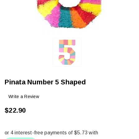
Pinata Number 5 Shaped
Write a Review
$22.90