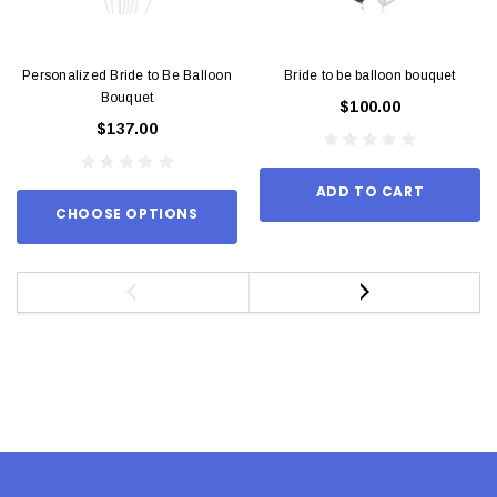
Personalized Bride to Be Balloon
Bride to be balloon bouquet
Bouquet
$100.00
$137.00
ADD TO CART
CHOOSE OPTIONS