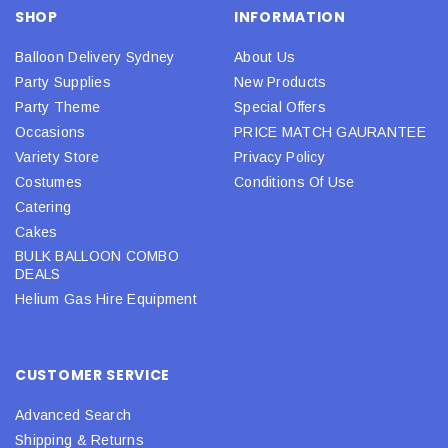
SHOP
INFORMATION
Balloon Delivery Sydney
About Us
Party Supplies
New Products
Party Theme
Special Offers
Occasions
PRICE MATCH GAURANTEE
Variety Store
Privacy Policy
Costumes
Conditions Of Use
Catering
Cakes
BULK BALLOON COMBO
DEALS
Helium Gas Hire Equipment
CUSTOMER SERVICE
Advanced Search
Shipping & Returns