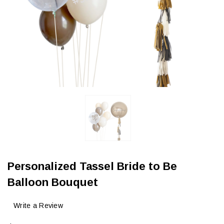
Personalized Tassel Bride to Be
Balloon Bouquet
Write a Review