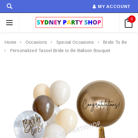
MY ACCOUNT
0
Home
Occasions
Special Occasions
Bride To Be
Personalized Tassel Bride to Be Balloon Bouquet