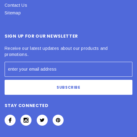
Contact Us
Sitemap
SIGN UP FOR OUR NEWSLETTER
Receive our latest updates about our products and
promotions.
STAY CONNECTED