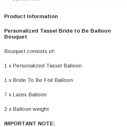
Product Information
Personalized Tassel Bride to Be Balloon
Bouquet
Bouquet consists of:
1 x Personalized Tassel Balloon
1 x Bride To Be Foil Balloon
7 x Latex Balloon
2 x Balloon weight
IMPORTANT NOTE: