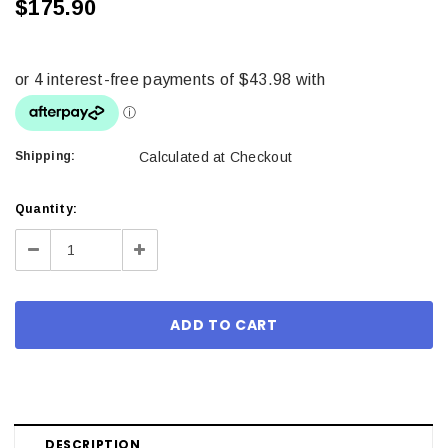
$175.90
Shipping:
Calculated at Checkout
Current
Quantity:
Stock:
Decrease
Increase
Quantity:
Quantity:
DESCRIPTION