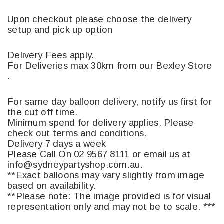
Upon checkout please choose the delivery
setup and pick up option
Delivery Fees apply.
For Deliveries max 30km from our Bexley Store
.
For same day balloon delivery, notify us first for
the cut off time.
Minimum spend for delivery applies. Please
check out terms and conditions.
Delivery 7 days a week
Please Call On 02 9567 8111 or email us at
info@sydneypartyshop.com.au.
**Exact balloons may vary slightly from image
based on availability.
**Please note: The image provided is for visual
representation only and may not be to scale. ***