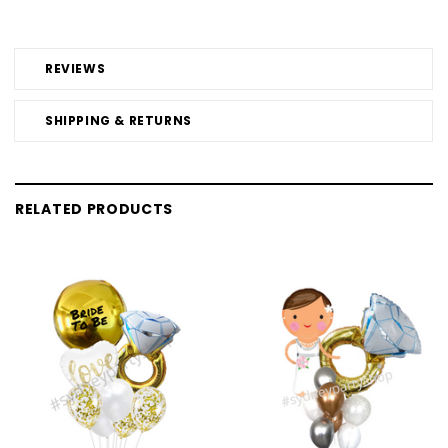
REVIEWS
SHIPPING & RETURNS
RELATED PRODUCTS