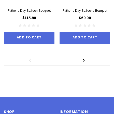
Father's Day Balloon Bouquet
Father's Day Balloons Bouquet
$115.90
$60.00
ADD TO CART
ADD TO CART
SHOP
INFORMATION