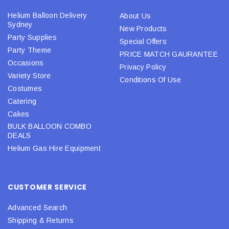
Helium Balloon Delivery
About Us
Sydney
New Products
Party Supplies
Special Offers
Party Theme
PRICE MATCH GAURANTEE
Occasions
Privacy Policy
Variety Store
Conditions Of Use
Costumes
Catering
Cakes
BULK BALLOON COMBO
DEALS
Helium Gas Hire Equipment
CUSTOMER SERVICE
Advanced Search
Shipping & Returns