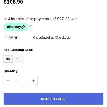
$108.90
Shipping:
Calculated at Checkout
Add Greeting Card:
NO
YES
Current
Quantity:
Stock:
Decrease
Increase
Quantity:
Quantity: