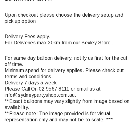
Upon checkout please choose the delivery setup and
pick up option
Delivery Fees apply.
For Deliveries max 30km from our Bexley Store .
For same day balloon delivery, notify us first for the cut
off time.
Minimum spend for delivery applies. Please check out
terms and conditions.
Delivery 7 days a week
Please Call On 02 9567 8111 or email us at
info@sydneypartyshop.com.au.
**Exact balloons may vary slightly from image based on
availability.
**Please note: The image provided is for visual
representation only and may not be to scale. ***