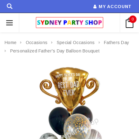
MY ACCOUNT
0
Home
Occasions
Special Occasions
Fathers Day
Personalized Father's Day Balloon Bouquet