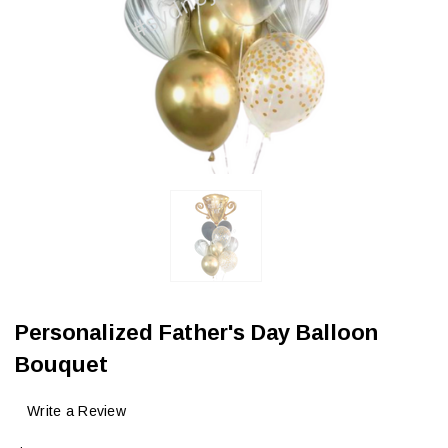
Personalized Father's Day Balloon
Bouquet
Write a Review