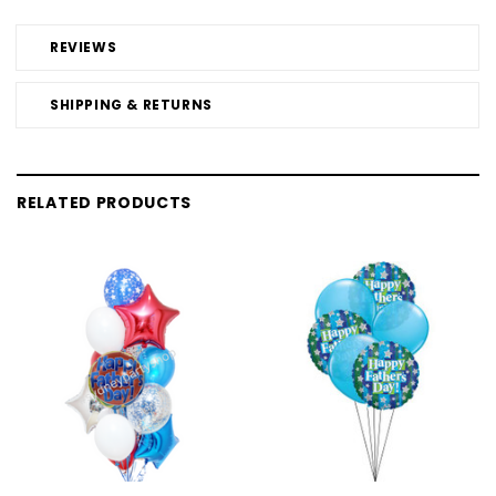
REVIEWS
SHIPPING & RETURNS
RELATED PRODUCTS