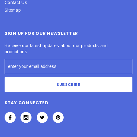
Contact Us
Sitemap
SIGN UP FOR OUR NEWSLETTER
Receive our latest updates about our products and
promotions.
STAY CONNECTED