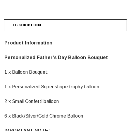
DESCRIPTION
Product Information
Personalized Father's Day Balloon Bouquet
1 x Balloon Bouquet;
1 x Personalized Super shape trophy balloon
2 x Small Confetti balloon
6 x Black/Silver/Gold Chrome Balloon
IMPORTANT NOTE: