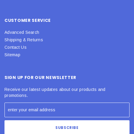
CUSTOMER SERVICE
Advanced Search
Shipping & Returns
Contact Us
Sitemap
SIGN UP FOR OUR NEWSLETTER
Receive our latest updates about our products and
promotions.