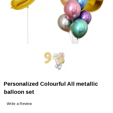
Personalized Colourful All metallic
balloon set
Write a Review