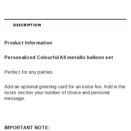
DESCRIPTION
Product Information
Personalized Colourful All metallic balloon set
Perfect for any parties.
Add an optional greeting card for an extra fee. Add in the
notes section your number of choice and personal
message.
IMPORTANT NOTE: