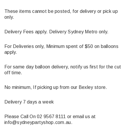
These items cannot be posted, for delivery or pick up
only.
Delivery Fees apply. Delivery Sydney Metro only.
For Deliveries only, Minimum spent of $50 on balloons
apply.
For same day balloon delivery, notify us first for the cut
off time.
No minimum, If picking up from our Bexley store.
Delivery 7 days a week
Please Call On 02 9567 8111 or email us at
info@sydneypartyshop.com.au.