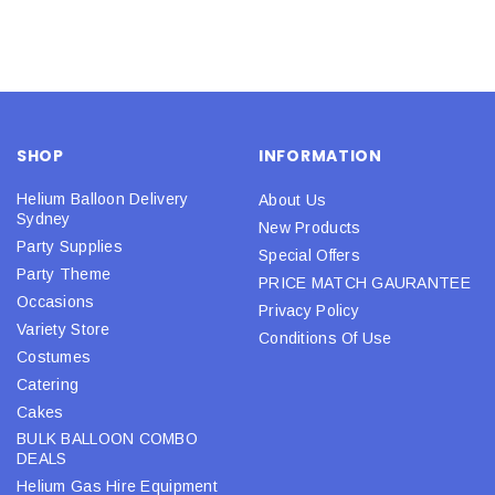
SHOP
INFORMATION
Helium Balloon Delivery
About Us
Sydney
New Products
Party Supplies
Special Offers
Party Theme
PRICE MATCH GAURANTEE
Occasions
Privacy Policy
Variety Store
Conditions Of Use
Costumes
Catering
Cakes
BULK BALLOON COMBO
DEALS
Helium Gas Hire Equipment