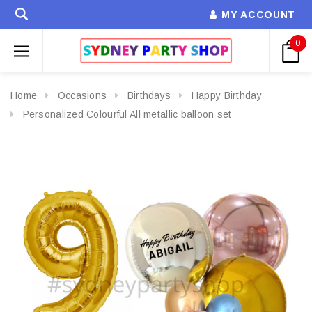
MY ACCOUNT
0
Home
Occasions
Birthdays
Happy Birthday
Personalized Colourful All metallic balloon set