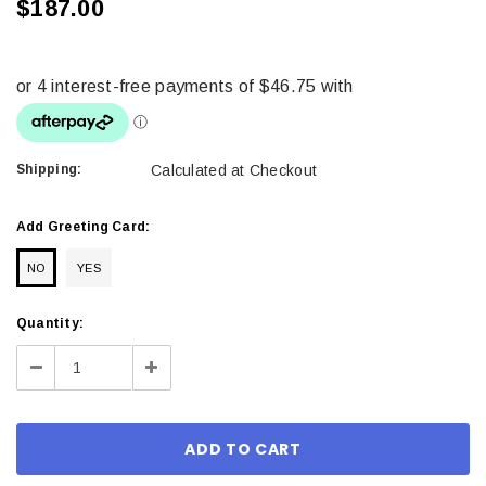
$187.00
Shipping:
Calculated at Checkout
Add Greeting Card:
NO
YES
Current
Quantity:
Stock:
Decrease
Increase
Quantity:
Quantity: