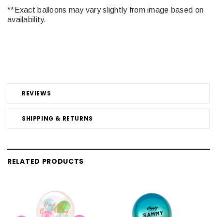
**Exact balloons may vary slightly from image based on
availability.
REVIEWS
SHIPPING & RETURNS
RELATED PRODUCTS