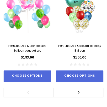
Personalized Melon colours
Personalized Colourful birthday
balloon bouquet set
Balloon
$193.00
$156.00
CHOOSE OPTIONS
CHOOSE OPTIONS