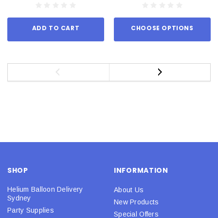
ADD TO CART
CHOOSE OPTIONS
SHOP
INFORMATION
Helium Balloon Delivery
About Us
Sydney
New Products
Party Supplies
Special Offers