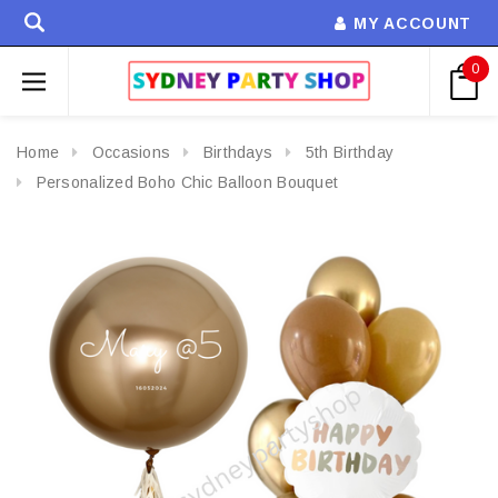
MY ACCOUNT
0
Home
Occasions
Birthdays
5th Birthday
Personalized Boho Chic Balloon Bouquet