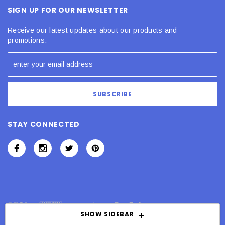
SIGN UP FOR OUR NEWSLETTER
Receive our latest updates about our products and
promotions.
STAY CONNECTED
SHOW SIDEBAR