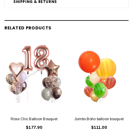
SHIPPING & RETURNS
RELATED PRODUCTS
Rose Chic Balloon Bouquet
Jumbo Boho balloon bouquet
$177.90
$111.00