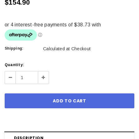
$154.90
Shipping:
Calculated at Checkout
Current
Quantity:
Stock:
Decrease
Increase
Quantity:
Quantity:
DESCRIPTION