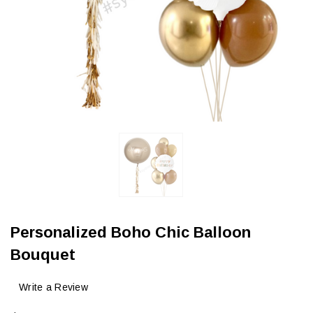
Personalized Boho Chic Balloon
Bouquet
Write a Review