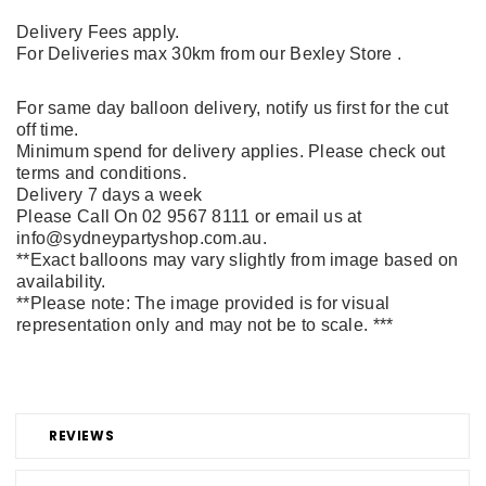
Delivery Fees apply.
For Deliveries max 30km from our Bexley Store .
For same day balloon delivery, notify us first for the cut
off time.
Minimum spend for delivery applies. Please check out
terms and conditions.
Delivery 7 days a week
Please Call On 02 9567 8111 or email us at
info@sydneypartyshop.com.au.
**Exact balloons may vary slightly from image based on
availability.
**Please note: The image provided is for visual
representation only and may not be to scale. ***
REVIEWS