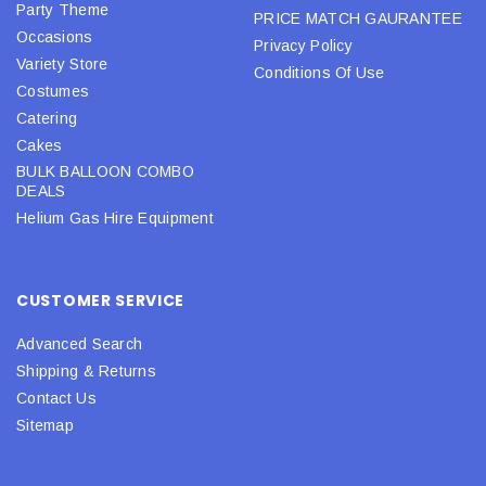
Party Theme
PRICE MATCH GAURANTEE
Occasions
Privacy Policy
Variety Store
Conditions Of Use
Costumes
Catering
Cakes
BULK BALLOON COMBO
DEALS
Helium Gas Hire Equipment
CUSTOMER SERVICE
Advanced Search
Shipping & Returns
Contact Us
Sitemap