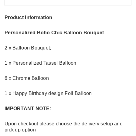
Product Information
Personalized Boho Chic Balloon Bouquet
2 x Balloon Bouquet;
1 x Personalized Tassel Balloon
6 x Chrome Balloon
1 x Happy Birthday design Foil Balloon
IMPORTANT NOTE:
Upon checkout please choose the delivery setup and
pick up option