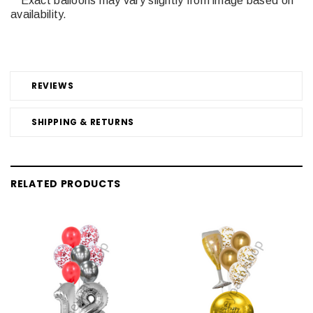
**Exact balloons may vary slightly from image based on
availability.
REVIEWS
SHIPPING & RETURNS
RELATED PRODUCTS