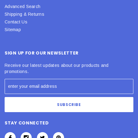
Advanced Search
Shipping & Returns
Contact Us
Sitemap
SIGN UP FOR OUR NEWSLETTER
Receive our latest updates about our products and
promotions.
STAY CONNECTED