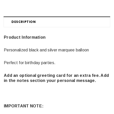
DESCRIPTION
Product Information
Personalized black and silver marquee balloon
Perfect for birthday parties.
Add an optional greeting card for an extra fee. Add
in the notes section your personal message.
IMPORTANT NOTE: