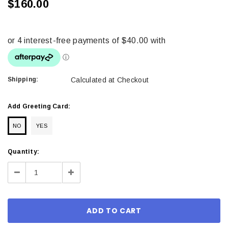
$160.00
Shipping:
Calculated at Checkout
Add Greeting Card:
NO
YES
Current
Quantity:
Stock:
Decrease
Increase
Quantity:
Quantity: