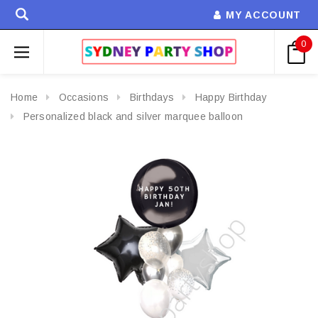
MY ACCOUNT
0
Home
Occasions
Birthdays
Happy Birthday
Personalized black and silver marquee balloon