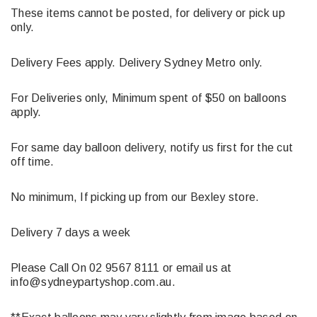
These items cannot be posted, for delivery or pick up
only.
Delivery Fees apply. Delivery Sydney Metro only.
For Deliveries only, Minimum spent of $50 on balloons
apply.
For same day balloon delivery, notify us first for the cut
off time.
No minimum, If picking up from our Bexley store.
Delivery 7 days a week
Please Call On 02 9567 8111 or email us at
info@sydneypartyshop.com.au.