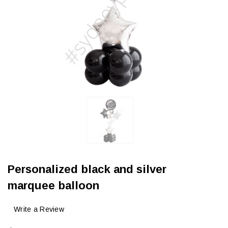
Personalized black and silver
marquee balloon
Write a Review