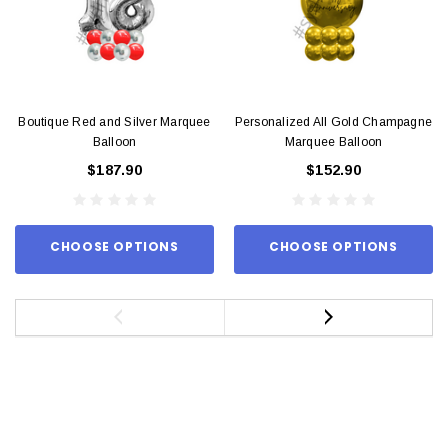
Boutique Red and Silver Marquee
Personalized All Gold Champagne
Balloon
Marquee Balloon
$187.90
$152.90
CHOOSE OPTIONS
CHOOSE OPTIONS