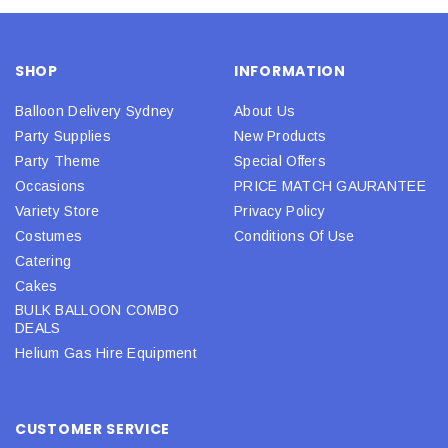
SHOP
INFORMATION
Balloon Delivery Sydney
About Us
Party Supplies
New Products
Party Theme
Special Offers
Occasions
PRICE MATCH GAURANTEE
Variety Store
Privacy Policy
Costumes
Conditions Of Use
Catering
Cakes
BULK BALLOON COMBO
DEALS
Helium Gas Hire Equipment
CUSTOMER SERVICE