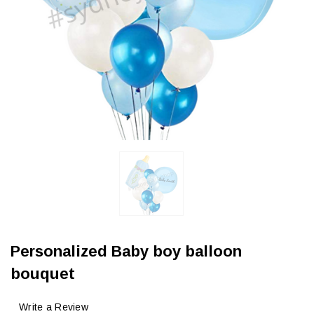
Personalized Baby boy balloon
bouquet
Write a Review