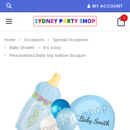
MY ACCOUNT
0
Home
Occasions
Special Occasions
Baby Shower
It's a boy
Personalized Baby boy balloon bouquet