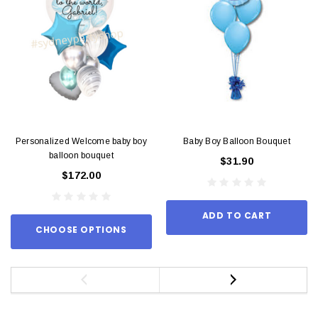
Personalized Welcome baby boy
Baby Boy Balloon Bouquet
balloon bouquet
$31.90
$172.00
ADD TO CART
CHOOSE OPTIONS