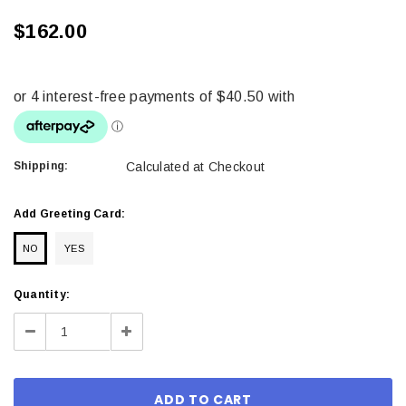
$162.00
Shipping:
Calculated at Checkout
Add Greeting Card:
NO
YES
Current
Quantity:
Stock:
Decrease
Increase
Quantity:
Quantity: