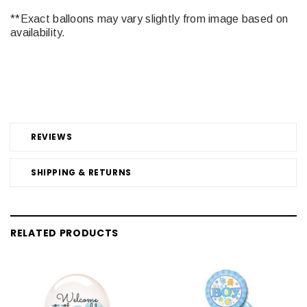
**Exact balloons may vary slightly from image based on
availability.
REVIEWS
SHIPPING & RETURNS
RELATED PRODUCTS