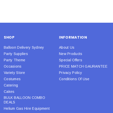
SHOP
INFORMATION
Balloon Delivery Sydney
About Us
Party Supplies
New Products
Party Theme
Special Offers
Occasions
PRICE MATCH GAURANTEE
Variety Store
Privacy Policy
Costumes
Conditions Of Use
Catering
Cakes
BULK BALLOON COMBO
DEALS
Helium Gas Hire Equipment