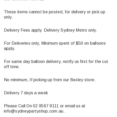
These items cannot be posted, for delivery or pick up
only.
Delivery Fees apply. Delivery Sydney Metro only.
For Deliveries only, Minimum spent of $50 on balloons
apply.
For same day balloon delivery, notify us first for the cut
off time.
No minimum, If picking up from our Bexley store.
Delivery 7 days a week
Please Call On 02 9567 8111 or email us at
info@sydneypartyshop.com.au.