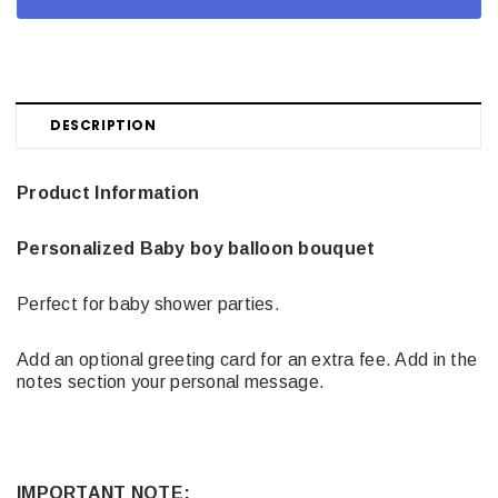
DESCRIPTION
Product Information
Personalized Baby boy balloon bouquet
Perfect for baby shower parties.
Add an optional greeting card for an extra fee. Add in the
notes section your personal message.
IMPORTANT NOTE: