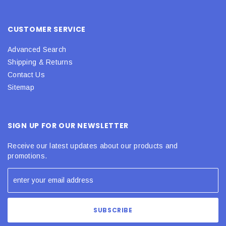
CUSTOMER SERVICE
Advanced Search
Shipping & Returns
Contact Us
Sitemap
SIGN UP FOR OUR NEWSLETTER
Receive our latest updates about our products and
promotions.