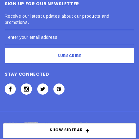
SIGN UP FOR OUR NEWSLETTER
Receive our latest updates about our products and
promotions.
STAY CONNECTED
SHOW SIDEBAR