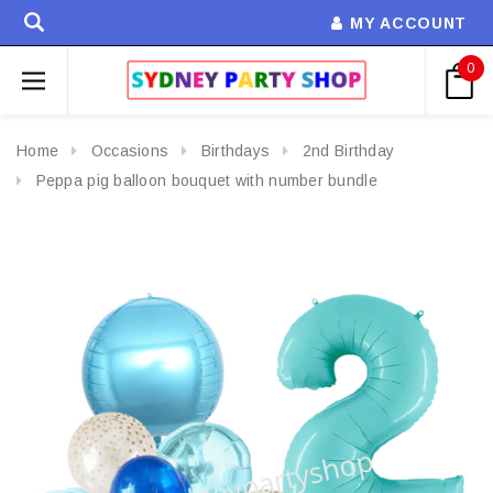
MY ACCOUNT
0
Home
Occasions
Birthdays
2nd Birthday
Peppa pig balloon bouquet with number bundle