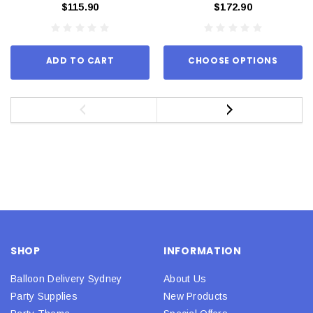
$115.90
$172.90
ADD TO CART
CHOOSE OPTIONS
SHOP
INFORMATION
Balloon Delivery Sydney
About Us
Party Supplies
New Products