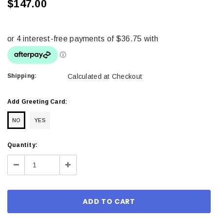
$147.00
Shipping:
Calculated at Checkout
Add Greeting Card:
NO
YES
Current
Quantity:
Stock:
Decrease
Increase
Quantity:
Quantity: