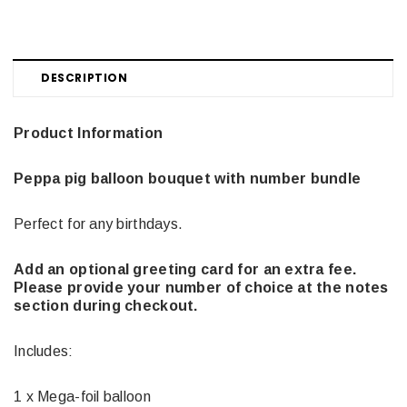
DESCRIPTION
Product Information
Peppa pig balloon bouquet with number bundle
Perfect for any birthdays.
Add an optional greeting card for an extra fee.
Please provide your number of choice at the notes
section during checkout.
Includes:
1 x Mega-foil balloon