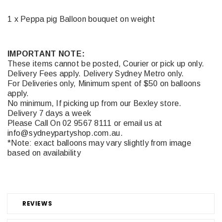
1 x Peppa pig Balloon bouquet on weight
IMPORTANT NOTE:
These items cannot be posted, Courier or pick up only.
Delivery Fees apply. Delivery Sydney Metro only.
For Deliveries only, Minimum spent of $50 on balloons
apply.
No minimum, If picking up from our Bexley store.
Delivery 7 days a week
Please Call On 02 9567 8111 or email us at
info@sydneypartyshop.com.au.
*Note: exact balloons may vary slightly from image
based on availability
REVIEWS