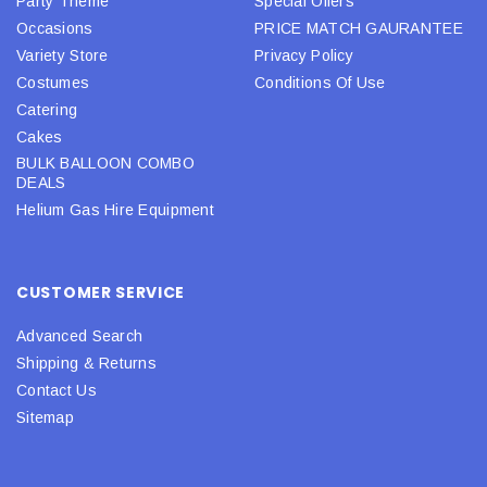
Party Theme
Special Offers
Occasions
PRICE MATCH GAURANTEE
Variety Store
Privacy Policy
Costumes
Conditions Of Use
Catering
Cakes
BULK BALLOON COMBO
DEALS
Helium Gas Hire Equipment
CUSTOMER SERVICE
Advanced Search
Shipping & Returns
Contact Us
Sitemap