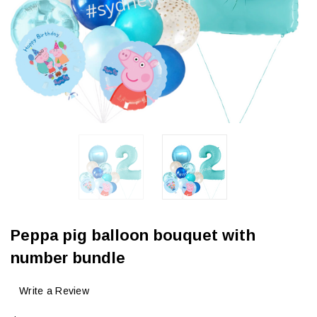
Peppa pig balloon bouquet with
number bundle
Write a Review