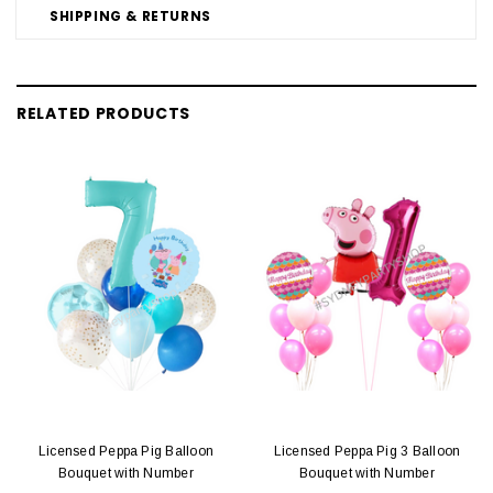
SHIPPING & RETURNS
RELATED PRODUCTS
Licensed Peppa Pig Balloon
Licensed Peppa Pig 3 Balloon
Bouquet with Number
Bouquet with Number