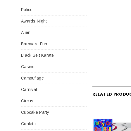
Police
Awards Night
Alien
Barnyard Fun
Black Belt Karate
Casino
Camouflage
Carnival
RELATED PRODU
Circus
Cupcake Party
Confetti