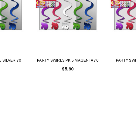
5 SILVER 70
PARTY SWIRLS PK 5 MAGENTA 70
PARTY SWI
$5.90