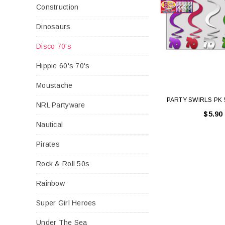
Construction
Dinosaurs
Disco 70's
Hippie 60's 70's
Moustache
PARTY SWIRLS PK 
NRL Partyware
$5.90
Nautical
Pirates
Rock & Roll 50s
Rainbow
Super Girl Heroes
Under The Sea