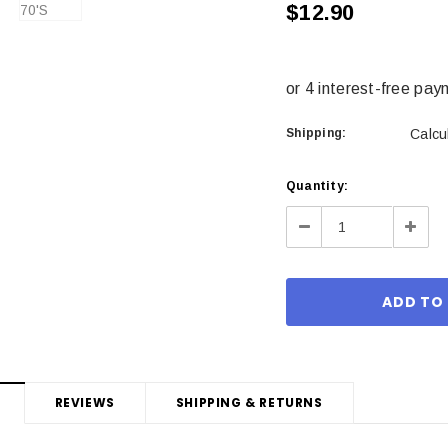
$12.90
Shipping:
Calcu
Current
Quantity:
Stock:
Decrease
Incre
Quantity:
Quant
REVIEWS
SHIPPING & RETURNS