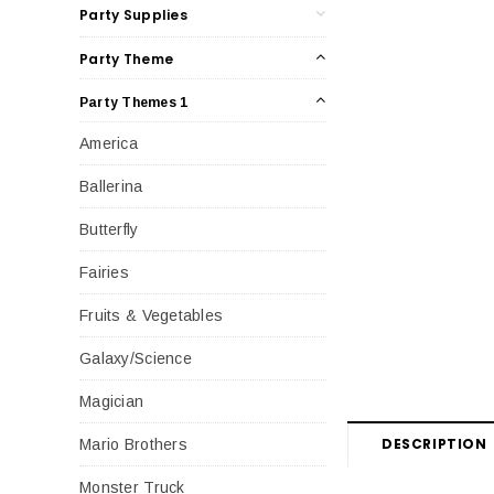
Party Supplies
Party Theme
Party Themes 1
America
Ballerina
Butterfly
Fairies
Fruits & Vegetables
Galaxy/Science
Magician
DESCRIPTION
Mario Brothers
Monster Truck