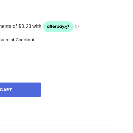
lated at Checkout
ase
ity: