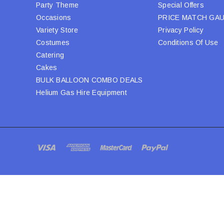
Party Theme
Special Offers
Occasions
PRICE MATCH GA
Variety Store
Privacy Policy
Costumes
Conditions Of Use
Catering
Cakes
BULK BALLOON COMBO DEALS
Helium Gas Hire Equipment