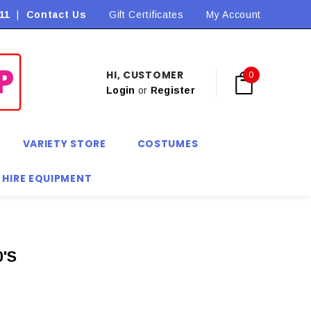
11
|
Contact Us
Flat Rate Shipping $9.90! *Conditions may apply
Gift Certificates
My Account
HI, CUSTOMER
0
Login
or
Register
VARIETY STORE
COSTUMES
 HIRE EQUIPMENT
'S