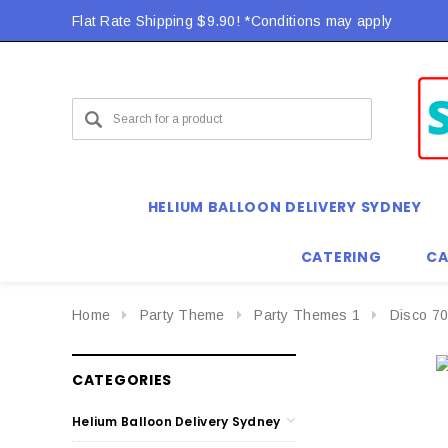
Flat Rate Shipping $9.90! *Conditions may apply
HELIUM BALLOON DELIVERY SYDNEY
CATERING
CA
Home
Party Theme
Party Themes 1
Disco 70
CATEGORIES
Helium Balloon Delivery Sydney