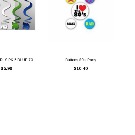
RLS PK 5 BLUE 70
Buttons 80's Party
PAR
$5.90
$10.40