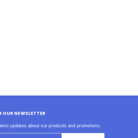
LE BOX LIGHT BLUE S
A SANTA HATS
$0.70
$2.00
ADD TO CART
ADD TO CART
OR OUR NEWSLETTER
atest updates about our products and promotions.