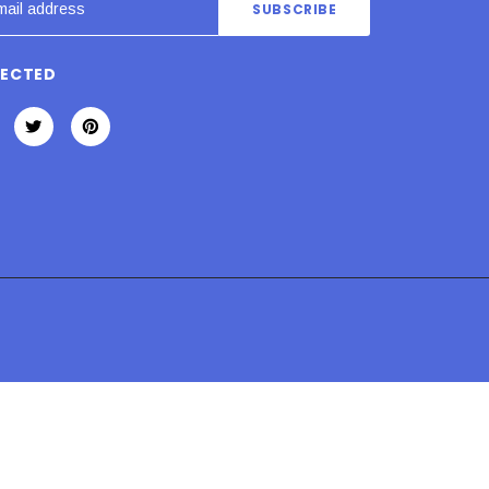
NECTED