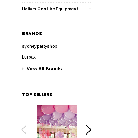
Helium Gas Hire Equipment
BRANDS
sydneypartyshop
Lurpak
View All Brands
TOP SELLERS