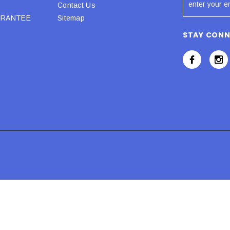
Contact Us
URANTEE
Sitemap
STAY CON