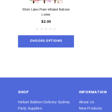
30cm Latex Plain Inflated Balloon
12cm Standard Red 
Loose
Eac
$2.00
$0.
CHOOSE OPTIONS
ADD TO
SHOP
INFORMATION
Helium Balloon Delivery Sydney
About Us
Party Supplies
New Products