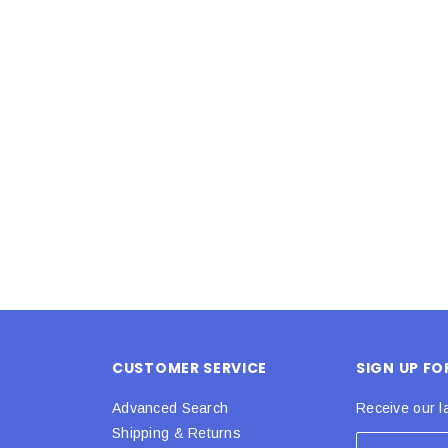
Latex Balloon -
12cm Standard White Latex Balloon -
NOOD
h
each
25
$0.25
 CART
ADD TO CART
CUSTOMER SERVICE
SIGN UP F
Advanced Search
Receive our l
Shipping & Returns