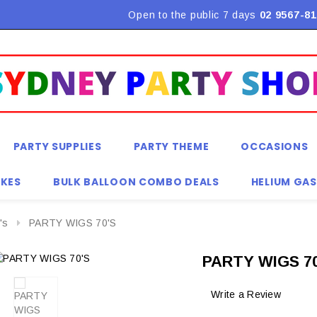
Flat Rate Shipping $9.90! *Conditions may apply
Open to the public 7 days
02 9567-81
PARTY SUPPLIES
PARTY THEME
OCCASIONS
KES
BULK BALLOON COMBO DEALS
HELIUM GAS
's
PARTY WIGS 70'S
PARTY WIGS 70
Write a Review