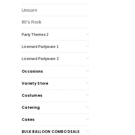
Unicorn
80's Rock
Party Themes 2
Licensed Partyware 1
Licensed Partyware 2
Occasions
Variety Store
Costumes
Catering
Cakes
BULK BALLOON COMBO DEALS