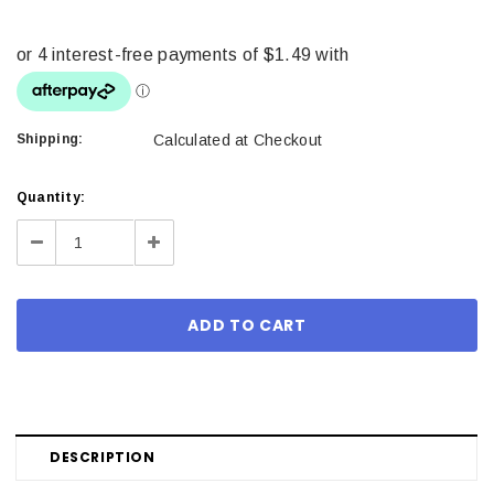
Shipping:
Calculated at Checkout
Current
Quantity:
Stock:
Decrease
Increase
Quantity:
Quantity:
DESCRIPTION