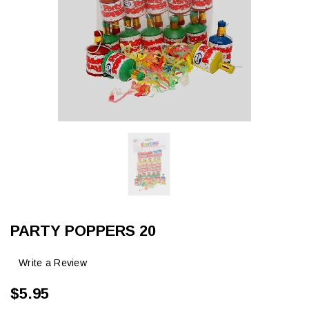
PARTY POPPERS 20
Write a Review
$5.95