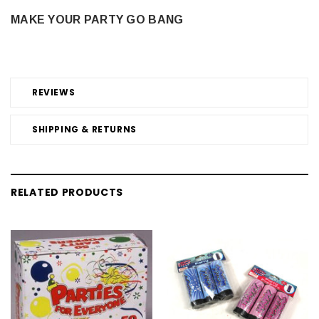
MAKE YOUR PARTY GO BANG
REVIEWS
SHIPPING & RETURNS
RELATED PRODUCTS