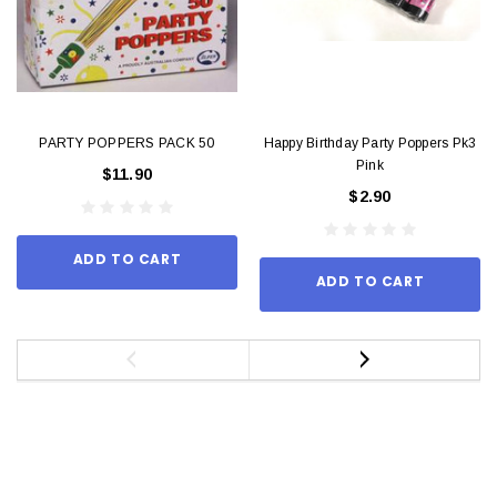
PARTY POPPERS PACK 50
Happy Birthday Party Poppers Pk3
Pink
$11.90
$2.90
ADD TO CART
ADD TO CART