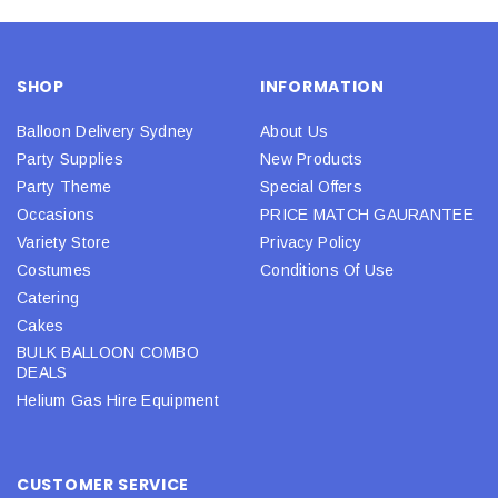
SHOP
INFORMATION
Balloon Delivery Sydney
About Us
Party Supplies
New Products
Party Theme
Special Offers
Occasions
PRICE MATCH GAURANTEE
Variety Store
Privacy Policy
Costumes
Conditions Of Use
Catering
Cakes
BULK BALLOON COMBO
DEALS
Helium Gas Hire Equipment
CUSTOMER SERVICE