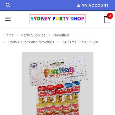
MY ACCOUNT
0
Home
Party Supplies
Novelties
Party Favors and Novelties
PARTY POPPERS 20