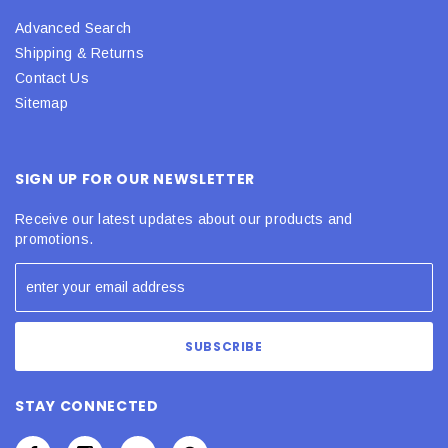
Advanced Search
Shipping & Returns
Contact Us
Sitemap
SIGN UP FOR OUR NEWSLETTER
Receive our latest updates about our products and
promotions.
STAY CONNECTED