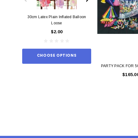
30cm Latex Plain Inflated Balloon
12cm Standard Red 
Loose
Eac
$2.00
$0.
CHOOSE OPTIONS
ADD TO
PARTY PACK FOR 
$165.0