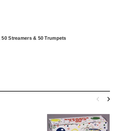
, 50 Streamers & 50 Trumpets