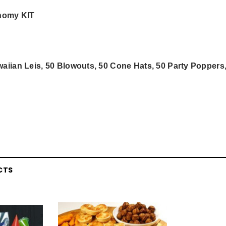
onomy KIT
aiian Leis, 50 Blowouts, 50 Cone Hats, 50 Party Poppers
CTS