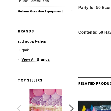
Balloon Combo Deals
Party for 50 Ec
Helium Gas Hire Equipment
BRANDS
Contents: 50 Haw
sydneypartyshop
Lurpak
View All Brands
TOP SELLERS
RELATED PRODU