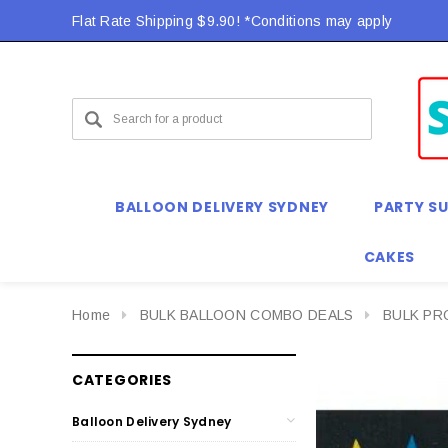
Flat Rate Shipping $9.90! *Conditions may apply
BALLOON DELIVERY SYDNEY
PARTY SU
CAKES
Home
BULK BALLOON COMBO DEALS
BULK P
CATEGORIES
Balloon Delivery Sydney