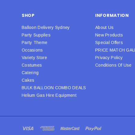
SHOP
INFORMATION
Balloon Delivery Sydney
About Us
Party Supplies
New Products
Party Theme
Special Offers
Occasions
PRICE MATCH GA
Variety Store
Privacy Policy
Costumes
Conditions Of Use
Catering
Cakes
BULK BALLOON COMBO DEALS
Helium Gas Hire Equipment