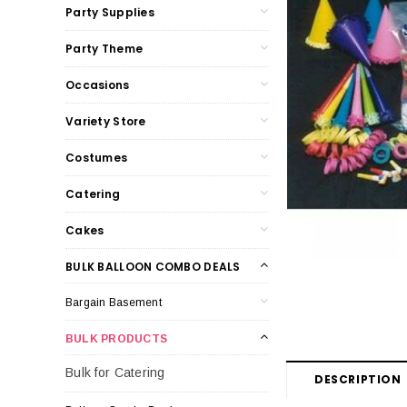
Party Supplies
Party Theme
Occasions
Variety Store
Costumes
Catering
Cakes
BULK BALLOON COMBO DEALS
Bargain Basement
BULK PRODUCTS
Bulk for Catering
DESCRIPTION