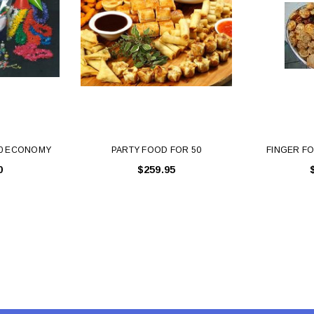
Latex Balloon -
12cm Standard White Latex Balloon -
NOOD
h
each
25
$0.25
 CART
ADD TO CART
50 ECONOMY
PARTY FOOD FOR 50
FINGER FO
0
$259.95