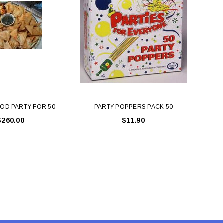
LE BOX LIGHT BLUE S
A SANTA HATS
$0.70
$2.00
ADD TO CART
ADD TO CART
OD PARTY FOR 50
PARTY POPPERS PACK 50
PA
$260.00
$11.90