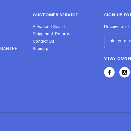
CUSTOMER SERVICE
SIGN UP F
Advanced Search
Receive our l
Shipping & Returns
Contact Us
URANTEE
Sitemap
STAY CON