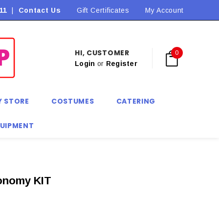
11
|
Contact Us
Flat Rate Shipping $9.90! *Conditions may apply
Gift Certificates
My Account
HI, CUSTOMER
0
Login
or
Register
Y STORE
COSTUMES
CATERING
QUIPMENT
conomy KIT