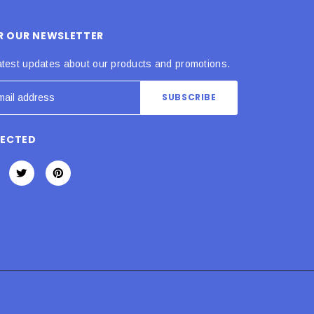
OR OUR NEWSLETTER
atest updates about our products and promotions.
NECTED