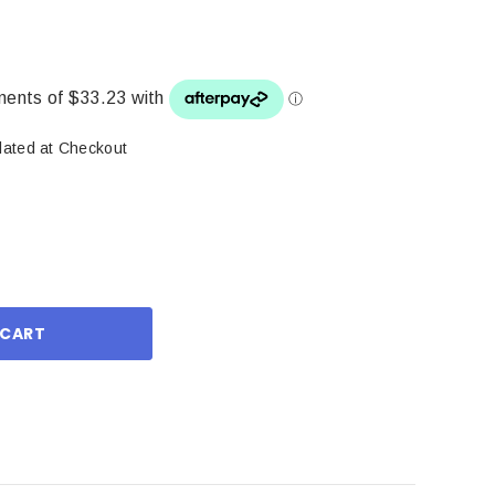
lated at Checkout
ase
ity: