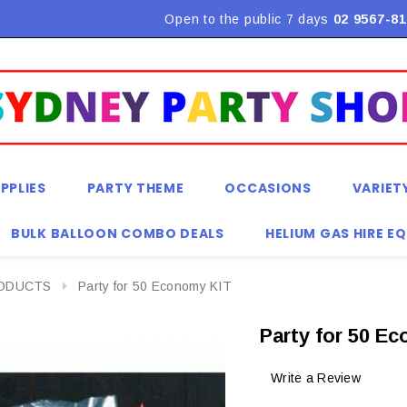
Flat Rate Shipping $9.90! *Conditions may apply
Open to the public 7 days
02 9567-81
PPLIES
PARTY THEME
OCCASIONS
VARIET
BULK BALLOON COMBO DEALS
HELIUM GAS HIRE E
RODUCTS
Party for 50 Economy KIT
Party for 50 E
Write a Review