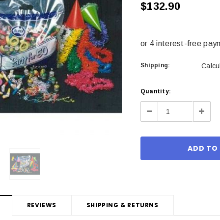
$132.90
Shipping:
Calcu
Current
Quantity:
Stock:
Decrease
Incre
Quantity:
Quant
REVIEWS
SHIPPING & RETURNS