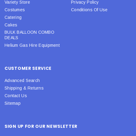
Variety Store
Privacy Policy
Costumes
Conditions Of Use
Catering
Cakes
BULK BALLOON COMBO
DEALS
Helium Gas Hire Equipment
CUSTOMER SERVICE
Advanced Search
Shipping & Returns
Contact Us
Sitemap
SIGN UP FOR OUR NEWSLETTER