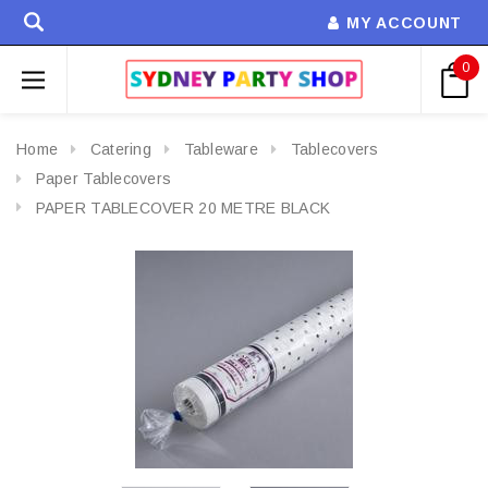
MY ACCOUNT
0
Home
Catering
Tableware
Tablecovers
Paper Tablecovers
PAPER TABLECOVER 20 METRE BLACK