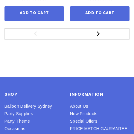
ADD TO CART
ADD TO CART
SHOP
INFORMATION
Balloon Delivery Sydney
About Us
Party Supplies
New Products
Party Theme
Special Offers
Occasions
PRICE MATCH GAURANTEE