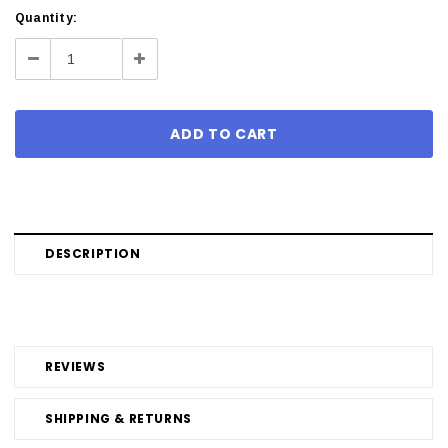
Current
Quantity:
Stock:
Decrease
Increase
Quantity:
Quantity:
DESCRIPTION
REVIEWS
SHIPPING & RETURNS