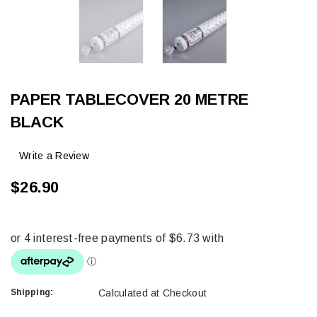
PAPER TABLECOVER 20 METRE
BLACK
Write a Review
$26.90
Shipping:
Calculated at Checkout