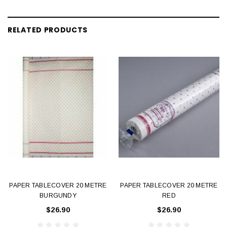
RELATED PRODUCTS
PAPER TABLECOVER 20 METRE
PAPER TABLECOVER 20 METRE
BURGUNDY
RED
$26.90
$26.90