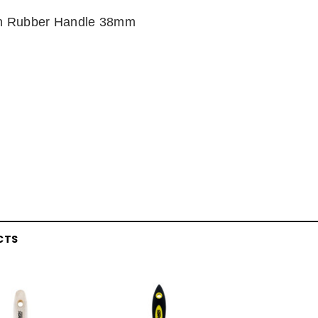
th Rubber Handle 38mm
CTS