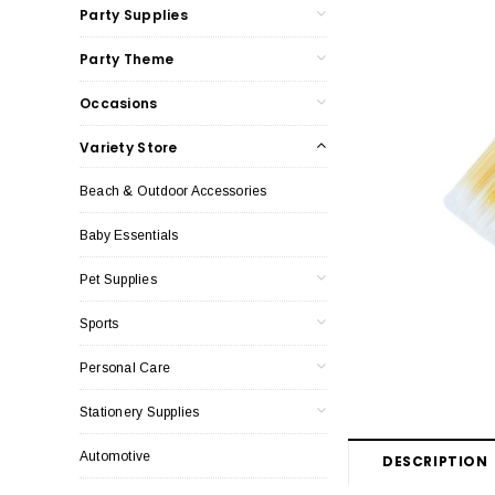
Party Supplies
Party Theme
Occasions
Variety Store
Beach & Outdoor Accessories
Baby Essentials
Pet Supplies
Sports
Personal Care
Stationery Supplies
Automotive
DESCRIPTION