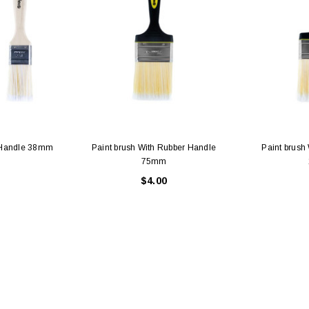
 Handle 38mm
Paint brush With Rubber Handle
Paint brush
75mm
$4.00