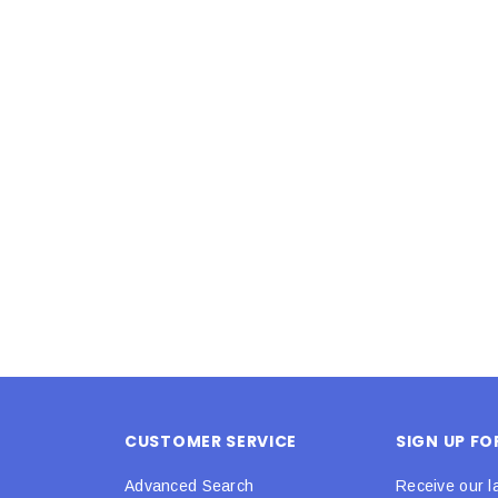
Latex Balloon -
12cm Standard White Latex Balloon -
NOOD
h
each
25
$0.25
 CART
ADD TO CART
CUSTOMER SERVICE
SIGN UP F
Advanced Search
Receive our l