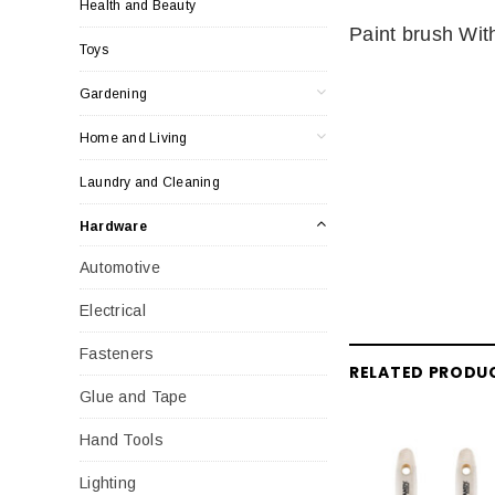
Health and Beauty
Paint brush Wi
Toys
Gardening
Home and Living
Laundry and Cleaning
Hardware
Automotive
Electrical
Fasteners
RELATED PRODU
Glue and Tape
Hand Tools
Lighting