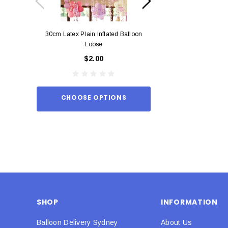
30cm Latex Plain Inflated Balloon
12cm Standard Red 
Loose
Eac
$2.00
$0.
CHOOSE OPTIONS
ADD TO
SHOP
INFORMATION
Balloon Delivery Sydney
About Us