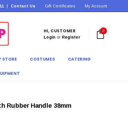
11
|
Contact Us
Flat Rate Shipping $9.90! *Conditions may apply
Gift Certificates
My Account
HI, CUSTOMER
0
Login
or
Register
Y STORE
COSTUMES
CATERING
QUIPMENT
ith Rubber Handle 38mm