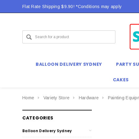
Flat Rate Shipping $9.90! *Conditions may apply
BALLOON DELIVERY SYDNEY
PARTY SU
CAKES
Home
Variety Store
Hardware
Painting Equip
CATEGORIES
Balloon Delivery Sydney