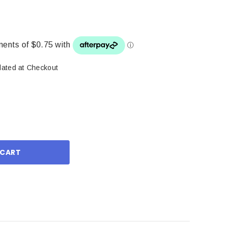
lated at Checkout
ase
ity: