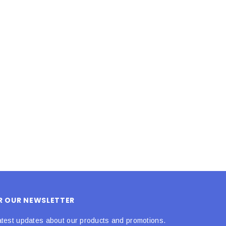
LE BOX LIGHT BLUE S
A SANTA HATS
$0.70
$2.00
ADD TO CART
ADD TO CART
OR OUR NEWSLETTER
atest updates about our products and promotions.