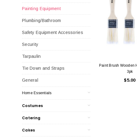
Painting Equipment
Plumbing/Bathroom
Safety Equipment Accessories
Security
Tarpaulin
Paint Brush Wooden
Tie Down and Straps
3pk
$5.00
General
Home Essentials
Costumes
Catering
Cakes