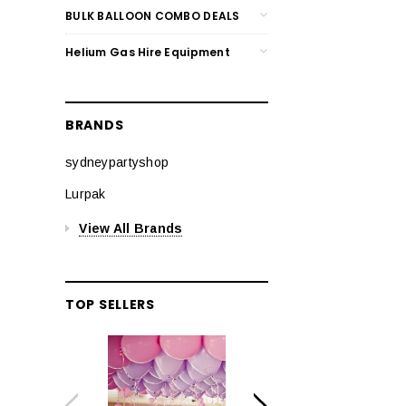
BULK BALLOON COMBO DEALS
Helium Gas Hire Equipment
BRANDS
sydneypartyshop
Lurpak
View All Brands
TOP SELLERS