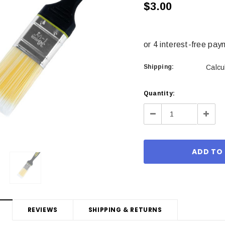
$3.00
Shipping:
Calcu
Current
Quantity:
Stock:
Decrease
Incre
Quantity:
Quant
REVIEWS
SHIPPING & RETURNS