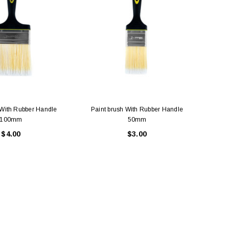
 With Rubber Handle
Paint brush With Rubber Handle
Pai
100mm
50mm
$4.00
$3.00