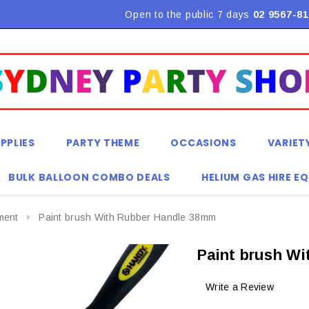
Flat Rate Shipping $9.90! *Conditions may apply
Open to the public 7 days
02 9567-81
PPLIES
PARTY THEME
OCCASIONS
VARIET
BULK BALLOON COMBO DEALS
HELIUM GAS HIRE E
ment
Paint brush With Rubber Handle 38mm
Paint brush W
Write a Review