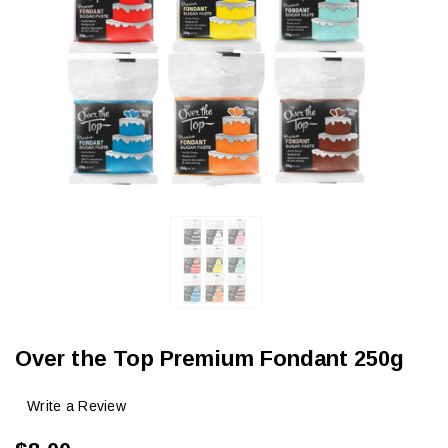
Over the Top Premium Fondant 250g
Write a Review