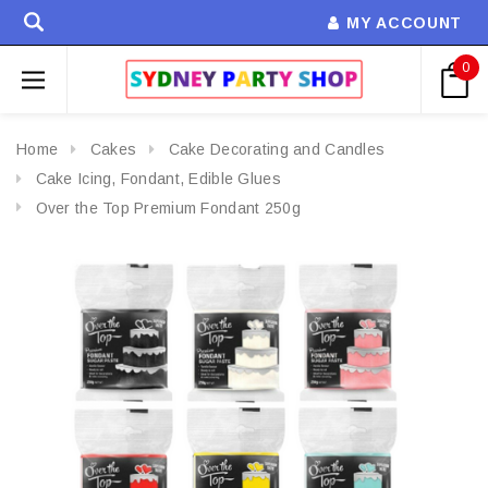
MY ACCOUNT
0
Home
Cakes
Cake Decorating and Candles
Cake Icing, Fondant, Edible Glues
Over the Top Premium Fondant 250g