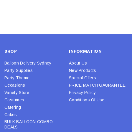
SHOP
INFORMATION
Balloon Delivery Sydney
About Us
Party Supplies
New Products
Party Theme
Special Offers
Occasions
PRICE MATCH GAURANTEE
Variety Store
Privacy Policy
Costumes
Conditions Of Use
Catering
Cakes
BULK BALLOON COMBO
DEALS