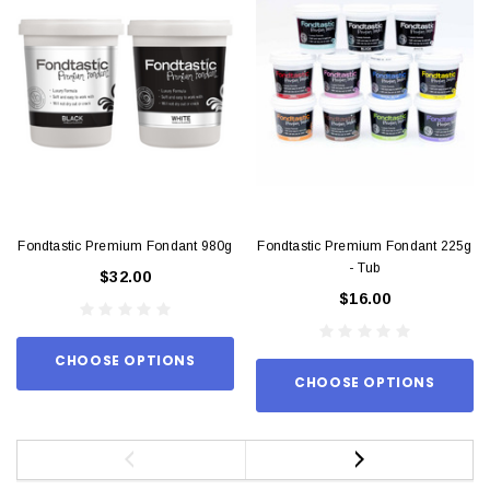
Fondtastic Premium Fondant 980g
Fondtastic Premium Fondant 225g
- Tub
$32.00
$16.00
CHOOSE OPTIONS
CHOOSE OPTIONS