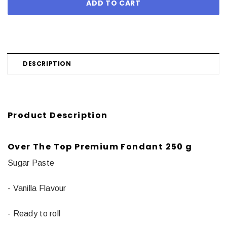
DESCRIPTION
Product Description
Over The Top Premium Fondant 250 g
Sugar Paste
- Vanilla Flavour
- Ready to roll