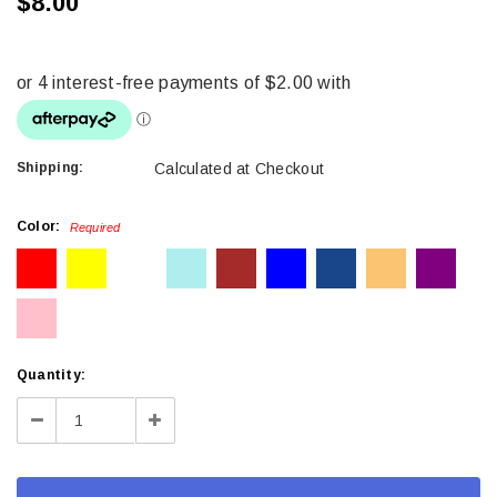
$8.00
Shipping:
Calculated at Checkout
Color:
Required
Current
Quantity:
Stock:
Decrease
Increase
Quantity:
Quantity: