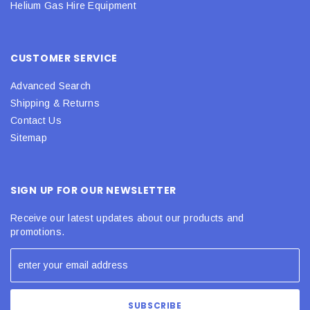
Helium Gas Hire Equipment
CUSTOMER SERVICE
Advanced Search
Shipping & Returns
Contact Us
Sitemap
SIGN UP FOR OUR NEWSLETTER
Receive our latest updates about our products and
promotions.