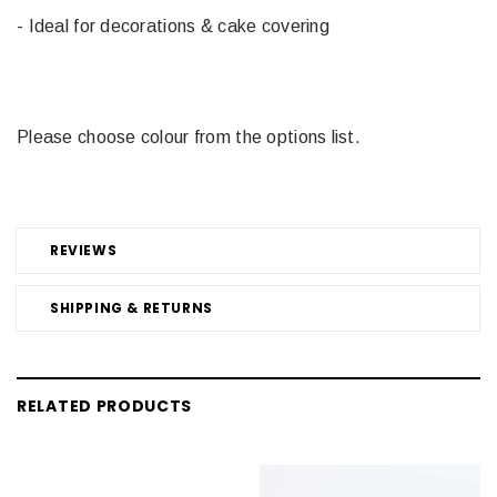
- Ideal for decorations & cake covering
Please choose colour from the options list.
REVIEWS
SHIPPING & RETURNS
RELATED PRODUCTS