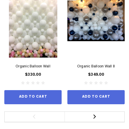
Organic Balloon Wall
Organic Balloon Wall 8
$330.00
$349.00
ADD TO CART
ADD TO CART