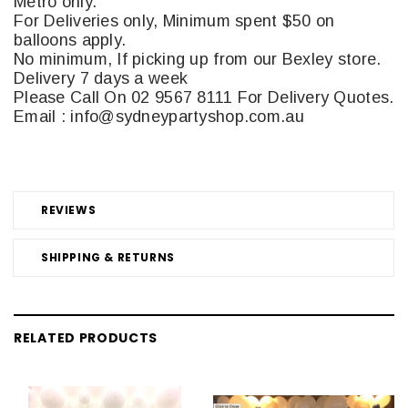
Metro only.
For Deliveries only, Minimum spent $50 on
balloons apply.
No minimum, If picking up from our Bexley store.
Delivery 7 days a week
Please Call On 02 9567 8111 For Delivery Quotes.
Email : info@sydneypartyshop.com.au
REVIEWS
SHIPPING & RETURNS
RELATED PRODUCTS