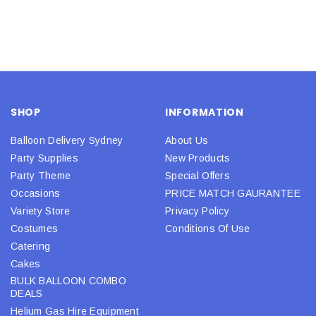
SHOP
INFORMATION
Balloon Delivery Sydney
About Us
Party Supplies
New Products
Party Theme
Special Offers
Occasions
PRICE MATCH GAURANTEE
Variety Store
Privacy Policy
Costumes
Conditions Of Use
Catering
Cakes
BULK BALLOON COMBO
DEALS
Helium Gas Hire Equipment