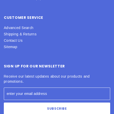
CUSTOMER SERVICE
Advanced Search
Shipping & Returns
Contact Us
Sitemap
SIGN UP FOR OUR NEWSLETTER
Receive our latest updates about our products and
promotions.