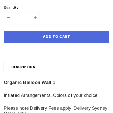
Current
Quantity:
Stock:
Decrease
Increase
Quantity:
Quantity:
DESCRIPTION
Organic Balloon Wall 1
Inflated Arrangements, Colors of your choice.
Please note Delivery Fees apply. Delivery Sydney