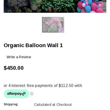
Organic Balloon Wall 1
Write a Review
$450.00
Shipping:
Calculated at Checkout