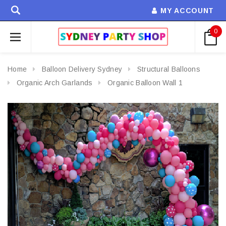
MY ACCOUNT
0
Home
Balloon Delivery Sydney
Structural Balloons
Organic Arch Garlands
Organic Balloon Wall 1