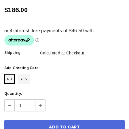
$186.00
Shipping:
Calculated at Checkout
Add Greeting Card:
NO
YES
Current
Quantity:
Stock:
Decrease
Increase
Quantity:
Quantity: