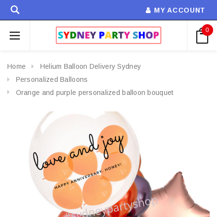
MY ACCOUNT
0
Home
Helium Balloon Delivery Sydney
Personalized Balloons
Orange and purple personalized balloon bouquet