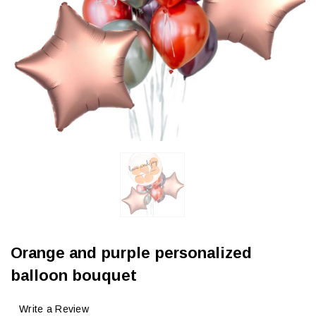
Orange and purple personalized
balloon bouquet
Write a Review