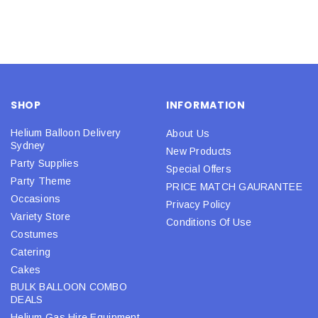
SHOP
INFORMATION
Helium Balloon Delivery
About Us
Sydney
New Products
Party Supplies
Special Offers
Party Theme
PRICE MATCH GAURANTEE
Occasions
Privacy Policy
Variety Store
Conditions Of Use
Costumes
Catering
Cakes
BULK BALLOON COMBO
DEALS
Helium Gas Hire Equipment