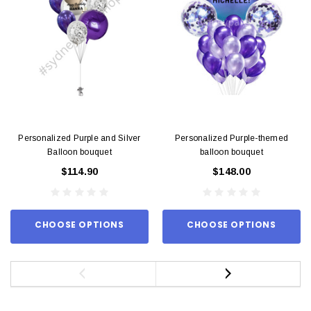
Personalized Purple and Silver
Personalized Purple-themed
Balloon bouquet
balloon bouquet
$114.90
$148.00
CHOOSE OPTIONS
CHOOSE OPTIONS