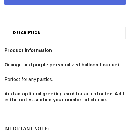
DESCRIPTION
Product Information
Orange and purple personalized balloon bouquet
Perfect for any parties.
Add an optional greeting card for an extra fee. Add
in the notes section your number of choice.
IMPORTANT NOTE: