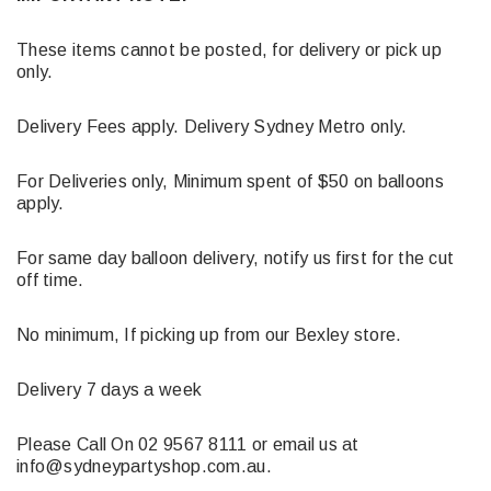
These items cannot be posted, for delivery or pick up
only.
Delivery Fees apply. Delivery Sydney Metro only.
For Deliveries only, Minimum spent of $50 on balloons
apply.
For same day balloon delivery, notify us first for the cut
off time.
No minimum, If picking up from our Bexley store.
Delivery 7 days a week
Please Call On 02 9567 8111 or email us at
info@sydneypartyshop.com.au.