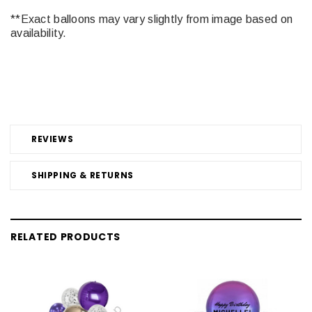
**Exact balloons may vary slightly from image based on
availability.
REVIEWS
SHIPPING & RETURNS
RELATED PRODUCTS