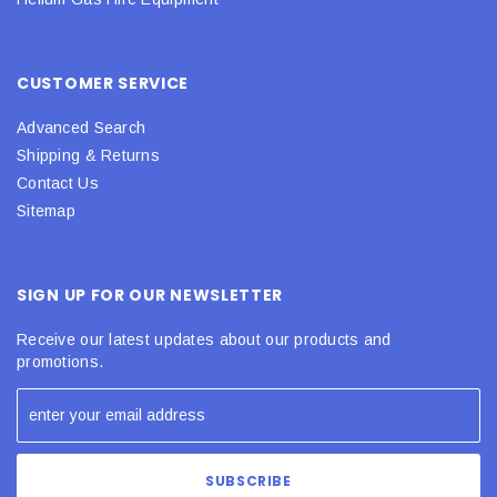
CUSTOMER SERVICE
Advanced Search
Shipping & Returns
Contact Us
Sitemap
SIGN UP FOR OUR NEWSLETTER
Receive our latest updates about our products and
promotions.