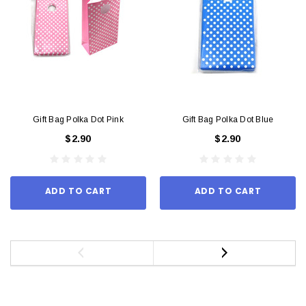
Gift Bag Polka Dot Pink
Gift Bag Polka Dot Blue
$2.90
$2.90
ADD TO CART
ADD TO CART