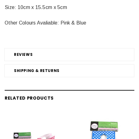
Size: 10cm x 15.5cm x 5cm
Other Colours Avaliable: Pink & Blue
REVIEWS
SHIPPING & RETURNS
RELATED PRODUCTS