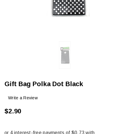
Gift Bag Polka Dot Black
Write a Review
$2.90