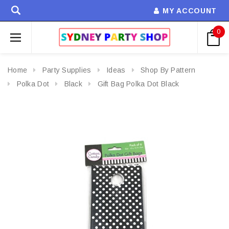
MY ACCOUNT
0
Home
Party Supplies
Ideas
Shop By Pattern
Polka Dot
Black
Gift Bag Polka Dot Black