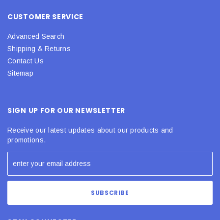
CUSTOMER SERVICE
Advanced Search
Shipping & Returns
Contact Us
Sitemap
SIGN UP FOR OUR NEWSLETTER
Receive our latest updates about our products and
promotions.