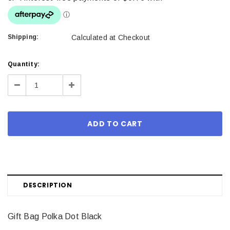
Shipping:
Calculated at Checkout
Current
Quantity:
Stock:
Decrease
Increase
Quantity:
Quantity:
DESCRIPTION
Gift Bag Polka Dot Black