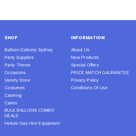
SHOP
INFORMATION
Balloon Delivery Sydney
About Us
Party Supplies
New Products
Party Theme
Special Offers
Occasions
PRICE MATCH GAURANTEE
Variety Store
Privacy Policy
Costumes
Conditions Of Use
Catering
Cakes
BULK BALLOON COMBO
DEALS
Helium Gas Hire Equipment