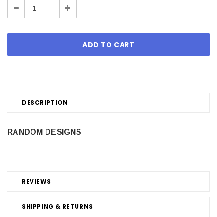
Decrease
Increase
Quantity:
Quantity:
DESCRIPTION
RANDOM DESIGNS
REVIEWS
SHIPPING & RETURNS