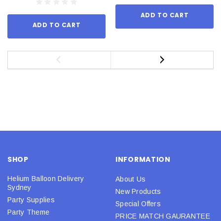
ADD TO CART
ADD TO CART
SHOP
INFORMATION
Helium Balloon Delivery
About Us
Sydney
New Products
Party Supplies
Special Offers
Party Theme
PRICE MATCH GAURANTEE