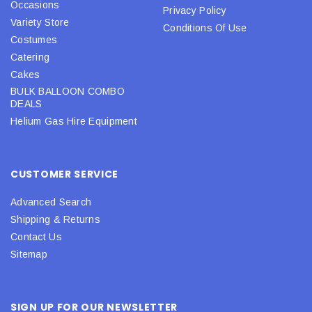
Occasions
Privacy Policy
Variety Store
Conditions Of Use
Costumes
Catering
Cakes
BULK BALLOON COMBO
DEALS
Helium Gas Hire Equipment
CUSTOMER SERVICE
Advanced Search
Shipping & Returns
Contact Us
Sitemap
SIGN UP FOR OUR NEWSLETTER