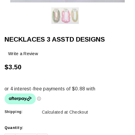
NECKLACES 3 ASSTD DESIGNS
Write a Review
$3.50
Shipping:
Calculated at Checkout
Current
Quantity:
Stock: