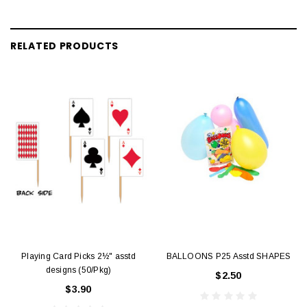
RELATED PRODUCTS
Playing Card Picks 2½" asstd
BALLOONS P25 Asstd SHAPES
designs (50/Pkg)
$2.50
$3.90