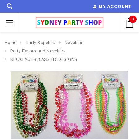
MY ACCOUNT
0
Home
Party Supplies
Novelties
Party Favors and Novelties
NECKLACES 3 ASSTD DESIGNS