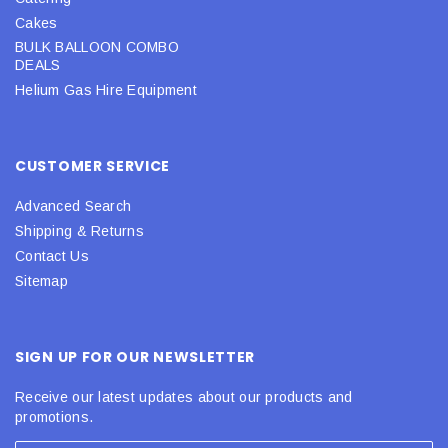
Cakes
BULK BALLOON COMBO
DEALS
Helium Gas Hire Equipment
CUSTOMER SERVICE
Advanced Search
Shipping & Returns
Contact Us
Sitemap
SIGN UP FOR OUR NEWSLETTER
Receive our latest updates about our products and
promotions.