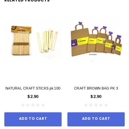
NATURAL CRAFT STICKS pk 100
CRAFT BROWN BAG PK 3
$2.90
$2.90
ADD TO CART
ADD TO CART