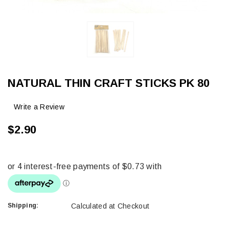
NATURAL THIN CRAFT STICKS PK 80
Write a Review
$2.90
Shipping:
Calculated at Checkout