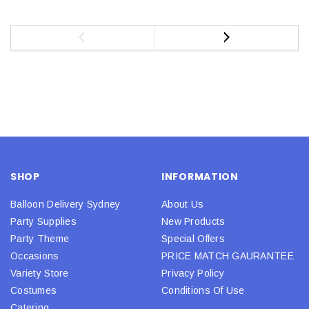
SHOP
INFORMATION
Balloon Delivery Sydney
About Us
Party Supplies
New Products
Party Theme
Special Offers
Occasions
PRICE MATCH GAURANTEE
Variety Store
Privacy Policy
Costumes
Conditions Of Use
Catering