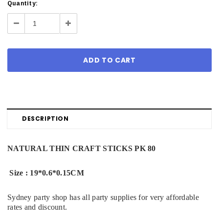
Current
Quantity:
Stock:
Decrease
Increase
Quantity:
Quantity:
DESCRIPTION
NATURAL THIN CRAFT STICKS PK 80
Size : 19*0.6*0.15CM
Sydney party shop has all party supplies for very affordable
rates and discount.