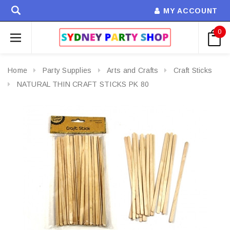
MY ACCOUNT
0
Home
Party Supplies
Arts and Crafts
Craft Sticks
NATURAL THIN CRAFT STICKS PK 80