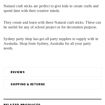
Natural craft sticks are perfect to give kids to create crafts and
spend time with their creative minds.
They create and learn with these Natural craft sticks. These can
be useful for any of school project or for decoration purpose.
Sydney party shop has got all party supplies to supply with in
Australia. Shop from Sydney, Australia for all your party
needs.
REVIEWS
SHIPPING & RETURNS
RELATED PRODUCTS