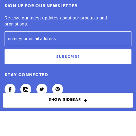
SIGN UP FOR OUR NEWSLETTER
Receive our latest updates about our products and
promotions.
STAY CONNECTED
SHOW SIDEBAR