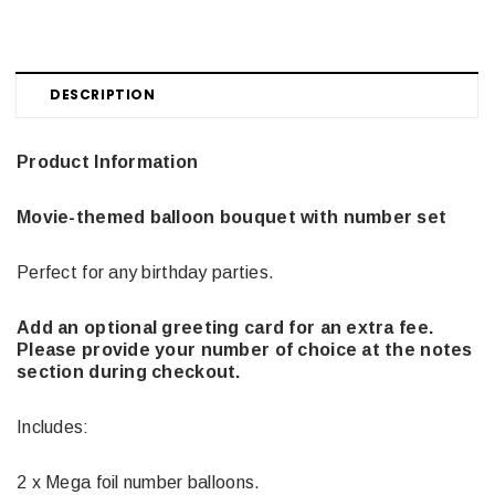
DESCRIPTION
Product Information
Movie-themed balloon bouquet with number set
Perfect for any birthday parties.
Add an optional greeting card for an extra fee.
Please provide your number of choice at the notes
section during checkout.
Includes:
2 x Mega foil number balloons.