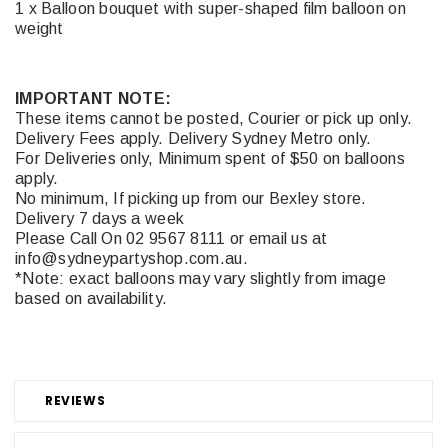
1 x Balloon bouquet with super-shaped film balloon on
weight
IMPORTANT NOTE:
These items cannot be posted, Courier or pick up only.
Delivery Fees apply. Delivery Sydney Metro only.
For Deliveries only, Minimum spent of $50 on balloons
apply.
No minimum, If picking up from our Bexley store.
Delivery 7 days a week
Please Call On 02 9567 8111 or email us at
info@sydneypartyshop.com.au.
*Note: exact balloons may vary slightly from image
based on availability.
REVIEWS