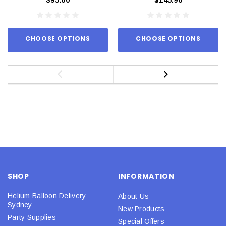
CHOOSE OPTIONS
CHOOSE OPTIONS
SHOP
INFORMATION
Helium Balloon Delivery
About Us
Sydney
New Products
Party Supplies
Special Offers