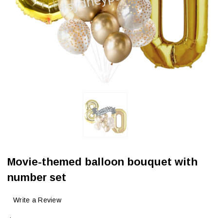
Movie-themed balloon bouquet with
number set
Write a Review