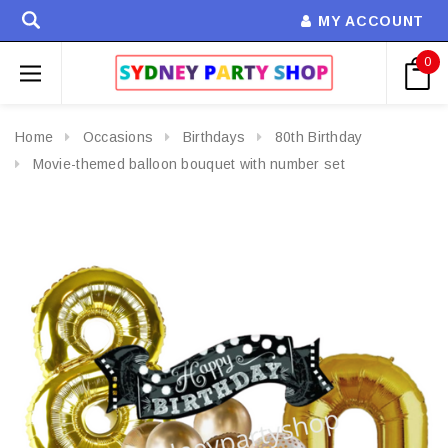
MY ACCOUNT
0
Home
Occasions
Birthdays
80th Birthday
Movie-themed balloon bouquet with number set