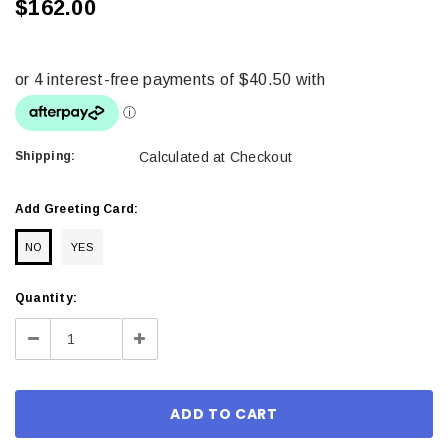
$162.00
Shipping:
Calculated at Checkout
Add Greeting Card:
NO
YES
Current
Quantity:
Stock:
Decrease
Increase
Quantity:
Quantity: