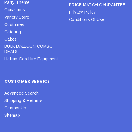
Party Theme
PRICE MATCH GAURANTEE
Occasions
Privacy Policy
Variety Store
Conditions Of Use
Costumes
Catering
Cakes
BULK BALLOON COMBO
DEALS
Helium Gas Hire Equipment
CUSTOMER SERVICE
Advanced Search
Shipping & Returns
Contact Us
Sitemap