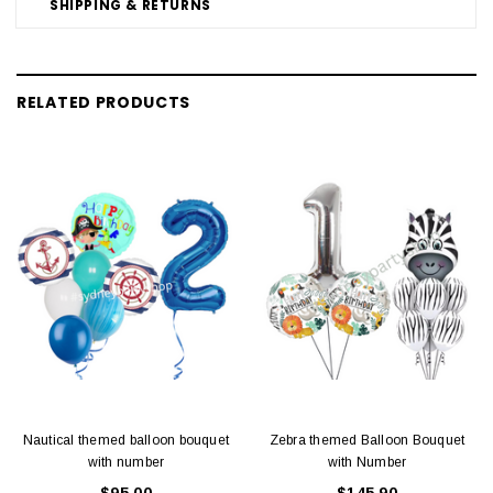
SHIPPING & RETURNS
RELATED PRODUCTS
Nautical themed balloon bouquet
Zebra themed Balloon Bouquet
with number
with Number
$95.00
$145.90