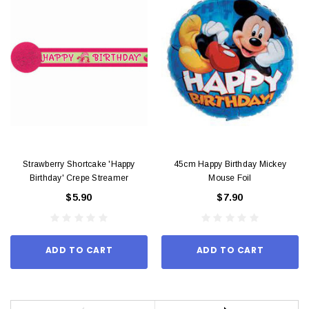
Strawberry Shortcake 'Happy
45cm Happy Birthday Mickey
Birthday' Crepe Streamer
Mouse Foil
$5.90
$7.90
ADD TO CART
ADD TO CART