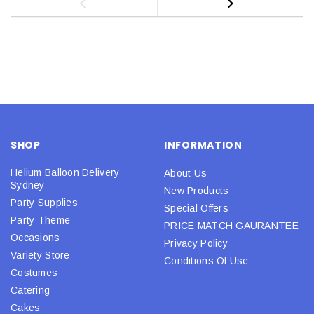
SHOP
INFORMATION
Helium Balloon Delivery
About Us
Sydney
New Products
Party Supplies
Special Offers
Party Theme
PRICE MATCH GAURANTEE
Occasions
Privacy Policy
Variety Store
Conditions Of Use
Costumes
Catering
Cakes