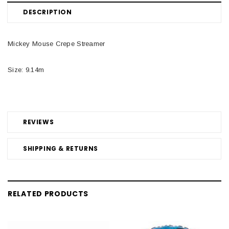
DESCRIPTION
Mickey Mouse Crepe Streamer
Size: 9.14m
REVIEWS
SHIPPING & RETURNS
RELATED PRODUCTS