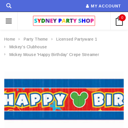
MY ACCOUNT
0
Home
Party Theme
Licensed Partyware 1
Mickey's Clubhouse
Mickey Mouse 'Happy Birthday' Crepe Streamer