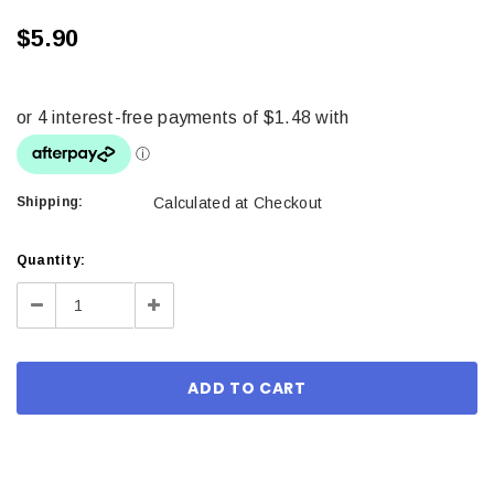
$5.90
Shipping:
Calculated at Checkout
Current
Quantity:
Stock:
Decrease
Increase
Quantity:
Quantity: