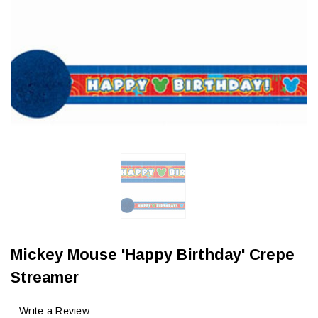
Mickey Mouse 'Happy Birthday' Crepe
Streamer
Write a Review