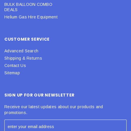
BULK BALLOON COMBO
DEALS
Helium Gas Hire Equipment
CUSTOMER SERVICE
Advanced Search
Shipping & Returns
Contact Us
Sitemap
SIGN UP FOR OUR NEWSLETTER
Receive our latest updates about our products and
promotions.