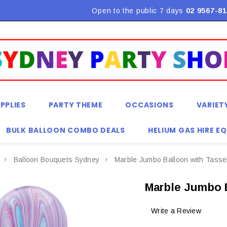
Flat Rate Shipping $9.90! *Conditions may apply
Open to the public 7 days
02 9567-81
PPLIES
PARTY THEME
OCCASIONS
VARIET
BULK BALLOON COMBO DEALS
HELIUM GAS HIRE E
Balloon Bouquets Sydney
Marble Jumbo Balloon with Tassel
Marble Jumbo B
Write a Review