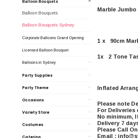
Balloon Bouquets
Marble Jumbo 
Balloon Bouquets
Balloon Bouquets Sydney
Corporate Balloons Grand Opening
1 x 90cm Mar
Licensed Balloon Bouquet
1x 2 Tone Tas
Balloons in Sydney
Party Supplies
Inflated Arran
Party Theme
Occasions
Please note De
For Deliveries
Variety Store
No minimum, If
Delivery 7 day
Costumes
Please Call On
Email : info@
Catering