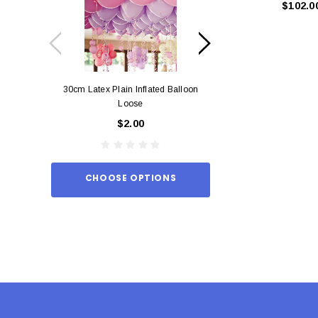
$102.0
30cm Latex Plain Inflated Balloon
12cm Standard Red 
Loose
Eac
$2.00
$0.
CHOOSE OPTIONS
ADD TO