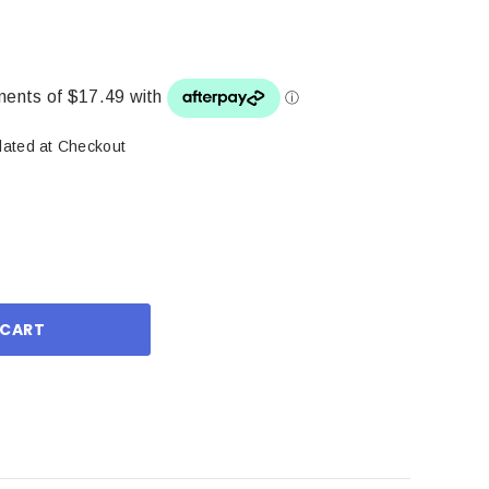
lated at Checkout
ase
ity: