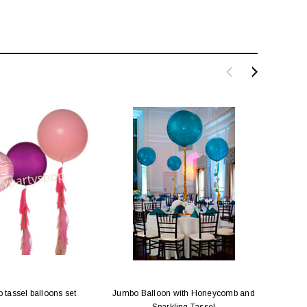
tassel balloons set
Jumbo Balloon with Honeycomb and
Jumbo
Sparkling Tassel