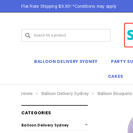
Flat Rate Shipping $9.90! *Conditions may apply
BALLOON DELIVERY SYDNEY
PARTY SU
CAKES
Home
Balloon Delivery Sydney
Balloon Bouquets
CATEGORIES
Balloon Delivery Sydney