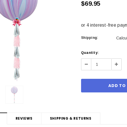
$69.95
Shipping:
Calcu
Current
Quantity:
Stock:
Decrease
Incre
Quantity:
Quant
REVIEWS
SHIPPING & RETURNS