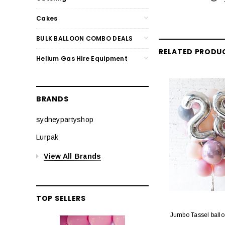
Cakes
BULK BALLOON COMBO DEALS
RELATED PRODU
Helium Gas Hire Equipment
BRANDS
sydneypartyshop
Lurpak
View All Brands
TOP SELLERS
Jumbo Tassel ball