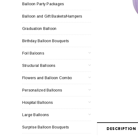
Balloon Party Packages
Balloon and Gift Baskets/Hampers
Graduation Balloon
Birthday Balloon Bouquets
Foil Baloons
Structural Balloons
Flowers and Balloon Combo
Personalized Balloons
Hospital Balloons
Large Balloons
Surprise Balloon Bouquets
DESCRIPTION