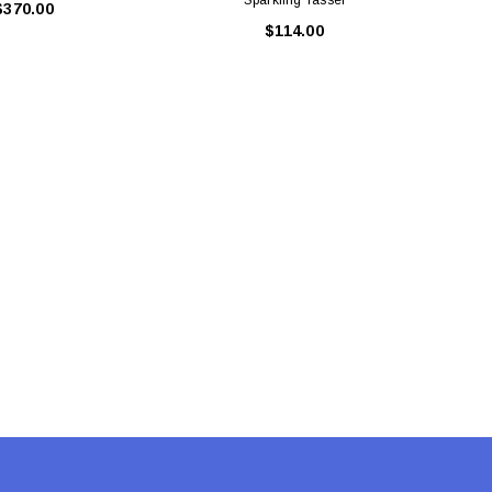
$370.00
$114.00
LE BOX LIGHT BLUE S
A SANTA HATS
$0.70
$2.00
ADD TO CART
ADD TO CART