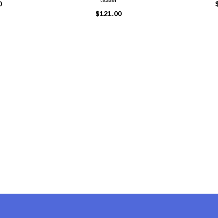
0
$121.00
Latex Balloon -
12cm Standard White Latex Balloon -
NOOD
h
each
25
$0.25
 CART
ADD TO CART