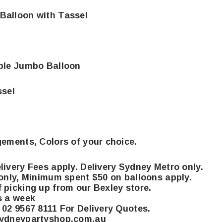
Balloon with Tassel
ble Jumbo Balloon
sel
gements, Colors of your choice.
livery Fees apply. Delivery Sydney Metro only.
 only, Minimum spent $50 on balloons apply.
 picking up from our Bexley store.
s a week
 02 9567 8111 For Delivery Quotes.
sydneypartyshop.com.au