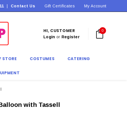
11
|
Contact Us
Flat Rate Shipping $9.90! *Conditions may apply
Gift Certificates
My Account
HI, CUSTOMER
0
Login
or
Register
Y STORE
COSTUMES
CATERING
QUIPMENT
l
alloon with Tassell