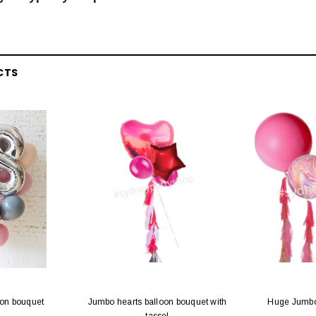
CTS
oon bouquet
Jumbo hearts balloon bouquet with
Huge Jumbo 
tassel