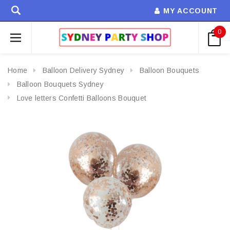
MY ACCOUNT
0
Home
Balloon Delivery Sydney
Balloon Bouquets
Balloon Bouquets Sydney
Love letters Confetti Balloons Bouquet