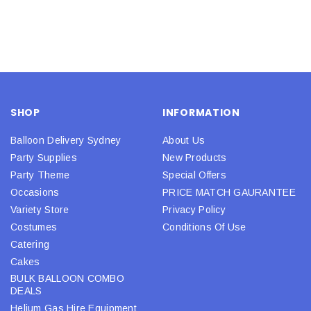
SHOP
INFORMATION
Balloon Delivery Sydney
About Us
Party Supplies
New Products
Party Theme
Special Offers
Occasions
PRICE MATCH GAURANTEE
Variety Store
Privacy Policy
Costumes
Conditions Of Use
Catering
Cakes
BULK BALLOON COMBO
DEALS
Helium Gas Hire Equipment