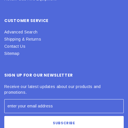
CUSTOMER SERVICE
Advanced Search
Shipping & Returns
Contact Us
Sitemap
SIGN UP FOR OUR NEWSLETTER
Receive our latest updates about our products and
promotions.