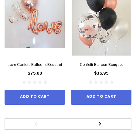
Love Confetti Balloons Bouquet
Confetti Balloon Bouquet
$75.00
$35.95
ADD TO CART
ADD TO CART