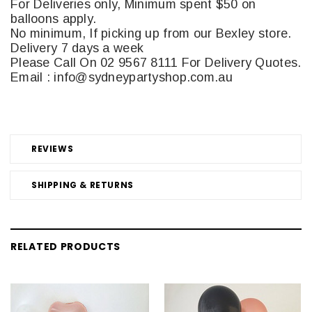
For Deliveries only, Minimum spent $50 on
balloons apply.
No minimum, If picking up from our Bexley store.
Delivery 7 days a week
Please Call On 02 9567 8111 For Delivery Quotes.
Email : info@sydneypartyshop.com.au
REVIEWS
SHIPPING & RETURNS
RELATED PRODUCTS