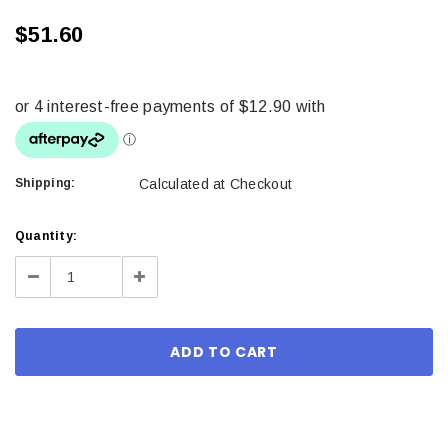
$51.60
Shipping:
Calculated at Checkout
Current
Quantity:
Stock:
Decrease
Increase
Quantity:
Quantity: