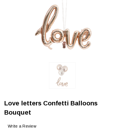
Love letters Confetti Balloons
Bouquet
Write a Review