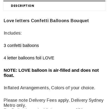
DESCRIPTION
Love letters Confetti Balloons Bouquet
Includes:
3 confetti balloons
4 letter balloons foil LOVE
NOTE: LOVE balloon is air-filled and does not
float.
Inflated Arrangements, Colors of your choice.
Please note Delivery Fees apply. Delivery Sydney
Metro only.