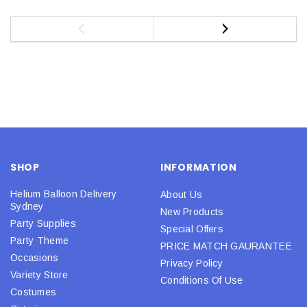
SHOP
INFORMATION
Helium Balloon Delivery
About Us
Sydney
New Products
Party Supplies
Special Offers
Party Theme
PRICE MATCH GAURANTEE
Occasions
Privacy Policy
Variety Store
Conditions Of Use
Costumes