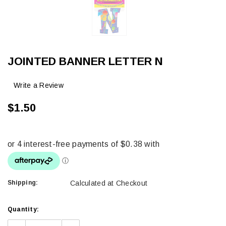
JOINTED BANNER LETTER N
Write a Review
$1.50
Shipping:
Calculated at Checkout
Current
Quantity:
Stock: