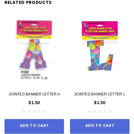
RELATED PRODUCTS
JOINTED BANNER LETTER A
JOINTED BANNER LETTER L
$1.50
$1.50
ADD TO CART
ADD TO CART