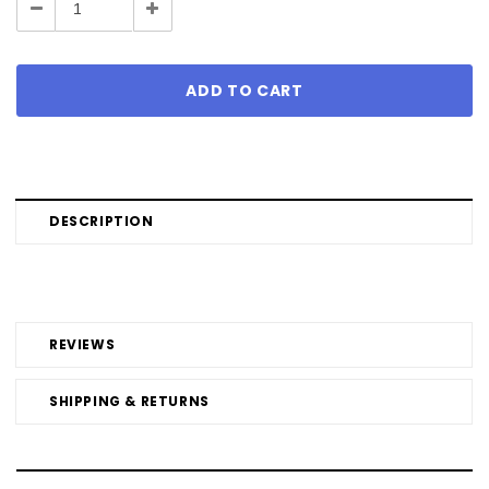
Decrease
Increase
Quantity:
Quantity:
DESCRIPTION
REVIEWS
SHIPPING & RETURNS