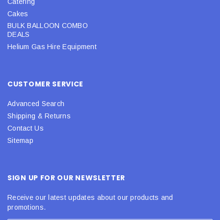
Catering
Cakes
BULK BALLOON COMBO
DEALS
Helium Gas Hire Equipment
CUSTOMER SERVICE
Advanced Search
Shipping & Returns
Contact Us
Sitemap
SIGN UP FOR OUR NEWSLETTER
Receive our latest updates about our products and
promotions.