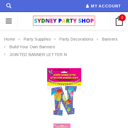
MY ACCOUNT
0
Home
Party Supplies
Party Decorations
Banners
Build Your Own Banners
JOINTED BANNER LETTER N