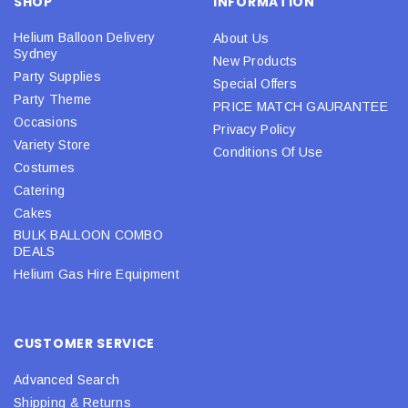
SHOP
INFORMATION
Helium Balloon Delivery
About Us
Sydney
New Products
Party Supplies
Special Offers
Party Theme
PRICE MATCH GAURANTEE
Occasions
Privacy Policy
Variety Store
Conditions Of Use
Costumes
Catering
Cakes
BULK BALLOON COMBO
DEALS
Helium Gas Hire Equipment
CUSTOMER SERVICE
Advanced Search
Shipping & Returns