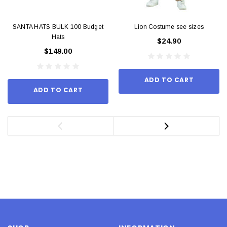
SANTA HATS BULK 100 Budget
Lion Costume see sizes
Hats
$24.90
$149.00
ADD TO CART
ADD TO CART