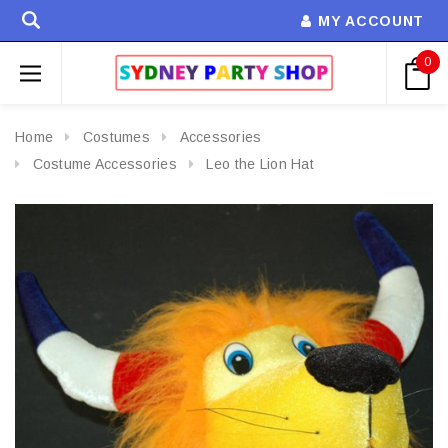
MY ACCOUNT
0
Home
Costumes
Accessories
Costume Accessories
Leo the Lion Hat