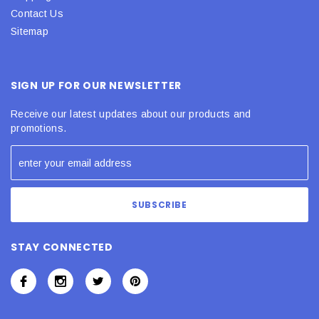
Contact Us
Sitemap
SIGN UP FOR OUR NEWSLETTER
Receive our latest updates about our products and
promotions.
STAY CONNECTED