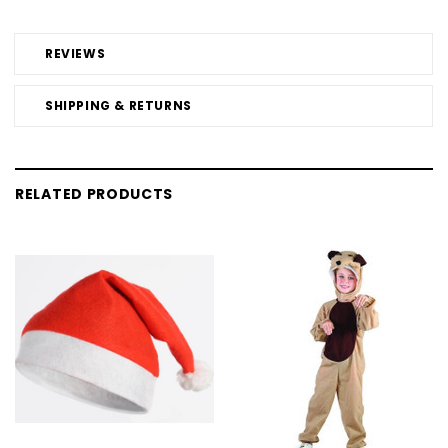
REVIEWS
SHIPPING & RETURNS
RELATED PRODUCTS