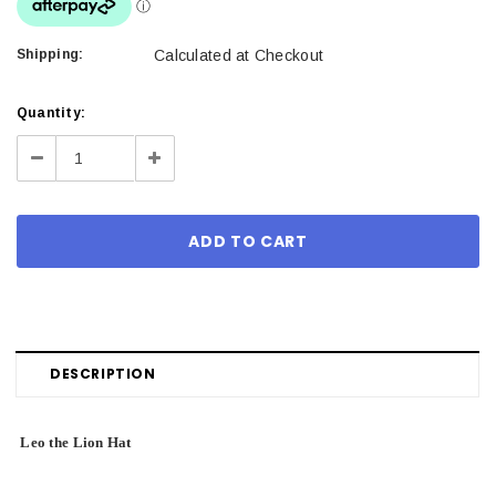
Shipping:
Calculated at Checkout
Current
Quantity:
Stock:
Decrease
Increase
Quantity:
Quantity:
DESCRIPTION
Leo the Lion Hat