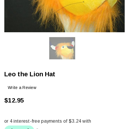
Leo the Lion Hat
Write a Review
$12.95