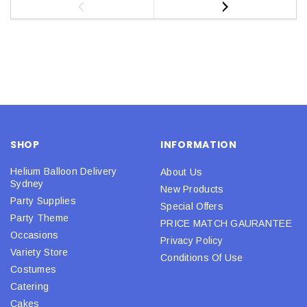
SHOP
INFORMATION
Helium Balloon Delivery
About Us
Sydney
New Products
Party Supplies
Special Offers
Party Theme
PRICE MATCH GAURANTEE
Occasions
Privacy Policy
Variety Store
Conditions Of Use
Costumes
Catering
Cakes