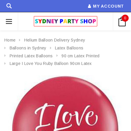
MY ACCOUNT
0
Home
Helium Balloon Delivery Sydney
Balloons in Sydney
Latex Balloons
Printed Latex Balloons
90 cm Latex Printed
Large I Love You Ruby Balloon 90cm Latex