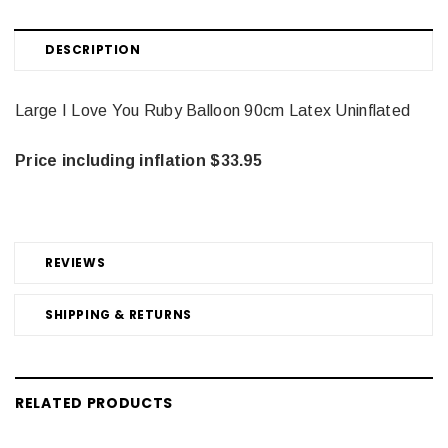
DESCRIPTION
Large I Love You Ruby Balloon 90cm Latex Uninflated
Price including inflation $33.95
REVIEWS
SHIPPING & RETURNS
RELATED PRODUCTS