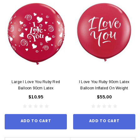
Large I Love You Ruby Red
I Love You Ruby 90cm Latex
Balloon 90cm Latex
Balloon Inflated On Weight
$10.95
$55.00
ADD TO CART
ADD TO CART