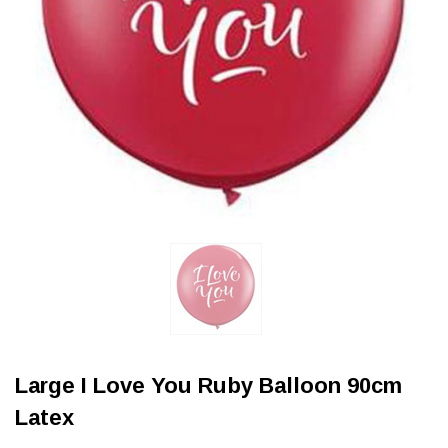
Large I Love You Ruby Balloon 90cm
Latex