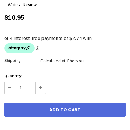
Write a Review
$10.95
Shipping:
Calculated at Checkout
Current
Quantity:
Stock:
Decrease
Increase
Quantity:
Quantity: