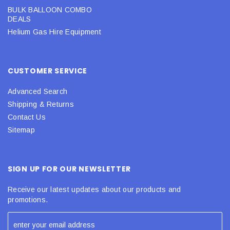
BULK BALLOON COMBO
DEALS
Helium Gas Hire Equipment
CUSTOMER SERVICE
Advanced Search
Shipping & Returns
Contact Us
Sitemap
SIGN UP FOR OUR NEWSLETTER
Receive our latest updates about our products and
promotions.