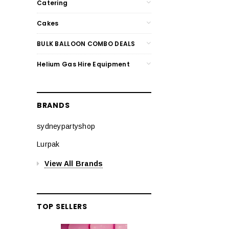
Catering
Cakes
BULK BALLOON COMBO DEALS
Helium Gas Hire Equipment
BRANDS
sydneypartyshop
Lurpak
View All Brands
TOP SELLERS