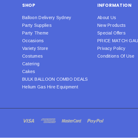
SHOP
INFORMATION
Balloon Delivery Sydney
About Us
Party Supplies
New Products
Party Theme
Special Offers
Occasions
PRICE MATCH GA
Variety Store
Privacy Policy
Costumes
Conditions Of Use
Catering
Cakes
BULK BALLOON COMBO DEALS
Helium Gas Hire Equipment