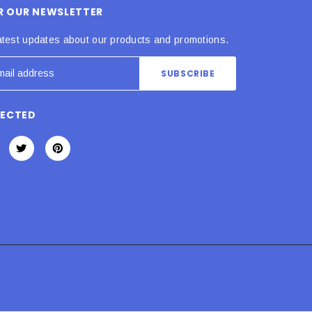
OR OUR NEWSLETTER
atest updates about our products and promotions.
NECTED