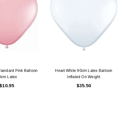
Standard Pink Balloon
Heart White 90cm Latex Balloon
Larg
0cm Latex
Inflated On Weight
$10.95
$35.50