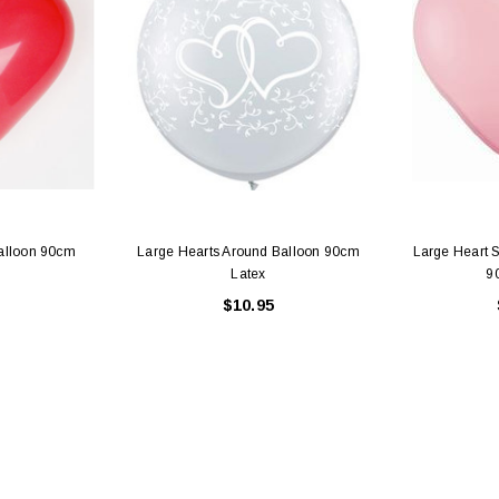
alloon 90cm
Large Hearts Around Balloon 90cm
Large Heart 
Latex
9
$10.95