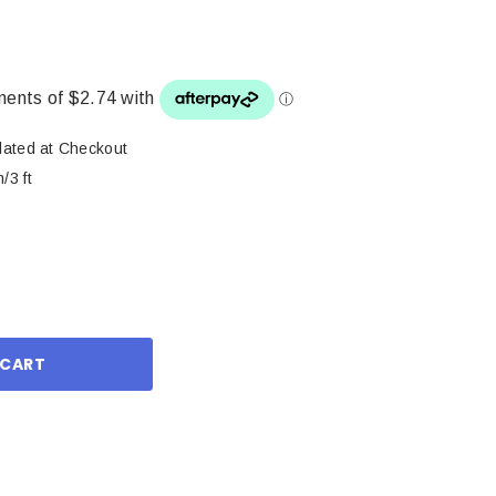
lated at Checkout
/3 ft
ase
ity: