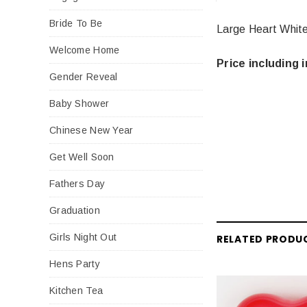
Bride To Be
Large Heart White
Welcome Home
Price including i
Gender Reveal
Baby Shower
Chinese New Year
Get Well Soon
Fathers Day
Graduation
Girls Night Out
RELATED PRODU
Hens Party
Kitchen Tea