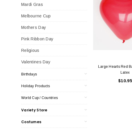
Mardi Gras
Melbourne Cup
Mothers Day
Pink Ribbon Day
Religious
Valentines Day
Large Hearts Red B
Latex
Birthdays
$10.95
Holiday Products
World Cup / Countries
Variety Store
Costumes