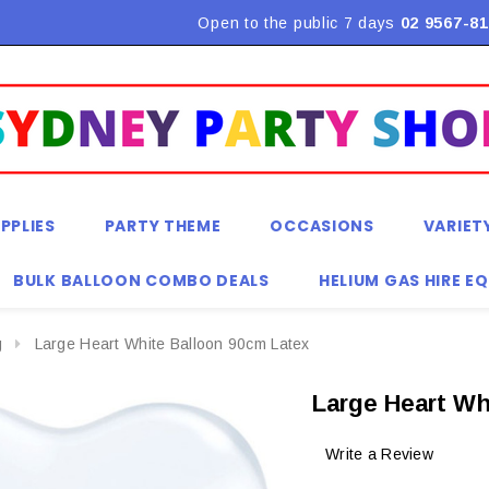
Flat Rate Shipping $9.90! *Conditions may apply
Open to the public 7 days
02 9567-81
PPLIES
PARTY THEME
OCCASIONS
VARIET
BULK BALLOON COMBO DEALS
HELIUM GAS HIRE E
g
Large Heart White Balloon 90cm Latex
Large Heart Wh
Write a Review