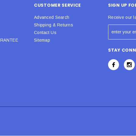
CUSTOMER SERVICE
SIGN UP F
Advanced Search
Receive our l
Shipping & Returns
Contact Us
URANTEE
Sitemap
STAY CON