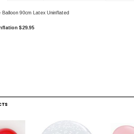
 Balloon 90cm Latex Uninflated
nflation $29.95
CTS