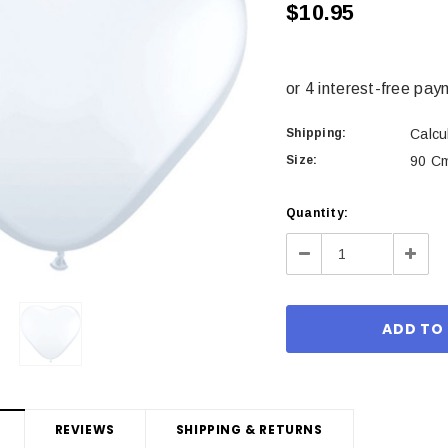
$10.95
Shipping:
Calcu
Size:
90 Cm
Current
Quantity:
Stock:
Decrease
Incre
Quantity:
Quant
REVIEWS
SHIPPING & RETURNS