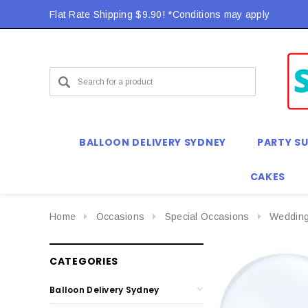
Flat Rate Shipping $9.90! *Conditions may apply
BALLOON DELIVERY SYDNEY
PARTY SU
CAKES
Home
Occasions
Special Occasions
Weddin
CATEGORIES
Balloon Delivery Sydney