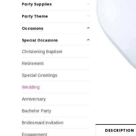
Party Supplies
Party Theme
Occasions
Special Occasions
Christening Baptism
Retirement
Special Greetings
Wedding
Anniversary
Bachelor Party
Bridesmaid invitation
DESCRIPTION
Engagement