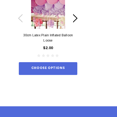
30cm Latex Plain Inflated Balloon
12cm Standard Red 
Loose
Eac
$2.00
$0.
CHOOSE OPTIONS
ADD TO