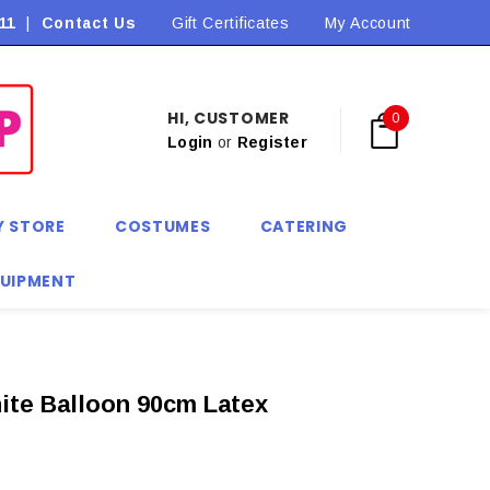
11
|
Contact Us
Flat Rate Shipping $9.90! *Conditions may apply
Gift Certificates
My Account
HI, CUSTOMER
0
Login
or
Register
Y STORE
COSTUMES
CATERING
QUIPMENT
ite Balloon 90cm Latex