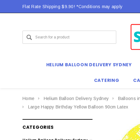
Flat Rate Shipping $9.90! *Conditions may apply
HELIUM BALLOON DELIVERY SYDNEY
CATERING
CA
Home
Helium Balloon Delivery Sydney
Balloons i
Large Happy Birthday Yellow Balloon 90cm Latex
CATEGORIES