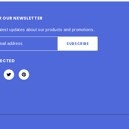
OR OUR NEWSLETTER
atest updates about our products and promotions.
NECTED