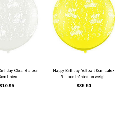
ADD TO CART
ADD TO CART
irthday Clear Balloon
Happy Birthday Yellow 90cm Latex
Large
0cm Latex
Balloon Inflated on weight
$10.95
$35.50