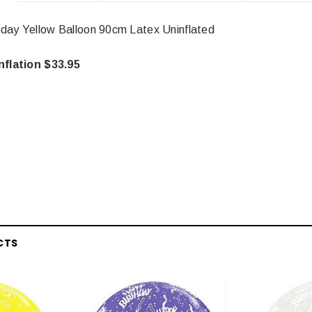
day Yellow Balloon 90cm Latex Uninflated
nflation $33.95
CTS
Latex Balloon -
12cm Standard White Latex Balloon -
NOOD
h
each
25
$0.25