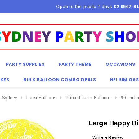
Flat Rate Shipping $9.90! *Conditions may apply
Open to the public 7 days
02 9567-81
PARTY SUPPLIES
PARTY THEME
OCCASIONS
KES
BULK BALLOON COMBO DEALS
HELIUM GAS
n Sydney
Latex Balloons
Printed Latex Balloons
90 cm La
Large Happy Bi
Write a Review