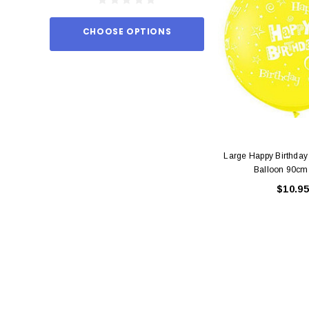
CHOOSE OPTIONS
ADD TO
Large Happy Birthday
Balloon 90cm
$10.95