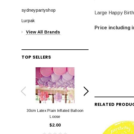
sydneypartyshop
Large Happy Birth
Lurpak
Price including i
View All Brands
TOP SELLERS
RELATED PRODU
30cm Latex Plain Inflated Balloon
12cm Standard Red 
Loose
Eac
$2.00
$0.