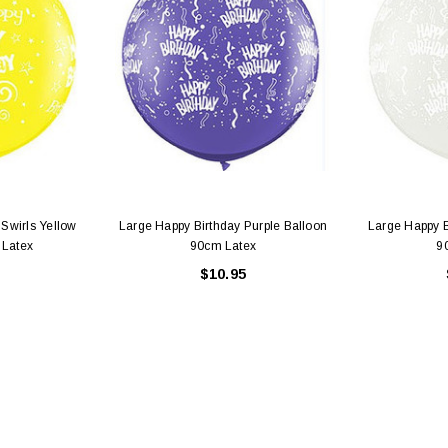
 CART
ADD TO CART
 Swirls Yellow
Large Happy Birthday Purple Balloon
Large Happy B
 Latex
90cm Latex
9
$10.95