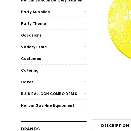
Helium Balloon Delivery Sydney
Party Supplies
Party Theme
Occasions
Variety Store
Costumes
Catering
Cakes
BULK BALLOON COMBO DEALS
Helium Gas Hire Equipment
DESCRIPTION
BRANDS