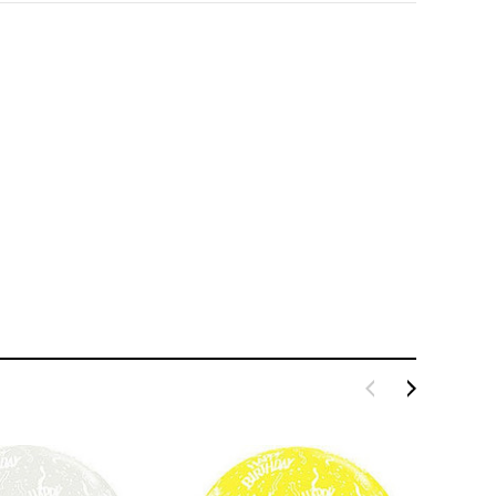
LE BOX LIGHT BLUE S
A SANTA HATS
$0.70
$2.00