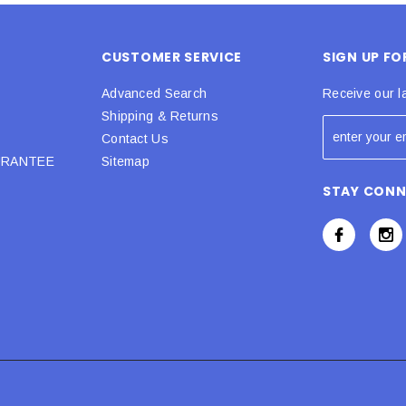
CUSTOMER SERVICE
SIGN UP F
Advanced Search
Receive our l
Shipping & Returns
Contact Us
URANTEE
Sitemap
STAY CON