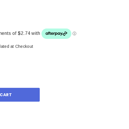
lated at Checkout
ase
ity: