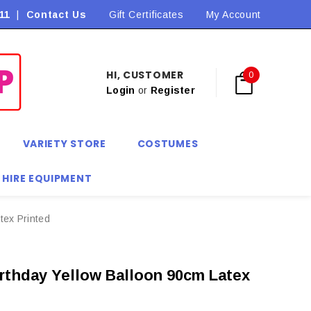
11
|
Contact Us
Flat Rate Shipping $9.90! *Conditions may apply
Gift Certificates
My Account
HI, CUSTOMER
0
Login
or
Register
VARIETY STORE
COSTUMES
 HIRE EQUIPMENT
tex Printed
rthday Yellow Balloon 90cm Latex