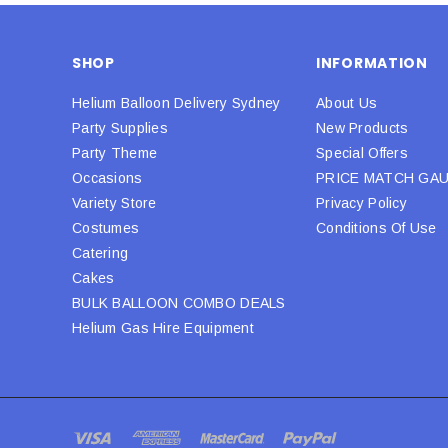
SHOP
INFORMATION
Helium Balloon Delivery Sydney
About Us
Party Supplies
New Products
Party Theme
Special Offers
Occasions
PRICE MATCH GA
Variety Store
Privacy Policy
Costumes
Conditions Of Use
Catering
Cakes
BULK BALLOON COMBO DEALS
Helium Gas Hire Equipment