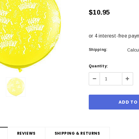
$10.95
Shipping:
Calcu
Current
Quantity:
Stock:
Decrease
Incre
Quantity:
Quant
REVIEWS
SHIPPING & RETURNS